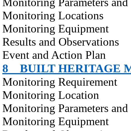
Monitoring Parameters and
Monitoring Locations
Monitoring Equipment
Results and Observations
Event and Action Plan
8
BUILT HERITAGE 
Monitoring Requirement
Monitoring Location
Monitoring Parameters and
Monitoring Equipment