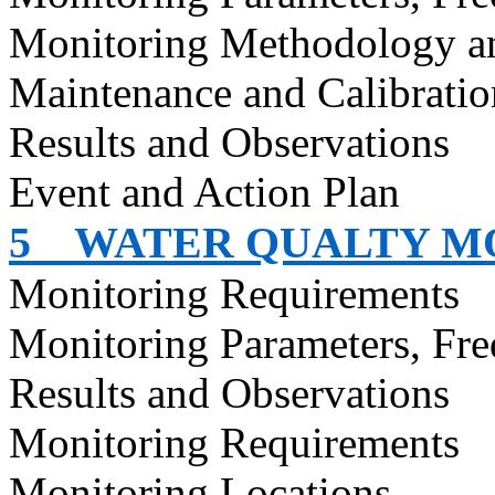
Monitoring Methodology a
Maintenance and Calibratio
Results and Observations
Event and Action Plan
5
WATER QUALTY M
Monitoring Requirements
Monitoring Parameters, Fr
Results and Observations
Monitoring Requirements
Monitoring Locations