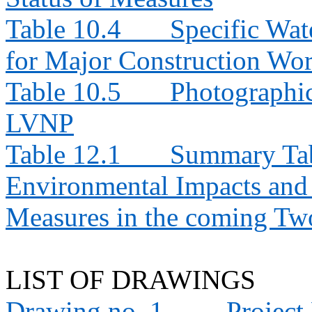
Table 10.4
Specific Wat
for Major Construction Wor
Table 10.5
Photographic
LVNP
Table 12.1
Summary Tabl
Environmental Impacts an
Measures in the coming T
LIST OF DRAWINGS
Drawing no. 1
Project