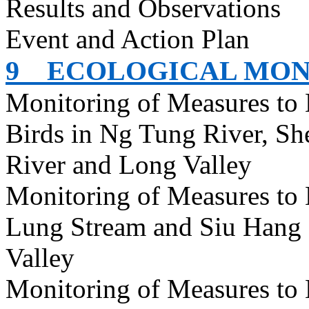
Results and Observations
Event and Action Plan
9
ECOLOGICAL MON
Monitoring of Measures to
Birds in Ng Tung River, S
River and Long Valley
Monitoring of Measures to
Lung Stream and Siu Hang 
Valley
Monitoring of Measures to