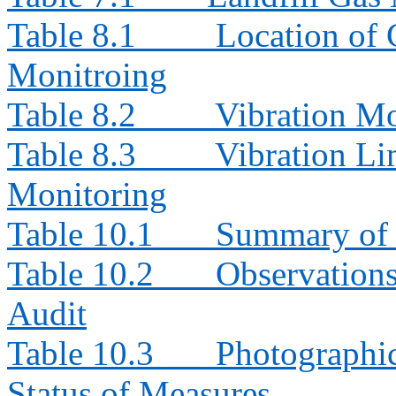
Table 8.1
Location of 
Monitroing
Table 8.2
Vibration Mo
Table 8.3
Vibration Li
Monitoring
Table 10.1
Summary of 
Table 10.2
Observation
Audit
Table 10.3
Photographi
Status of Measures