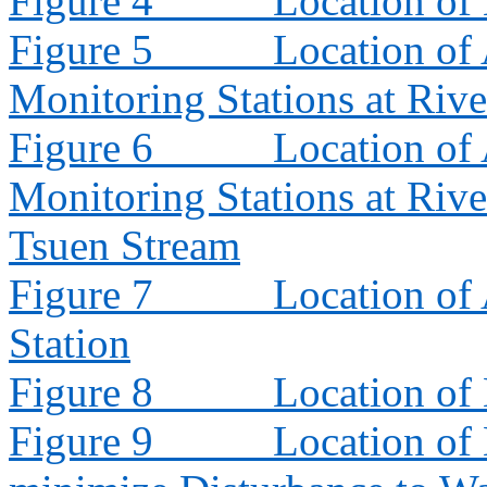
Figure 4
Location of
Figure 5
Location of 
Monitoring Stations at Riv
Figure 6
Location of 
Monitoring Stations at Riv
Tsuen Stream
Figure 7
Location of
Station
Figure 8
Location of
Figure 9
Location of