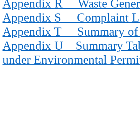
Appendix R
Waste Gener
Appendix S
Complaint 
Appendix T
Summary of 
Appendix U
Summary Tab
under Environmental Permi