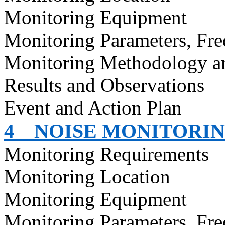
Monitoring Equipment
Monitoring Parameters, Fr
Monitoring Methodology 
Results and Observations
Event and Action Plan
4
NOISE MONITORI
Monitoring Requirements
Monitoring Location
Monitoring Equipment
Monitoring Parameters, Fr