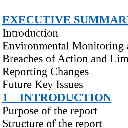
EXECUTIVE SUMMAR
Introduction
Environmental Monitoring 
Breaches of Action and Lim
Reporting Changes
Future Key Issues
1
INTRODUCTION
Purpose of the report
Structure of the report