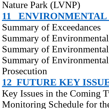
Nature Park (LVNP)
11
ENVIRONMENTAL
Summary of Exceedances
Summary of Environmenta
Summary of Environmental
Summary of Environmental
Prosecution
12
FUTURE KEY ISSU
Key Issues in the Coming 
Monitoring Schedule for t