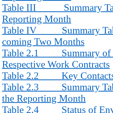
Table III
Summary Tab
Reporting Month
Table IV
Summary Tabl
coming Two Months
Table 2.1
Summary of E
Respective Work Contracts
Table 2.2
Key Contacts
Table 2.3
Summary Tabl
the Reporting Month
Table 2.4
Status of En