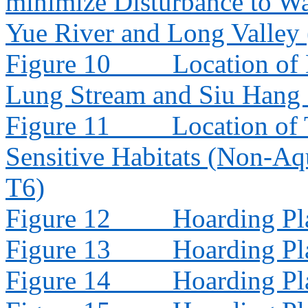
minimize Disturbance to W
Yue River and Long Valley
Figure 10
Location of
Lung Stream and Siu Hang
Figure 11
Location of 
Sensitive Habitats (Non-Aq
T6)
Figure 12
Hoarding Pl
Figure 13
Hoarding Pl
Figure 14
Hoarding Pl