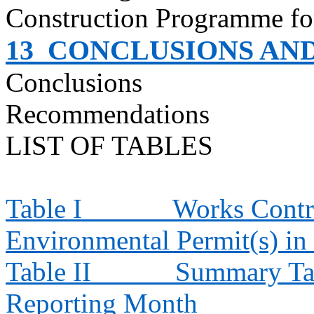
Construction
Programme
fo
13
CONCLUSIONS AN
Conclusions
Recommendations
LIST OF TABLES
Table I
Works Contra
Environmental Permit(s) in
Table II
Summary Tab
Reporting Month