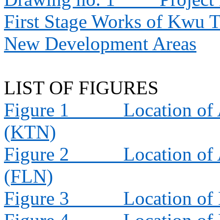
First Stage Works of Kwu 
New Development Areas
LIST OF FIGURES
Figure 1
Location of 
(KTN)
Figure 2
Location of 
(FLN)
Figure 3
Location of