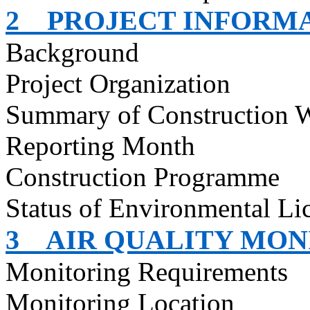
2
PROJECT INFORM
Background
Project Organization
Summary of Construction 
Reporting Month
Construction
Programme
Status of Environmental
Li
3
AIR QUALITY MON
Monitoring Requirements
Monitoring Location