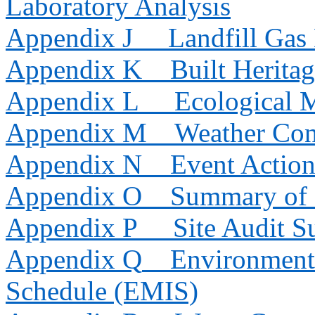
Laboratory Analysis
Appendix J
Landfill Gas
Appendix K
Built Herita
Appendix L
Ecological 
Appendix M
Weather Con
Appendix N
Event Action
Appendix O
Summary of 
Appendix P
Site Audit 
Appendix Q
Environmenta
Schedule (EMIS)