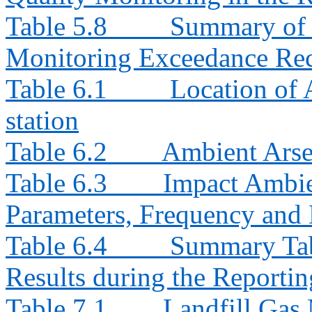
Table 5.8
Summary of I
Monitoring Exceedance Rec
Table 6.1
Location of
station
Table 6.2
Ambient Arse
Table 6.3
Impact Ambie
Parameters, Frequency and 
Table 6.4
Summary Tab
Results during the Reporti
Table 7.1
Landfill Gas