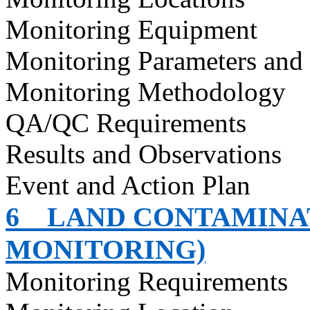
Monitoring Equipment
Monitoring Parameters and
Monitoring Methodology
QA/QC Requirements
Results and Observations
Event and Action Plan
6
LAND CONTAMINAT
MONITORING)
Monitoring Requirements