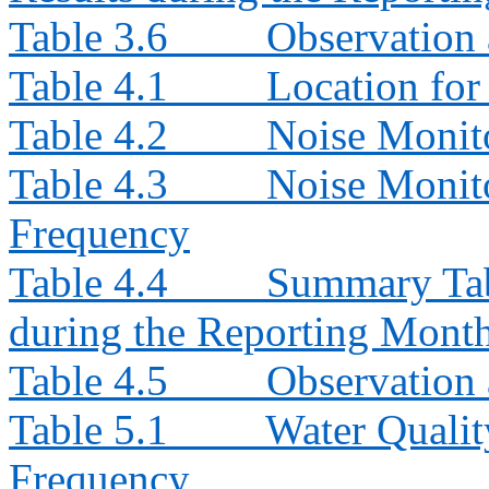
Table 3.6
Observation 
Table 4.1
Location for
Table 4.2
Noise Monit
Table 4.3
Noise Monito
Frequency
Table 4.4
Summary Tab
during the Reporting Mont
Table 4.5
Observation 
Table 5.1
Water Qualit
Frequency