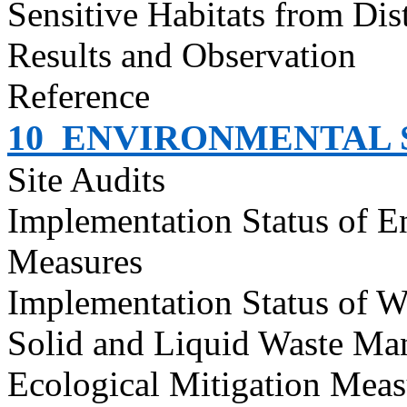
Sensitive Habitats from Dis
Results and Observation
Reference
10
ENVIRONMENTAL S
Site Audits
Implementation Status of E
Measures
Implementation Status of W
Solid and Liquid Waste Ma
Ecological Mitigation Meas