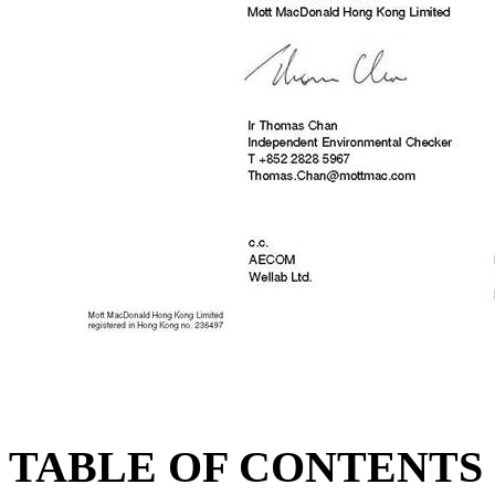
TABLE OF CONTENTS