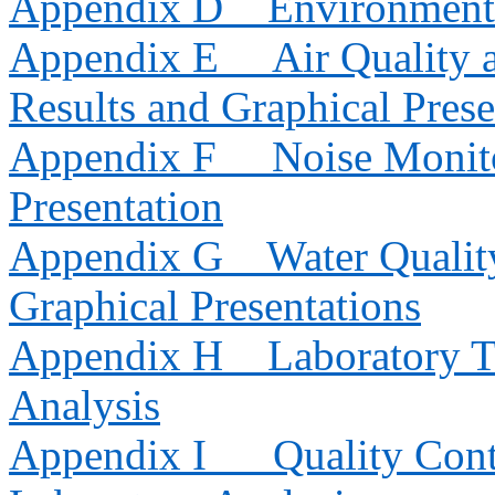
Appendix D
Environment
Appendix E
Air Quality
Results and Graphical Prese
Appendix F
Noise Monito
Presentation
Appendix G
Water Qualit
Graphical Presentations
Appendix H
Laboratory T
Analysis
Appendix I
Quality Cont