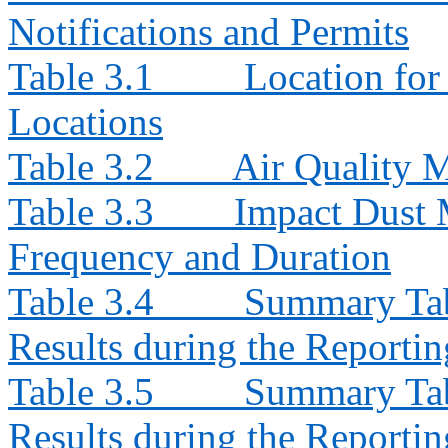
Notifications and Permits
Table 3.1
Location for
Locations
Table 3.2
Air Quality 
Table 3.3
Impact Dust 
Frequency and Duration
Table 3.4
Summary Tab
Results during the Reporti
Table 3.5
Summary Tab
Results during the Reporti