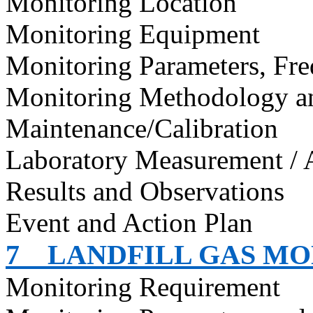
Monitoring Location
Monitoring Equipment
Monitoring Parameters, Fr
Monitoring Methodology 
Maintenance/Calibration
Laboratory Measurement / 
Results and Observations
Event and Action Plan
7
LANDFILL GAS M
Monitoring Requirement