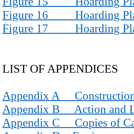
Figure 15
Hoarding Pl
Figure 16
Hoarding Pl
Figure 17
Hoarding Pl
LIST OF APPENDICES
Appendix A
Constructio
Appendix B
Action and 
Appendix C
Copies of Ca