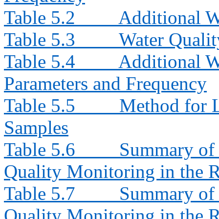
Table 5.2
Additional W
Table 5.3
Water Quali
Table 5.4
Additional W
Parameters and Frequency
Table 5.5
Method for L
Samples
Table 5.6
Summary of 
Quality Monitoring in the 
Table 5.7
Summary of 
Quality Monitoring in the 