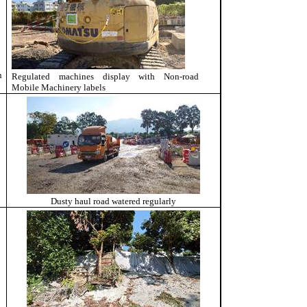
n
Regulated machines display with
Non-road
Mobile Machinery labels
Dusty haul road watered regularly