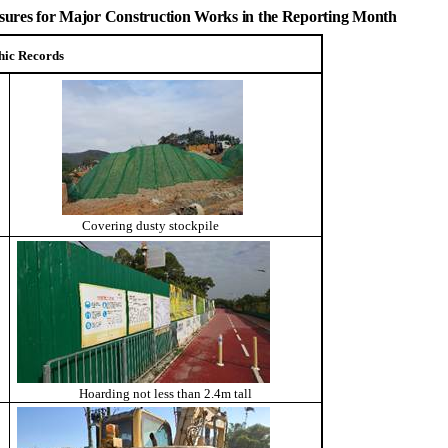
easures for Major Construction Works in the Reporting Month
hic Records
Covering dusty stockpile
Hoarding not less than 2.4m tall