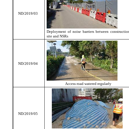
ND/2019/03
Deployment of noise barriers between constructio
site and NSRs
ND/2019/04
Access road watered regularly
ND/2019/05