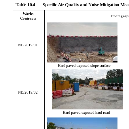
Table 10.4
Specific Air Quality and Noise Mitigation M
Works
Photograp
Contracts
ND/2019/01
Hard paved exposed slope surface
ND/2019/02
Hard paved exposed haul road