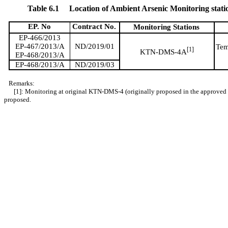
Table 6.1
Location of Ambient Arsenic Monitoring stati
EP. No
Contract No.
Monitoring Stations
EP-466/2013
EP-467/2013/A
ND/2019/01
Tem
[
1]
KTN-DMS-4
A
EP-468/2013/A
EP-468/2013/A
ND/2019/03
Remarks:
[1]: Monitoring at original KTN-DMS-4 (originally proposed in the approve
proposed.