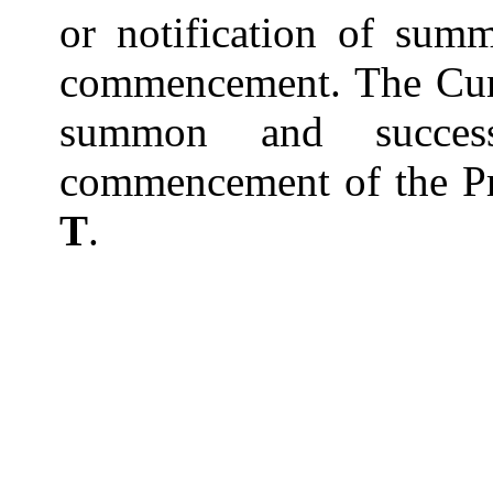
or notification of summ
commencement. The Cum
summon and success
commencement of the Pr
T
.