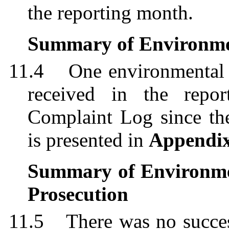
the reporting month.
Summary of Environme
11.4
One environmental
received in the repo
Complaint Log since th
is presented in
Appendi
Summary of Environme
Prosecution
11.5
There was no succe