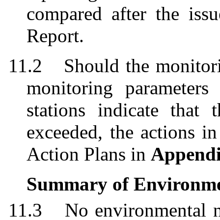
compared after the issu
Report.
11.2
Should the monitori
monitoring parameters
stations indicate that
exceeded, the actions i
Action Plans in
Append
Summary of Environme
11.3
No environmental n