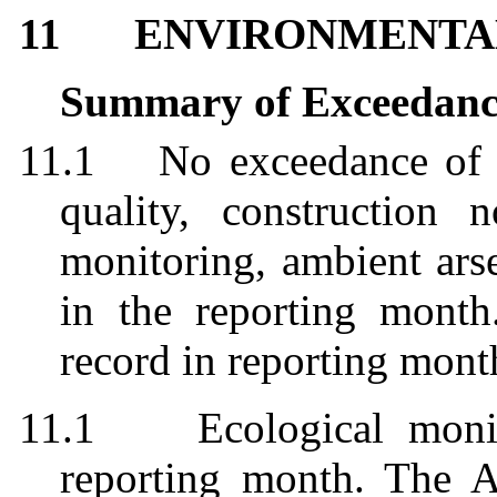
11
ENVIRONMENTA
Summary of Exceedanc
11.1
No exceedance of 
quality, construction n
monitoring, ambient
ars
in the reporting mont
record in reporting mon
11.1
Ecological moni
reporting month. The A