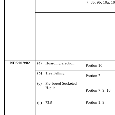
7, 8b, 9b, 10a, 1
ND/2019/02
(a)
Hoarding erection
Portion 10
(b)
Tree Felling
Portion 7
(c)
Pre-bored Socketed
H-pile
Portion 7, 9, 10
(d)
Portion 1, 9
ELS