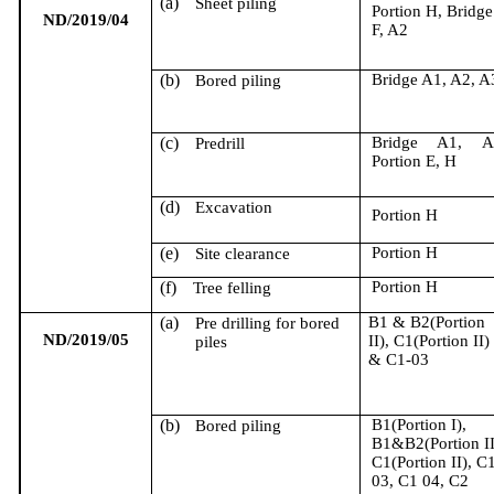
(a)
Sheet piling
Portion H, Bridge
ND/2019/04
F, A2
(b)
Bridge A1, A2, A
Bored piling
(c)
Bridge A1, A
Predrill
Portion E, H
(d)
Excavation
Portion H
(e)
Portion H
Site clearance
(f)
Portion H
Tree felling
(a)
B1 & B2(Portion
Pre drilling for bored
ND/2019/05
II), C1(Portion II)
piles
& C1-03
(b)
B1(Portion I),
Bored piling
B1&B2(Portion II
C1(Portion II), C
03, C1 04, C2