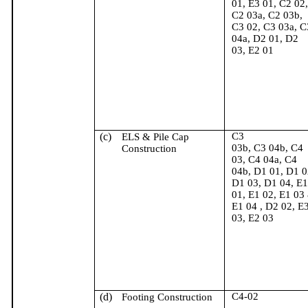
01, E3 01, C2 02,
C2 03a, C2 03b,
C3 02, C3 03a, C
04a, D2 01, D2
03, E2 01
(c)
C3
ELS & Pile Cap
03b, C3 04b, C4
Construction
03, C4 04a, C4
04b, D1 01, D1 0
D1 03, D1 04, E1
01, E1 02, E1 03
E1
04 ,
D2 02, E
03, E2 03
(d)
C4-02
Footing Construction