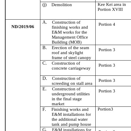
(j)
Kee Kei area in
Demolition
Portion XVIII
A.
Construction of
Portion 4
ND/2019/06
f
inishing works and
E&M works for the
Management Office
Building (MOB)
B.
Erection of the seam
Portion 3
roof and skylight
frame of steel canopy
C.
Construction of
Portion 3
concrete carriageway
D.
Construction of
Portion 3
screeding on stall area
E.
Construction of
Portion 3
underground utilities
in the final stage
market
F.
Portion3
Finishing works and
E&M installations for
the additional water
tank and pump house
G.
E&M installations for