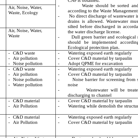
CNP is obtained.
-
Waste should be sorted and
Air, Noise, Water,
according to the Waste Management
Waste, Ecology
-
No direct discharge of wastewater i
drains is allowed. Wastewater mu
silted before discharged in accord
Air, Noise, Water,
the water discharge license.
Waste
-
Dull green barrier and ecological
should be implemented accordin
Ecological protection plan.
-
C&D waste
-
Watering exposed earth regularly
-
Air pollution
-
Cover C&D material by tarpaulin
-
Noise pollution
-
Adopt QPME for excavation
-
C&D waste
-
Watering exposed earth regularly
-
Air pollution
-
Cover C&D material by tarpaulin
-
Noise pollution
-
Noise barrier for screening from 
-
Water pollution
noise
-
Wastewater will be treat
discharging to channel
-
C&D material
-
Cover C&D material by tarpaulin
-
Air Pollution
-
Watering while demolish the structu
-
C&D material
-
Watering exposed earth regularly
-
Air Pollution
-
Cover C&D material by tarpaulin