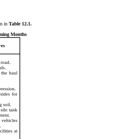
wn
in
Table 12.1.
oming Months
res
 road.
als.
 the haul
pression.
sides for
 soil.
silo tank
tment.
 vehicles
.
ilities at