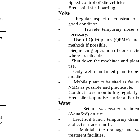
-
Speed control of site vehicles.
-
Erect solid site hoarding.
Noise
e,
-
Regular inspect of construction 
good condition
-
Provide temporary noise s
necessary.
7,
-
Use of Quiet plants (QPME) and
methods if possible.
-
Sequencing operation of constructi
where practicable.
-
Shut down the machines and plant 
use.
-
Only well-maintained plant to be
on-site.
-
Mobile plant to be sited as far 
NSRs as possible and practicable.
-
Conduct noise monitoring regularly.
-
Erect silent-up noise barrier at Porti
Water
-
Set up wastewater treatme
(
AquaSed
) on site.
a,
-
Erect soil bund / temporary drain 
b
/collect surface runoff.
-
Maintain the drainage and w
treatment facilities.