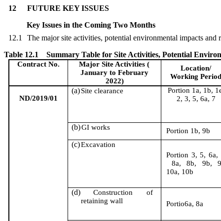
12
FUTURE KEY ISSUES
Key Issues in the Coming Two Month
s
12.1
The major site activities,
potential environmental impacts and
Table 12.1
Summary Table for Site Activities, Potential Envi
Contract No.
Major Site Activities
(
Location/
January
to February
Working Perio
2022)
(a)
Portion 1a, 1b, 1
Site clearance
ND/2019/01
2, 3, 5, 6a, 7
(b)
GI works
Portion 1b, 9b
(c)
Excavation
Portion 3, 5, 6a,
8
a, 8b, 9b, 9
10a, 10b
(d)
Construction of
retaining wall
Portio6a, 8a