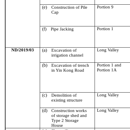
(e)
Portion 9
Construction of Pile
Cap
(f)
Portion 1
Pipe Jacking
ND/2019/03
(a)
Long Valley
Excavation of
irrigation channel
(b)
Portion 1 and
Excavation of trench
Portion 1A
in Yin Kong Road
(c)
Long Valley
Demolition of
existing structure
(d)
Long Valley
Construction works
of storage shed and
Type 2 Storage
House