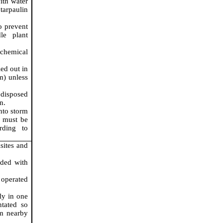
ith water
tarpaulin
o prevent
le plant
 chemical
ed out in
m) unless
 disposed
n.
nto storm
r must be
rding to
sites and
ided with
 operated
ly in one
ntated so
om nearby