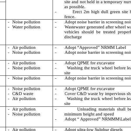
site and not held in a temporary nur
as possible.
-
Erect 2m high dull green site
fence.
-
Noise pollution
-
Adopt noise barrier in screening noi
-
Water pollution
-
Wastewater generated after wheel w
vehicles should be treated proper
discharge
-
Air pollution
-
Adopt “Approved” NRMM Label
-
Noise pollution
-
Adopt noise barrier in screening noi
-
Air pollution
-
Adopt QPME for excavator
-
Noise pollution
-
Washing the truck wheel before le
site
-
Noise pollution
-
Adopt noise barrier in screening noi
-
Noise pollution
-
Adopt QPME for excavator
-
C&D waste
-
Cover C&D waste by impervious sh
-
Air pollution
-
Washing the truck wheel before le
site
-
Air pollution
-
Unloading materials shall b
-
Noise pollution
minimum height and speed
-
Adopt
“ Approved
” NRMMM\Label
-
Air pollution
-
Adopt ultra-low Sulphur diesels