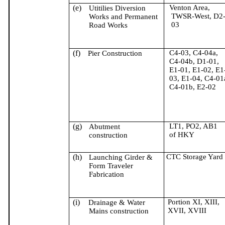
(e)
Venton
Area,
Utitilies
Diversion
TWSR-West, D2
Works and Permanent
03
Road Works
(f)
C4-03, C4-04a,
Pier Construction
C4-04b, D1-01,
E1-01, E1-02, E1
03, E1-04, C4-01
C4-01b, E2-02
(g)
LT1, PO2, AB1
Abutment
of HKY
construction
(h)
CTC Storage Yard
Launching Girder &
Form Traveler
Fabrication
(i)
Portion XI, XIII,
Drainage & Water
XVII, XVIII
Mains construction