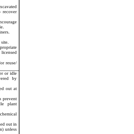
excavated
o recover
encourage
le.
iners.
site.
propriate
licensed
or reuse/
r or idle
vered by
ed out at
o prevent
le plant
 chemical
ed out in
m) unless