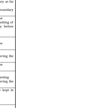
sey as far
 boundary
se
ashing of
ly before
se
aving the
se
eeting
aving the
e kept in