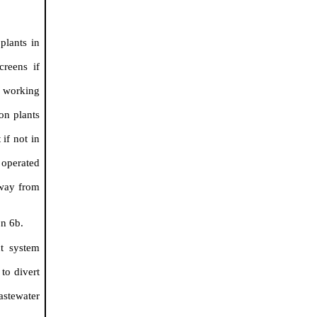
plants in
creens if
 working
on plants
if not in
 operated
away from
on 6b.
nt system
to divert
astewater