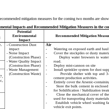
 recommended mitigation measures
for the coming two months are sho
ronmental Impacts and Recommended Mitigation Measures in the c
Potential
Environmental
Recommended Mitigation Measu
d
Impact
e,
-
Air
Construction Dust
impact
-
Watering on exposed earth and haul
-
Noise Impact
-
Cover the stockpiles or dusty materi
(Construction Phase)
-
Deploy water browsers to water
-
Water Quality Impact
road.
(Construction Phase)
-
Deploy mist-cannon on site
-
Waste Management
-
Install sprinkler system for dust sup
(Construction Waste)
-
Provide shelter with top and 3-
7,
cement production activities.
c,
-
Entirely cover the Arsenic-containing
-
Store the bulk cement in enclosed 
for Solidification / Stabilization trea
-
Close the mechanical cover of the
used for transporting dusty materials
-
Establish vehicle wheel washing fac
vehicle exit points.