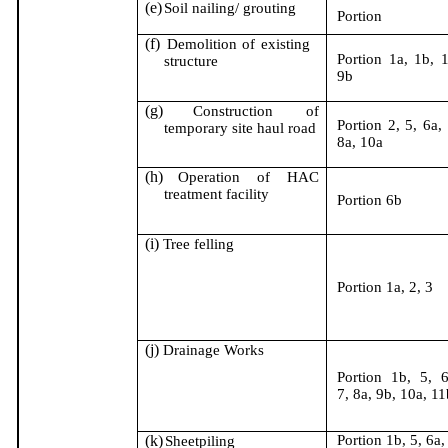
(e)
Soil nailing/ grouting
Portion
(f)
Demolition of existing
Portion 1a, 1b, 1
structure
9b
(g)
Construction of
Portion 2, 5, 6a, 
temporary site haul road
8a, 10a
(h)
Operation of HAC
treatment facility
Portion 6b
(i)
Tree felling
Portion 1a, 2, 3
(j)
Drainage Works
Portion 1b, 5, 6
7, 8a, 9b, 10a, 11
(k)
Portion 1b, 5, 6a,
Sheetpiling