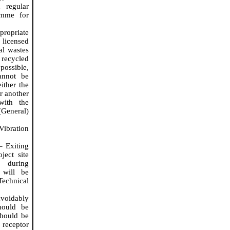
 regular
amme
for
propriate
licensed
al wastes
 recycled
 possible,
annot be
ither the
r another
 with the
(General)
Vibration
– Exiting
ject site
d during
will be
echnical
avoidably
hould be
should be
 receptor