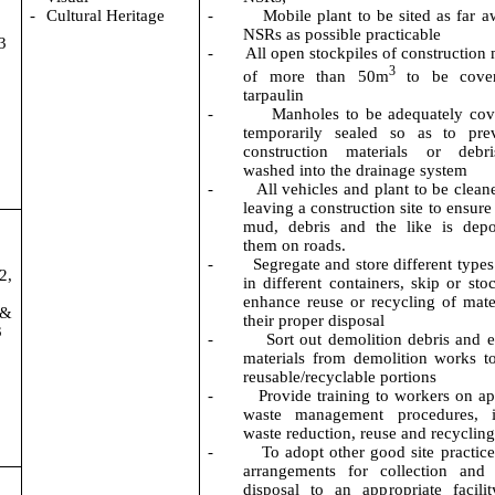
-
Cultural Heritage
-
Mobile plant to be sited as far 
NSRs as possible practicable
3
-
All open stockpiles of construction
3
of
more than 50m
to be cover
tarpaulin
-
Manholes to be adequately co
temporarily sealed
so as to
prev
construction materials or debr
washed into the drainage system
-
All vehicles and plant to be clean
leaving a construction site to ensure
mud,
debris
and the like is depo
them on roads.
-
Segregate and store different types
2,
in different containers, skip or sto
enhance reuse or recycling of mate
 &
their proper disposal
3
-
Sort out demolition debris and 
materials from demolition works t
reusable/recyclable portions
-
Provide training to workers on ap
waste management procedures, i
waste reduction,
reuse
and recyclin
-
To adopt other good site practice
arrangements for collection and 
disposal to an appropriate facilit