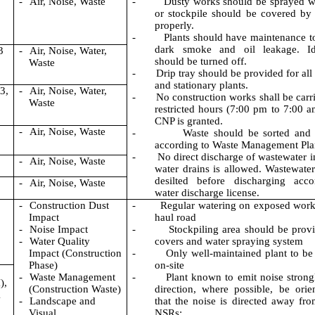
-
Air, N
oise, Waste
-
Dusty works should be sprayed w
or stockpile should be covered by 
properly.
-
Plants should have maintenance t
dark smoke and oil leakage. Id
3
-
Air, Noise, Water,
should be turned off.
Waste
-
Drip tray should be provided for all
and stationary plants.
3,
-
Air, Noise, Water,
-
No construction works shall be carri
Waste
restricted hours (7:00 pm to 7:00 a
CNP is granted.
-
Air, Noise, Waste
-
Waste should be sorted and
according to Waste Management Pla
-
No direct discharge of wastewater i
-
Air, Noise, Waste
water drains is allowed. Wastewate
desilted before discharging acco
-
Air, Noise, Waste
water discharge license.
-
Construction Dust
-
Regular watering on exposed work
Impact
haul road
-
Noise Impact
-
Stockpiling area should be prov
-
Water Quality
covers and water spraying system
Impact (Construction
-
Only well-maintained plant to be
Phase)
on-site
-
Waste
Management
-
Plant known to emit noise strong
),
(
Construction Waste)
direction, where possible, be orie
1
-
Landscape and
that the noise is directed away fr
Visual
NSRs;