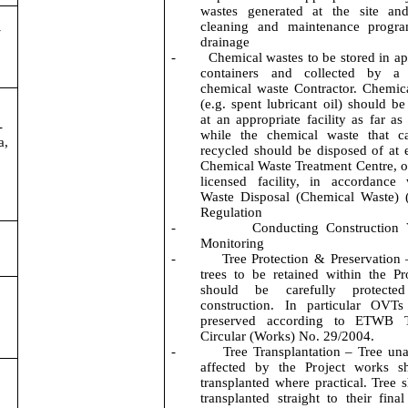
wastes generated at the site and
cleaning and maintenance
progr
-
drainage
-
Chemical wastes to be stored in ap
containers and collected by a 
chemical waste Contractor. Chemic
(
e.g.
spent lubricant oil) should be
at an appropriate facility as far as
-
while the chemical waste that c
a,
recycled should be disposed of at e
Chemical Waste Treatment Centre, o
licensed facility, in accordance
Waste Disposal (Chemical Waste) 
Regulation
-
Conducting Construction 
Monitoring
-
Tree Protection & Preservation 
trees to be retained within the Pro
should be carefully protecte
construction.
In particular OVTs
preserved according to ETWB T
Circular (Works) No. 29/2004.
-
Tree Transplantation – Tree un
affected by the Project works s
transplanted where practical. Tree 
transplanted straight to their final