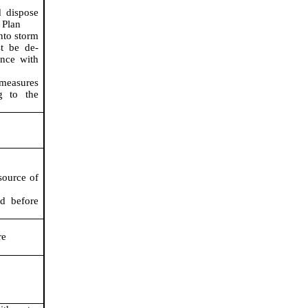
 dispose
 Plan
nto storm
st be de-
ance with
 measures
g to the
source of
ed before
re