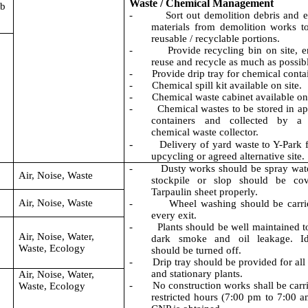
Waste / Chemical Management
0b
-
Sort out demolition debris and 
materials from demolition works t
reusable / recyclable portions.
-
Provide recycling bin on site, 
reuse
and recycle as much as possib
-
Provide drip tray for chemical conta
-
Chemical spill kit available on site.
-
Chemical waste cabinet available on 
-
Chemical wastes to be stored in ap
containers and collected by a 
chemical waste collector.
-
Delivery of yard waste to Y-Park f
upcycling or agreed alternative site.
-
Dusty works should be spray wate
Air, Noise, Waste
stockpile or slop should be co
Tarpaulin sheet properly.
Air, Noise, Waste
-
Wheel washing should be carri
every exit.
-
Plants should be well maintained t
Air, Noise, Water,
dark smoke and oil leakage. Id
Waste, Ecology
should be turned off.
-
Drip tray should be provided for all
and stationary plants.
Air, Noise, Water,
-
No construction works shall be carri
Waste, Ecology
restricted hours (7:00 pm to 7:00 a