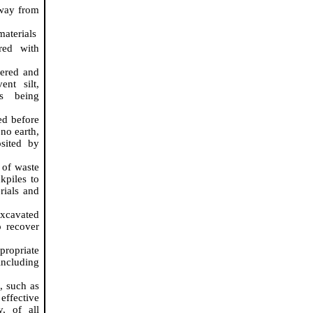
away from
materials
ed with
vered and
ent silt,
is being
ed before
 no earth,
sited by
 of waste
ckpiles to
rials and
excavated
o recover
propriate
ncluding
g
, such as
effective
y, of all