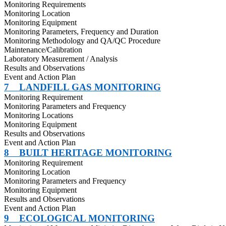
Monitoring Requirements
Monitoring Location
Monitoring Equipment
Monitoring Parameters, Frequency and Duration
Monitoring Methodology and QA/QC Procedure
Maintenance/Calibration
Laboratory Measurement / Analysis
Results and Observations
Event and Action Plan
7
LANDFILL GAS MONITORING
Monitoring Requirement
Monitoring Parameters and Frequency
Monitoring Locations
Monitoring Equipment
Results and Observations
Event and Action Plan
8
BUILT HERITAGE MONITORING
Monitoring Requirement
Monitoring Location
Monitoring Parameters and Frequency
Monitoring Equipment
Results and Observations
Event and Action Plan
9
ECOLOGICAL MONITORING