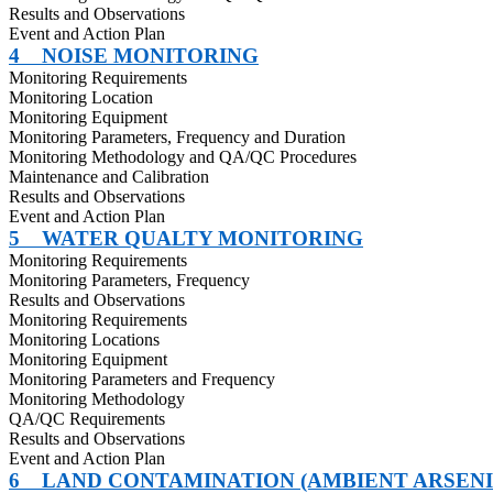
Results and Observations
Event and Action Plan
4
NOISE MONITORING
Monitoring Requirements
Monitoring Location
Monitoring Equipment
Monitoring Parameters, Frequency and Duration
Monitoring Methodology and QA/QC Procedures
Maintenance and Calibration
Results and Observations
Event and Action Plan
5
WATER QUALTY MONITORING
Monitoring Requirements
Monitoring Parameters, Frequency
Results and Observations
Monitoring Requirements
Monitoring Locations
Monitoring Equipment
Monitoring Parameters and Frequency
Monitoring Methodology
QA/QC Requirements
Results and Observations
Event and Action Plan
6
LAND CONTAMINATION (AMBIENT ARSEN