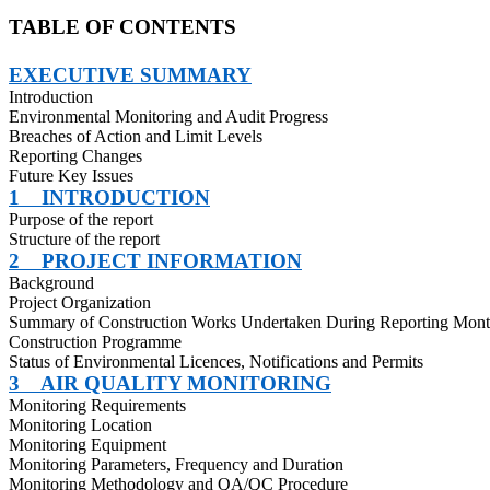
TABLE OF CONTENTS
EXECUTIVE SUMMARY
Introduction
Environmental Monitoring and Audit Progress
Breaches of Action and Limit Levels
Reporting Changes
Future Key Issues
1
INTRODUCTION
Purpose of the report
Structure of the report
2
PROJECT INFORMATION
Background
Project Organization
Summary of Construction Works Undertaken During Reporting Mon
Construction Programme
Status of Environmental Licences, Notifications and Permits
3
AIR QUALITY MONITORING
Monitoring Requirements
Monitoring Location
Monitoring Equipment
Monitoring Parameters, Frequency and Duration
Monitoring Methodology and QA/QC Procedure