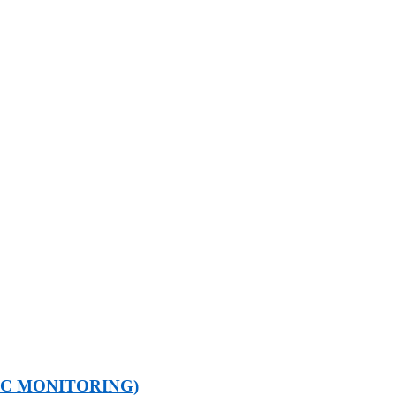
IC MONITORING)