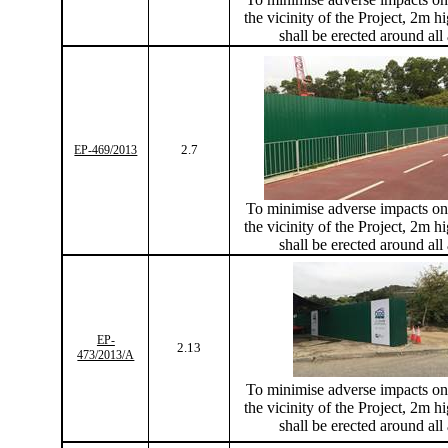
the vicinity of the Project, 2m hi
shall be erected around all
2.7
EP-469/2013
To
minimise
adverse impacts on 
the vicinity of the Project, 2m hi
shall be erected around all
EP-
2.13
473/2013/A
To
minimise
adverse impacts on 
the vicinity of the Project, 2m hi
shall be erected around all