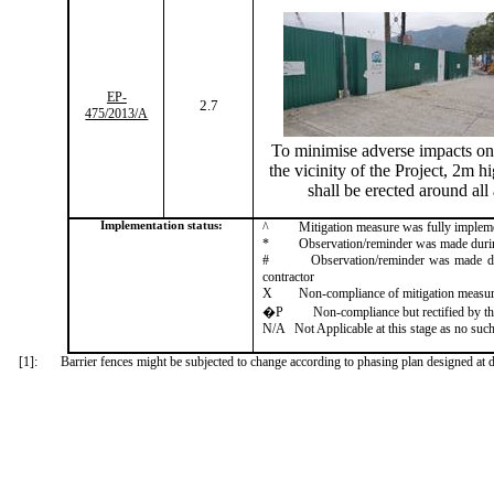
EP-
2.7
475/2013/A
To
minimise
adverse impacts on 
the vicinity of the Project, 2m hi
shall be erected around all
Implementation status:
^
Mitigation measure was fully implem
*
Observation/reminder was made during 
#
Observation/reminder was made dur
contractor
X
Non-compliance of mitigation measu
�P
Non-compliance but rectified by th
N/A
Not Applicable at this stage as no such
[1]:
Barrier fences might be subjected to change according to phasing plan designed at d