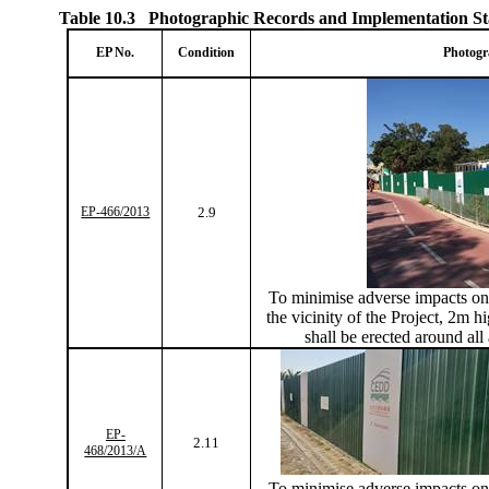
Table 10.3
Photographic Records and Implementation St
EP No.
Condition
Photogr
EP-466/2013
2.9
To
minimise
adverse impacts on 
the vicinity of the Project, 2m hi
shall be erected around all
EP-
2.11
468/2013/A
To
minimise
adverse impacts on 