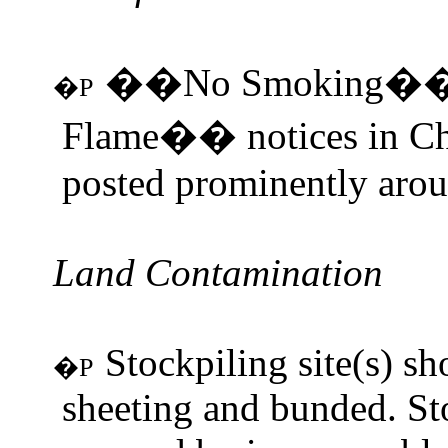
��No Smoking��
�P
Flame�� notices in Chi
posted prominently aroun
Land Contamination
Stockpiling site(s) s
�P
sheeting and bunded. St