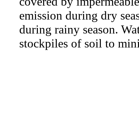
covered by impermeable 
emission during dry sea
during rainy season. Wa
stockpiles of soil to min