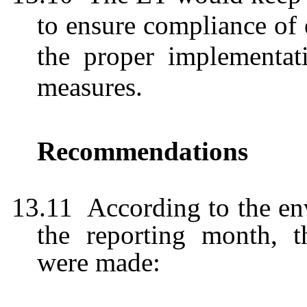
to ensure compliance of
the proper implementati
measures.
Recommendations
13.11
According to the en
the reporting month, 
were
made: