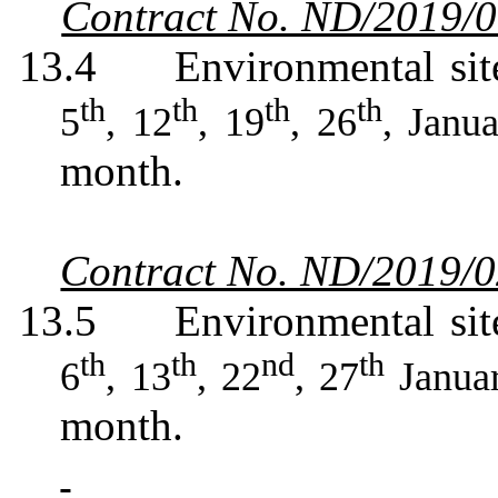
Contract No. ND/2019/
13.4
Environmental sit
th
th
th
th
5
, 12
, 19
, 26
, Janu
month.
Contract No. ND/2019/
13.5
Environmental sit
th
th
nd
th
6
, 13
, 22
, 27
Janua
month.