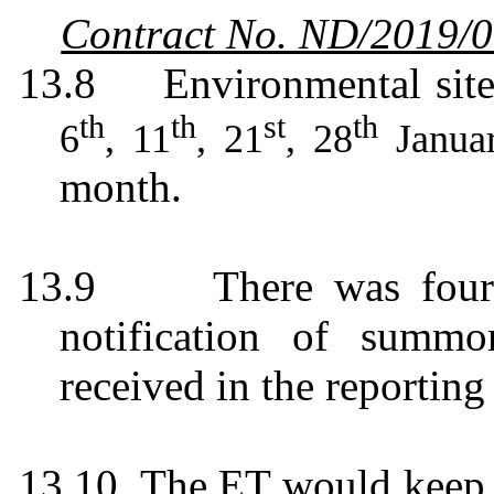
Contract No. ND/2019/
13.8
Environmental sit
th
th
st
th
6
, 11
, 21
, 28
Janua
month.
13.9
There was four
notification of summo
received in the reportin
13.10
The ET would keep