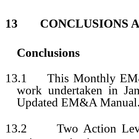
13
CONCLUSIONS 
Conclusions
13.1
This Monthly EM
work undertaken in
Ja
Updated EM&A Manual
13.2
Two Action Leve