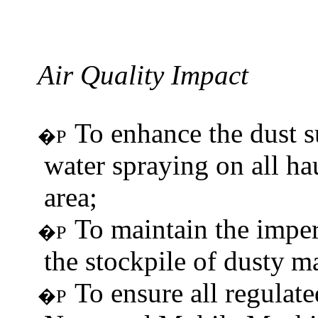
Air Quality
Impact
To enhance the dust 
�P
water spraying on all ha
area;
To maintain the imper
�P
the stockpile of dusty
ma
To ensure all regulat
�P