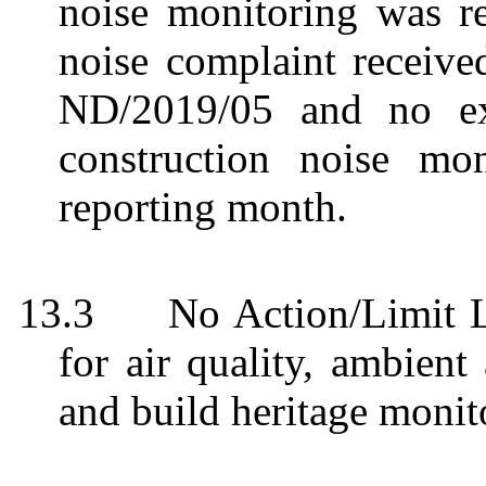
noise monitoring was r
noise complaint receiv
ND/2019/05 and no ex
construction noise mo
reporting month.
13.3
No Action/Limit 
for air quality, ambient
and build heritage monit