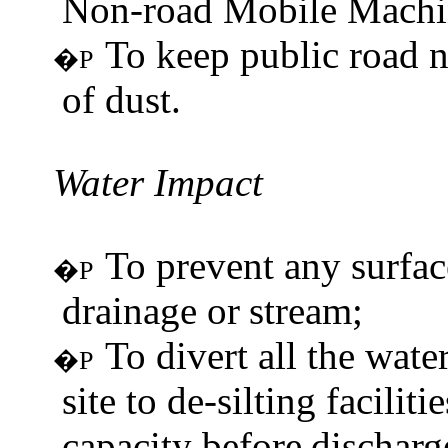
Non-road Mobile Machi
To keep public road n
�P
of dust.
Water
Impact
To prevent any surfac
�P
drainage or
stream;
To divert all the wat
�P
site to de-silting facili
capacity before
discharg