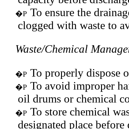
To ensure the drainag
�P
clogged with waste to a
Waste/Chemical
Manage
To properly dispose of
�P
To avoid improper han
�P
oil drums or chemical co
To store chemical was
�P
designated place before 