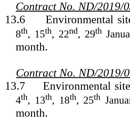
Contract No. ND/2019/
13.6
Environmental sit
th
th
nd
th
8
, 15
, 22
, 29
Janua
month.
Contract No. ND/2019/
13.7
Environmental sit
th
th
th
th
4
, 13
, 18
, 25
Janua
month.