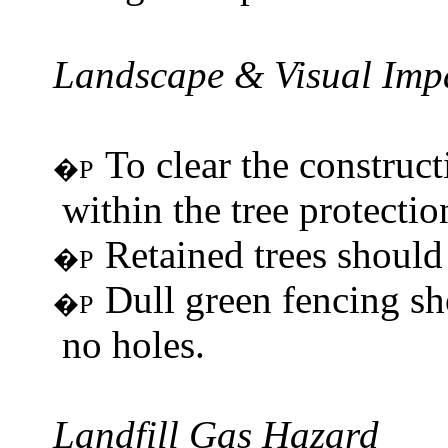
Landscape & Visual Imp
To clear the construc
�P
within the tree protectio
Retained trees should 
�P
Dull green fencing sh
�P
no holes.
Landfill Gas Hazard