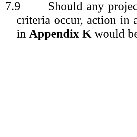
7.9
Should any projec
criteria occur, action i
in
Appendix K
would be 