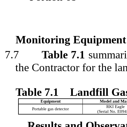
Monitoring Equipment
7.7
Table 7.1
summariz
the Contractor for the la
Table 7.1
Landfill G
Equipment
Model and Ma
RKI Eagle
Portable gas detector
(Serial No. E09
Results and Observa