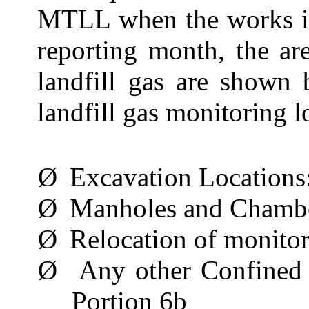
MTLL when the works in
reporting month, the ar
landfill gas are shown
landfill gas monitoring l
Ø
Excavation Locations
Ø
Manholes and Chamb
Ø
Relocation of monito
Ø
Any other Confined
Portion 6b