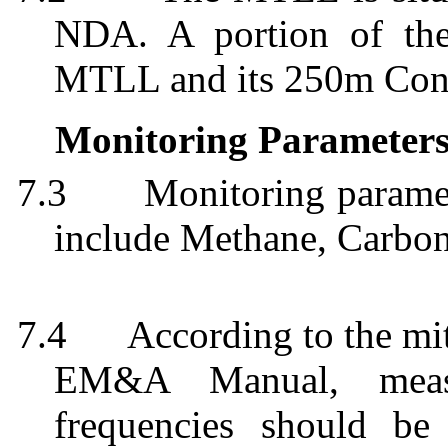
NDA. A portion of the
MTLL and its 250m Cons
Monitoring Parameter
7.3
Monitoring paramet
include Methane, Carbo
7.4
According to the mi
EM&A Manual, measu
frequencies should be