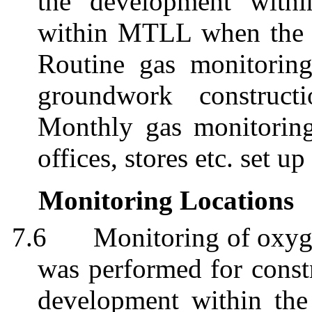
the development with
within MTLL when the w
Routine gas monitorin
groundwork construct
Monthly gas monitoring
offices, stores etc. set up
Monitoring Locations
7.6
Monitoring of oxyg
was performed for constr
development within the