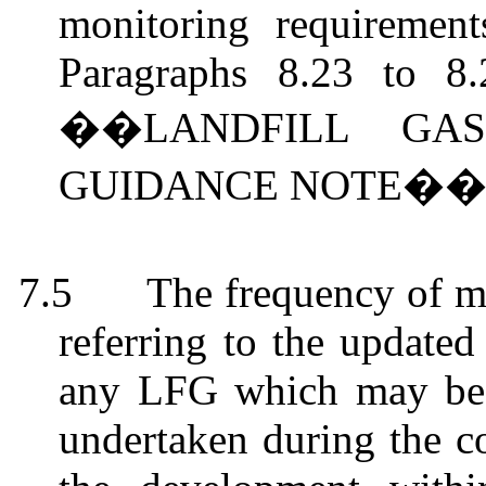
monitoring requirement
Paragraphs 8.23 to 8
��LANDFILL GA
GUIDANCE NOTE��
7.5
The frequency of m
referring to the updat
any LFG which may be m
undertaken during the co