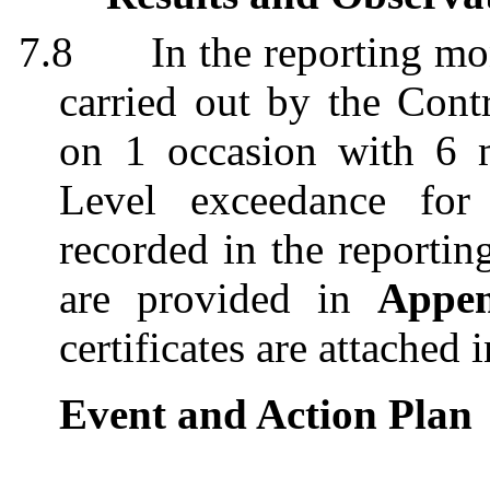
7.8
In the reporting mo
carried out by the Contr
on 1 occasion with 6 m
Level exceedance for
recorded in the reportin
are provided in
Appe
certificates are attached 
Event and Action Plan