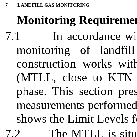
7
LANDFILL GAS MONITORING
Monitoring Requireme
7.1
In accordance w
monitoring of landfi
construction works wi
(MTLL, close to KTN 
phase. This section pres
measurements performed 
shows the Limit Levels f
7.2
The MTLL is situa