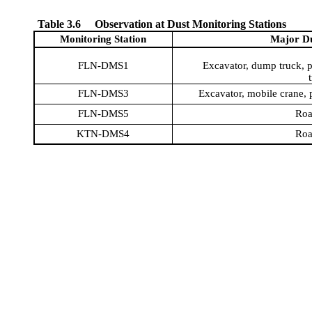
Table 3.6
Observation at Dust Monitoring Stations
Monitoring Station
Major Du
FLN-DMS1
Excavator, dump truck, pi
FLN-DMS3
Excavator, mobile crane, p
FLN-DMS5
Roa
KTN-DMS4
Roa