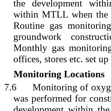
the development with
within MTLL when the w
Routine gas monitorin
groundwork construct
Monthly gas monitoring
offices, stores etc. set up
Monitoring Locations
7.6
Monitoring of oxyg
was performed for constr
development within the