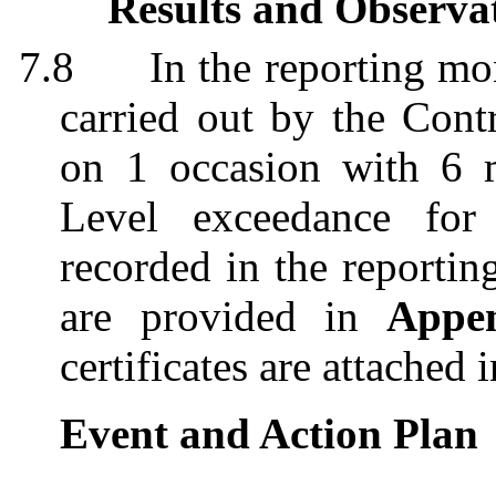
Results and Observa
7.8
In the reporting mo
carried out by the Contr
on 1 occasion with 6 m
Level exceedance for
recorded in the reportin
are provided in
Appe
certificates are attached 
Event and Action Plan