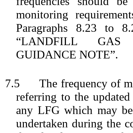
frequencies should be
monitoring requirement
Paragraphs 8.23 to 8
“LANDFILL GAS
GUIDANCE NOTE”.
7.5
The frequency of m
referring to the updat
any LFG which may be m
undertaken during the co