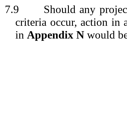
7.9
Should any projec
criteria occur, action i
in
Appendix N
would be 