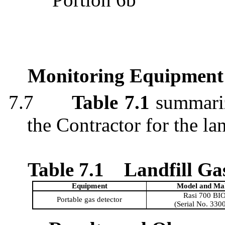
Monitoring Equipment
7.7
Table 7.1
summariz
the Contractor for the la
Table 7.1
Landfill G
Equipment
Model and
Ma
Rasi
700 BI
Portable gas detector
(Serial No. 330