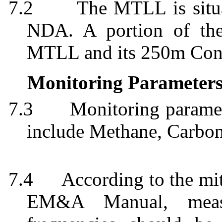
7.2
The MTLL is situa
NDA. A portion of the
MTLL and its 250m Cons
Monitoring Parameter
7.3
Monitoring paramet
include Methane, Carbo
7.4
According to the mi
EM&A Manual, measu