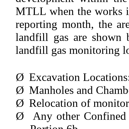
MTLL when the works in
reporting month, the ar
landfill gas are shown
landfill gas monitoring l
Ø
Excavation Locations
Ø
Manholes and Chamb
Ø
Relocation of monito
Ø
Any other Confined
Portion 6b