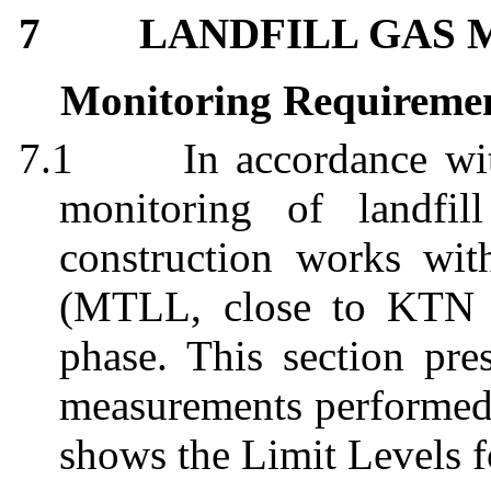
7
LANDFILL GAS 
Monitoring Requireme
7.1
In accordance w
monitoring of landfi
construction works wi
(MTLL, close to KTN 
phase. This section pres
measurements performed 
shows the Limit Levels f