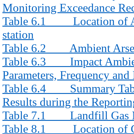
Monitoring Exceedance Rec
Table 6.1
Location of
station
Table 6.2
Ambient Arse
Table 6.3
Impact Ambie
Parameters, Frequency and 
Table 6.4
Summary Tab
Results during the Reporti
Table 7.1
Landfill Gas
Table 8.1
Location of 