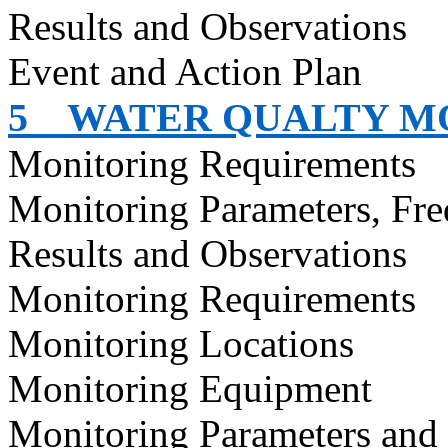
Results and Observations
Event and Action Plan
5
WATER QUALTY M
Monitoring Requirements
Monitoring Parameters, Fr
Results and Observations
Monitoring Requirements
Monitoring Locations
Monitoring Equipment
Monitoring Parameters and