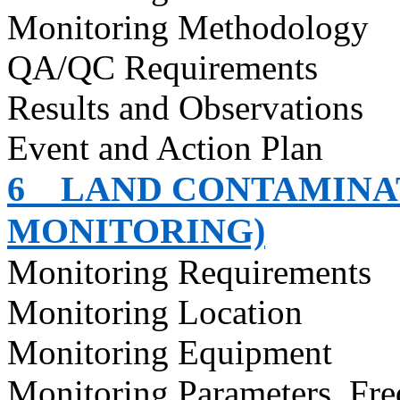
Monitoring Methodology
QA/QC Requirements
Results and Observations
Event and Action Plan
6
LAND CONTAMINAT
MONITORING)
Monitoring Requirements
Monitoring Location
Monitoring Equipment
Monitoring Parameters, Fr