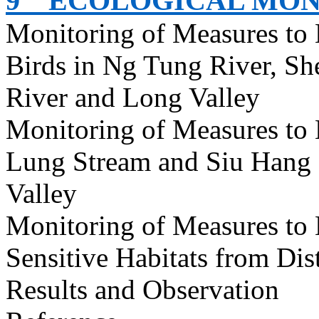
9
ECOLOGICAL MON
Monitoring of Measures to
Birds in Ng Tung River, S
River and Long Valley
Monitoring of Measures to
Lung Stream and Siu Hang 
Valley
Monitoring of Measures to
Sensitive Habitats from Dis
Results and Observation