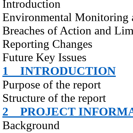
Introduction
Environmental Monitoring 
Breaches of Action and Lim
Reporting Changes
Future Key Issues
1
INTRODUCTION
Purpose of the report
Structure of the report
2
PROJECT INFORM
Background