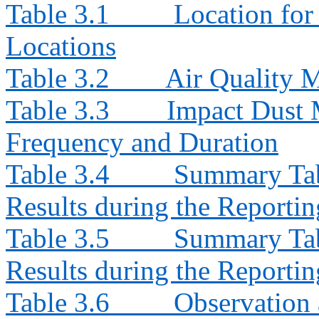
Table 3.1
Location for
Locations
Table 3.2
Air Quality 
Table 3.3
Impact Dust 
Frequency and Duration
Table 3.4
Summary Tab
Results during the Reporti
Table 3.5
Summary Tab
Results during the Reporti
Table 3.6
Observation 