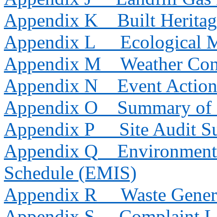
Appendix K
Built Herita
Appendix L
Ecological 
Appendix M
Weather Con
Appendix N
Event Action
Appendix O
Summary of 
Appendix P
Site Audit 
Appendix Q
Environmenta
Schedule (EMIS)
Appendix R
Waste Gener
Appendix S
Complaint 