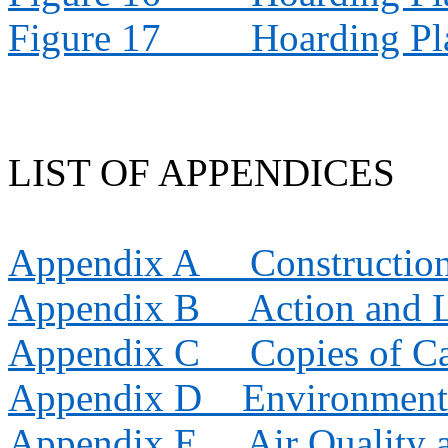
Figure 17
Hoarding Pl
LIST OF APPENDICES
Appendix A
Constructio
Appendix B
Action and 
Appendix C
Copies of Ca
Appendix D
Environment
Appendix E
Air Quality