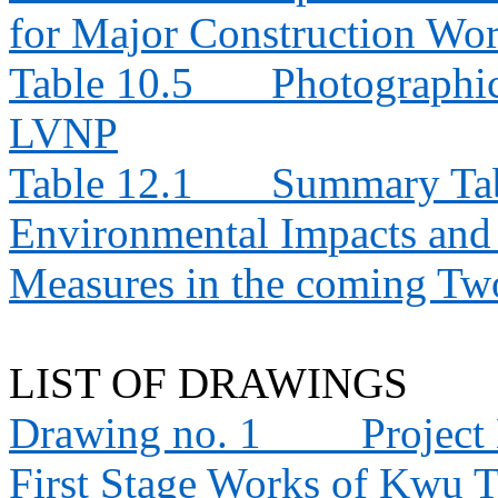
for Major Construction Wor
Table 10.5
Photographic
LVNP
Table 12.1
Summary Tabl
Environmental Impacts an
Measures in the coming T
LIST OF DRAWINGS
Drawing no. 1
Project
First Stage Works of Kwu 