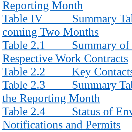
Reporting Month
Table IV
Summary Tabl
coming Two Months
Table 2.1
Summary of E
Respective Work Contracts
Table 2.2
Key Contacts
Table 2.3
Summary Tabl
the Reporting Month
Table 2.4
Status of En
Notifications and Permits