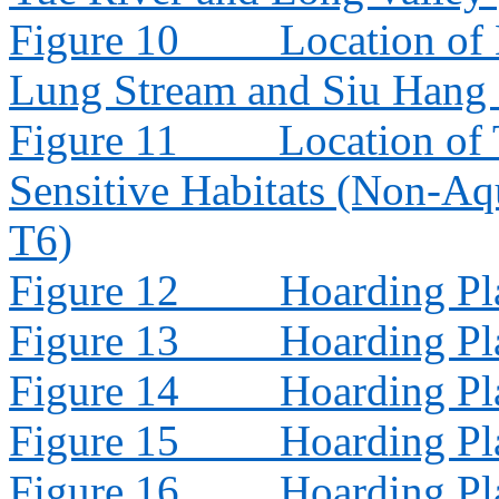
Figure 10
Location of
Lung Stream and Siu Hang
Figure 11
Location of 
Sensitive Habitats (Non-Aq
T6)
Figure 12
Hoarding Pl
Figure 13
Hoarding Pl
Figure 14
Hoarding Pl
Figure 15
Hoarding Pl
Figure 16
Hoarding Pl