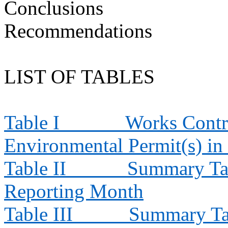
Conclusions
Recommendations
LIST OF TABLES
Table I
Works Contra
Environmental Permit(s) in
Table II
Summary Tab
Reporting Month
Table III
Summary Tab