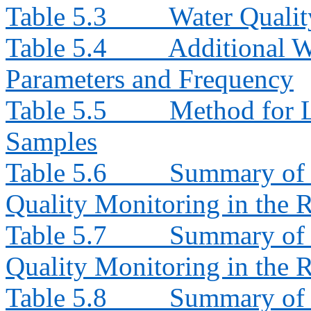
Table 5.3
Water Quali
Table 5.4
Additional W
Parameters and Frequency
Table 5.5
Method for L
Samples
Table 5.6
Summary of 
Quality Monitoring in the 
Table 5.7
Summary of 
Quality Monitoring in the 
Table 5.8
Summary of I