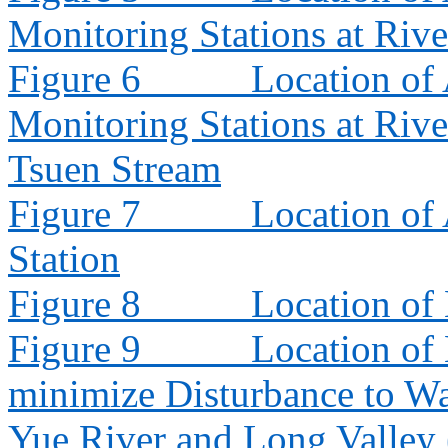
Monitoring Stations at Riv
Figure 6
Location of 
Monitoring Stations at Riv
Tsuen Stream
Figure 7
Location of
Station
Figure 8
Location of
Figure 9
Location of
minimize Disturbance to W
Yue River and Long Valley