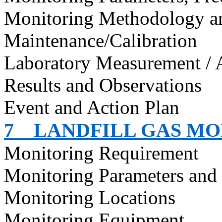
Monitoring Methodology 
Maintenance/Calibration
Laboratory Measurement / 
Results and Observations
Event and Action Plan
7
LANDFILL GAS M
Monitoring Requirement
Monitoring Parameters and
Monitoring Locations
Monitoring Equipment