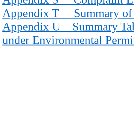
Appendix T
Summary of 
Appendix U
Summary Tab
under Environmental Permi