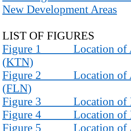
New Development Areas
LIST OF FIGURES
Figure 1
Location of 
(KTN)
Figure 2
Location of 
(FLN)
Figure 3
Location of
Figure 4
Location of
Figure 5
Location of 