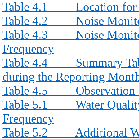
Table 4.1
Location for
Table 4.2
Noise Monit
Table 4.3
Noise Monito
Frequency
Table 4.4
Summary Tab
during the Reporting Mont
Table 4.5
Observation 
Table 5.1
Water Qualit
Frequency
Table 5.2
Additional W