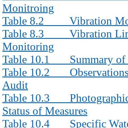
Monitroing
Table 8.2
Vibration Mo
Table 8.3
Vibration Li
Monitoring
Table 10.1
Summary of 
Table 10.2
Observation
Audit
Table 10.3
Photographi
Status of Measures
Table 10.4
Specific Wat