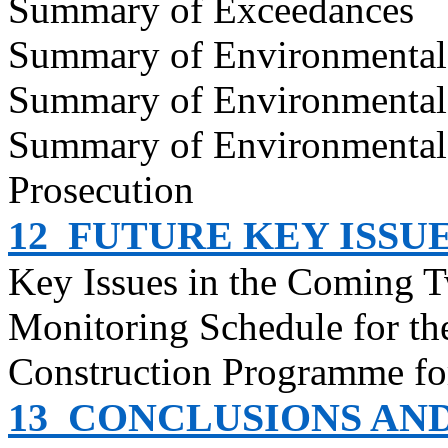
Summary of Exceedances
Summary of Environmenta
Summary of Environmental
Summary of Environmental
Prosecution
12
FUTURE KEY ISSU
Key Issues in the Coming 
Monitoring Schedule for t
Construction
Programme
fo
13
CONCLUSIONS AN