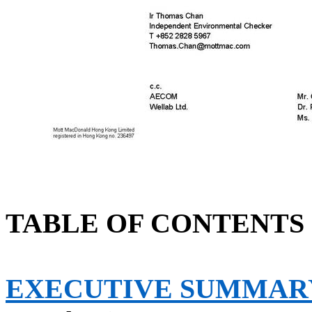
TABLE OF CONTENTS
EXECUTIVE SUMMAR