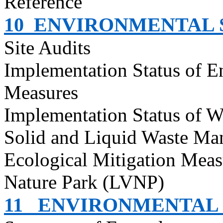
Reference
10
ENVIRONMENTAL S
Site Audits
Implementation Status of E
Measures
Implementation Status of W
Solid and Liquid Waste Ma
Ecological Mitigation Meas
Nature Park (LVNP)
11
ENVIRONMENTAL