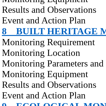
Results and Observations
Event and Action Plan
8
BUILT HERITAGE 
Monitoring Requirement
Monitoring Location
Monitoring Parameters and
Monitoring Equipment
Results and Observations
Event and Action Plan