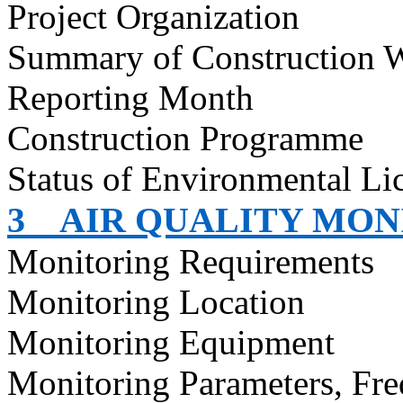
Project Organization
Summary of Construction 
Reporting Month
Construction
Programme
Status of Environmental
Li
3
AIR QUALITY MON
Monitoring Requirements
Monitoring Location
Monitoring Equipment
Monitoring Parameters, Fr