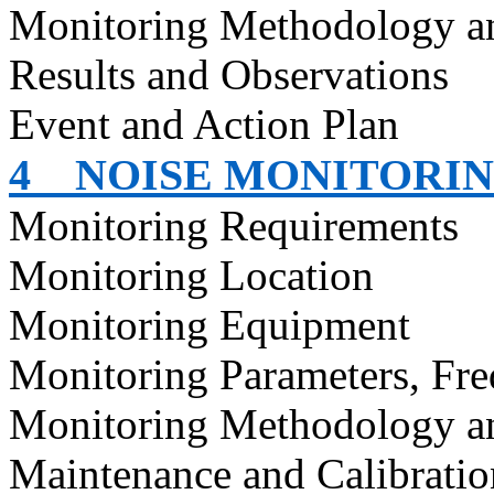
Monitoring Methodology 
Results and Observations
Event and Action Plan
4
NOISE MONITORI
Monitoring Requirements
Monitoring Location
Monitoring Equipment
Monitoring Parameters, Fr
Monitoring Methodology a
Maintenance and Calibratio