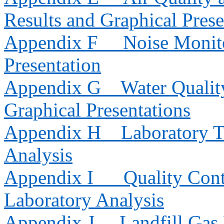
Results and Graphical Prese
Appendix F
Noise Monito
Presentation
Appendix G
Water Qualit
Graphical Presentations
Appendix H
Laboratory T
Analysis
Appendix I
Quality Cont
Laboratory Analysis
Appendix J
Landfill Gas