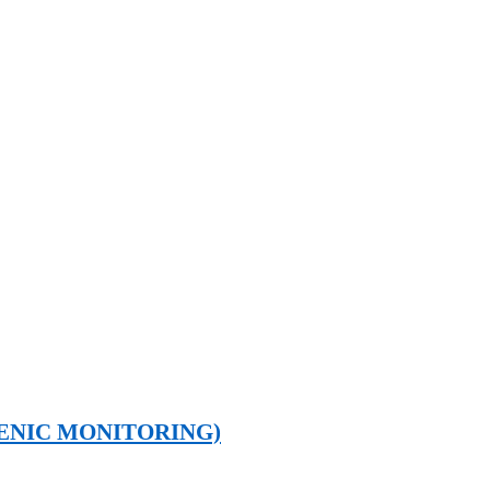
ENIC MONITORING)