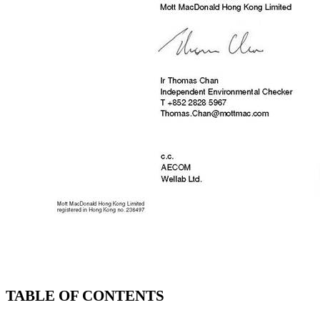
TABLE OF CONTENTS