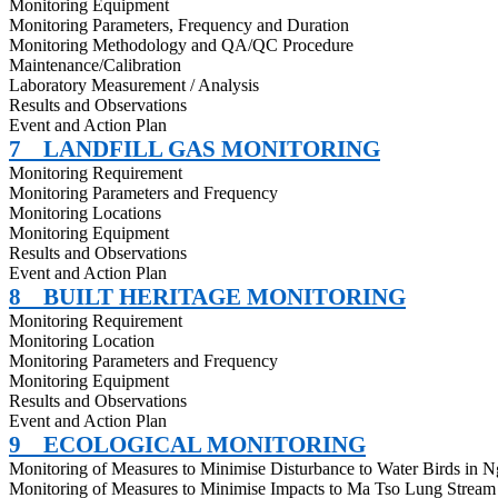
Monitoring Equipment
Monitoring Parameters, Frequency and Duration
Monitoring Methodology and QA/QC Procedure
Maintenance/Calibration
Laboratory Measurement / Analysis
Results and Observations
Event and Action Plan
7
LANDFILL GAS MONITORING
Monitoring Requirement
Monitoring Parameters and Frequency
Monitoring Locations
Monitoring Equipment
Results and Observations
Event and Action Plan
8
BUILT HERITAGE MONITORING
Monitoring Requirement
Monitoring Location
Monitoring Parameters and Frequency
Monitoring Equipment
Results and Observations
Event and Action Plan
9
ECOLOGICAL MONITORING
Monitoring of Measures to
Minimise
Disturbance to Water Birds in 
Monitoring of Measures to
Minimise
Impacts to Ma Tso Lung Stream 