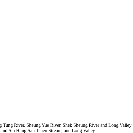
Ng Tung River, Sheung Yue River,
Shek
Sheung River and Long Valley
and Siu Hang San Tsuen Stream, and Long Valley