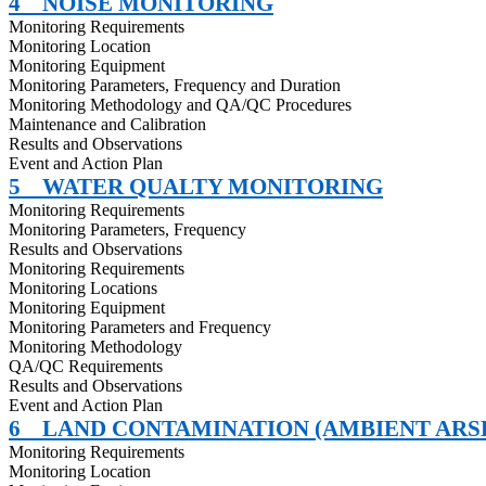
4
NOISE MONITORING
Monitoring Requirements
Monitoring Location
Monitoring Equipment
Monitoring Parameters, Frequency and Duration
Monitoring Methodology and QA/QC Procedures
Maintenance and Calibration
Results and Observations
Event and Action Plan
5
WATER QUALTY MONITORING
Monitoring Requirements
Monitoring Parameters, Frequency
Results and Observations
Monitoring Requirements
Monitoring Locations
Monitoring Equipment
Monitoring Parameters and Frequency
Monitoring Methodology
QA/QC Requirements
Results and Observations
Event and Action Plan
6
LAND CONTAMINATION (AMBIENT ARS
Monitoring Requirements
Monitoring Location