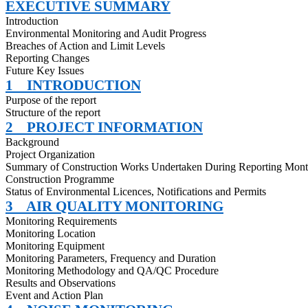
EXECUTIVE SUMMARY
Introduction
Environmental Monitoring and Audit Progress
Breaches of Action and Limit Levels
Reporting Changes
Future Key Issues
1
INTRODUCTION
Purpose of the report
Structure of the report
2
PROJECT INFORMATION
Background
Project Organization
Summary of Construction Works Undertaken During Reporting Mon
Construction
Programme
Status of Environmental
Licences
, Notifications and Permits
3
AIR QUALITY MONITORING
Monitoring Requirements
Monitoring Location
Monitoring Equipment
Monitoring Parameters, Frequency and Duration
Monitoring Methodology and QA/QC Procedure
Results and Observations
Event and Action Plan