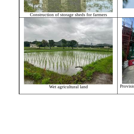
Construction of storage sheds for farmers
Provisi
Wet agricultural land