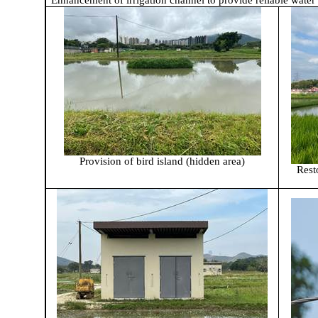
Enhancement of irrigation channel to provide reliable water
Provision of bird island (hidden area)
Rest