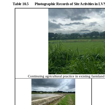
Table 10.5
Photographic Records of Site Activities in L
Continuing a
gricultural practice in existing farmlan