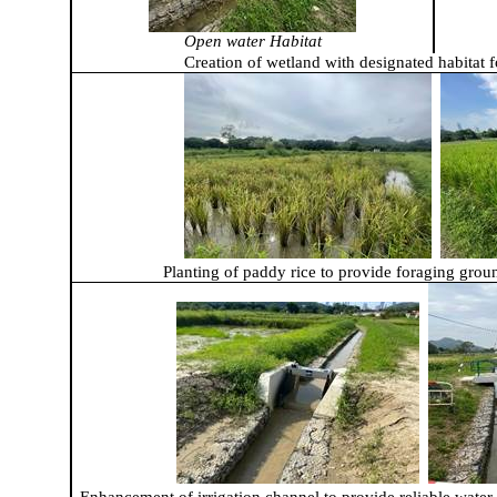
Open water Habitat
Creation of wetland with designated habitat f
Planting of paddy rice to provide foraging grou