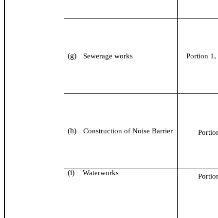
(g)
Sewerage works
Portion 1, 
(h)
Construction of Noise Barrier
Portio
(i)
Waterworks
Portio