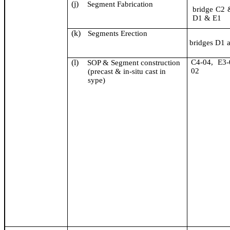
(j)
Segment Fabrication
bridge C2
D1 & E1
(k)
Segments Erection
bridges D1 
(l)
C4-04, E3-
SOP & Segment construction
02
(precast &
in-situ cast in
sype
)