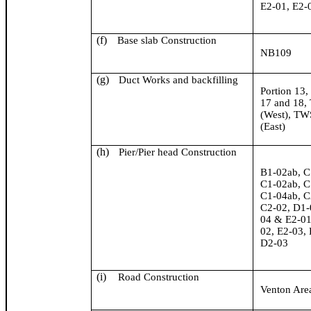
E2-01, E2-
(f)
Base slab Construction
NB109
(g)
Duct Works and backfilling
Portion 13,
17 and 18
(West), T
(East)
(h)
Pier/Pier head Construction
B1-02ab, C
C1-02ab, C
C1-04ab, C
C2-02, D1-
04 & E2-01
02, E2-03,
D2-03
(i)
Road Construction
Venton
Are