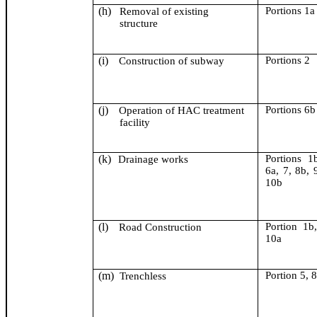
(h)
Portion
s
1a
Removal of existing
structure
(i)
Portion
s
2
Construction of subway
(j)
Portion
s
6b
Operation of HAC treatment
facility
(k)
Portion
s
1b
Drainage works
6a, 7, 8b, 
10b
(l)
Portion 1b
Road Construction
10a
(m)
Portion 5, 
Trenchless