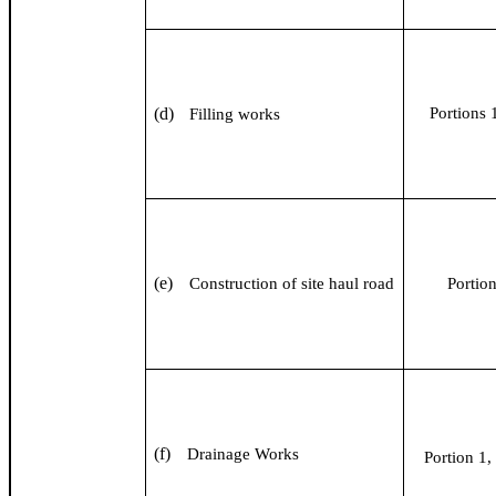
(d)
Portions 1
Filling works
(e)
Construction of site haul road
Portio
(f)
Drainage Works
Portion 1, 