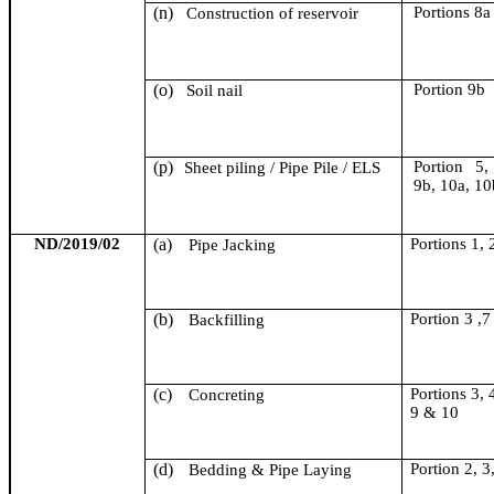
(n)
Portion
s
8a
Construction of reservoir
(o)
Portion 9b
Soil nail
(p)
Portion 5,
Sheet piling / Pipe Pile / ELS
9b, 10a, 10
ND/2019/02
(a)
Portions 1, 
Pipe Jacking
(b)
Portion 3 ,7
Backfilling
(c)
Portions 3, 4
Concreting
9 & 10
(d)
Portion 2, 3
Bedding & Pipe Laying