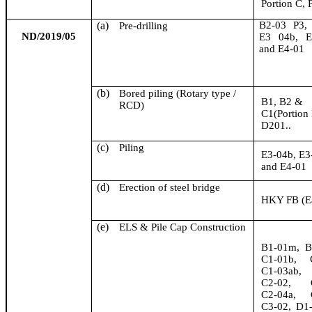
Portion C, 
(a)
B2-03 P3,
Pre-drilling
ND/2019/05
E3 04b, 
and E4-01
(b)
Bored piling (Rotary type /
B1, B2 &
RCD)
C1(Portion 
D201..
(c)
Piling
E3-04b, E
and E4-01
(d)
Erection of steel bridge
HKY FB (Ea
(e)
ELS & Pile Cap Construction
B1-01m, B
C1-01b, C
C1-03ab, 
C2-02, C
C2-04a, C
C3-02, D1