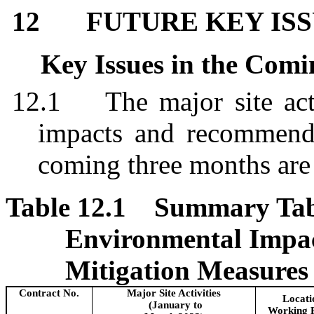
12
FUTURE KEY IS
Key Issues in the Com
12.1
The major site act
impacts and recommend
coming three months ar
Table 12.1
Summary Table
Environmental Impa
Mitigation Measures
Contract No.
Major Site Activities
Locati
(January to
Working 