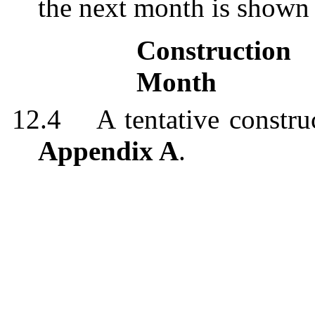
the
next month is shown
Constructio
Month
12.4
A tentative constr
Appendix A
.