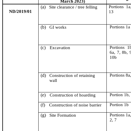
March 2023)
(a)
Portion
s
1a,
Site clearance / tree felling
ND/2019/01
13
(b)
Portion
s
1a
GI works
(c)
Portion
s
1b
Excavation
6a, 7, 8b, 
10b
(d)
Portion
s
8a,
Construction of retaining
wall
(e)
Portion 1b,
Construction of hoarding
(f)
Portion 1b
Construction of noise barrier
(g)
Portion
s
1a,
Site Formation
2, 7