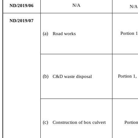
N/A
ND/2019/06
N/A
ND/2019/07
(a)
Portion 1
Road works
(b)
Portion 1, 
C&D waste disposal
(c)
Construction of box culvert
Portio