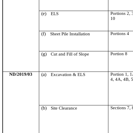
(e)
Portions 2, 
ELS
10
(f)
Portions 4
Sheet Pile Installation
(g)
Portion 8
Cut and Fill of Slope
ND/2019/03
(a)
Portion 1, 1
Excavation & ELS
4, 4A, 4B, 
(b)
Section
s
7, 
Site Clearance