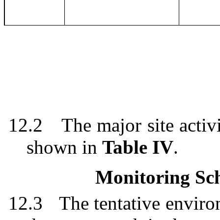
12.2
The major site activ
shown in
Table IV
.
Monitoring Sch
12.3
The tentative enviro