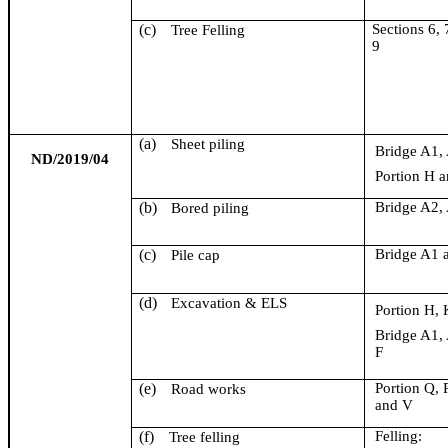
(c)
Section
s
6, 
Tree Felling
9
(a)
Sheet piling
Bridge A1,
ND/2019/04
Portion H a
(b)
Bridge A2,
Bored piling
(c)
Bridge A1 
Pile cap
(d)
Excavation & ELS
Portion H, 
Bridge A1,
F
(e)
Portion Q, 
Road works
and V
(f)
Felling:
Tree felling