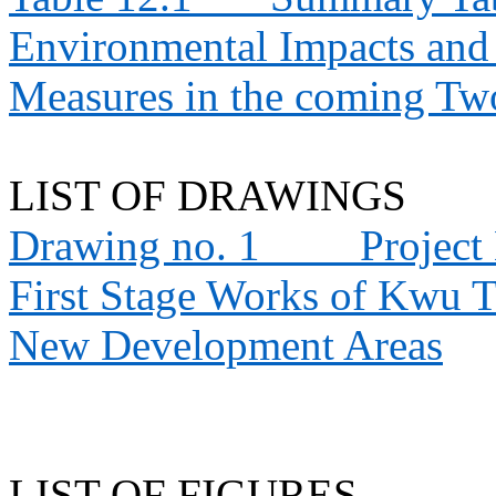
Environmental Impacts an
Measures in the coming T
LIST OF DRAWINGS
Drawing no. 1
Project
First Stage Works of Kwu 
New Development Areas
LIST OF FIGURES