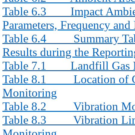
Table 6.3
Impact Ambie
Parameters, Frequency and 
Table 6.4
Summary Tab
Results during the Reporti
Table 7.1
Landfill Gas
Table 8.1
Location of 
Monitoring
Table 8.2
Vibration Mo
Table 8.3
Vibration Li
Monitoring