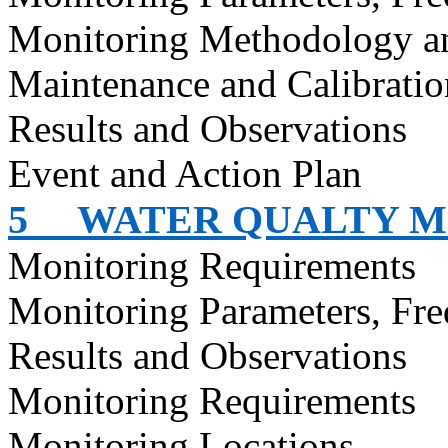
Monitoring Methodology a
Maintenance and Calibratio
Results and Observations
Event and Action Plan
5
WATER QUALTY M
Monitoring Requirements
Monitoring Parameters, Fr
Results and Observations
Monitoring Requirements
Monitoring Locations