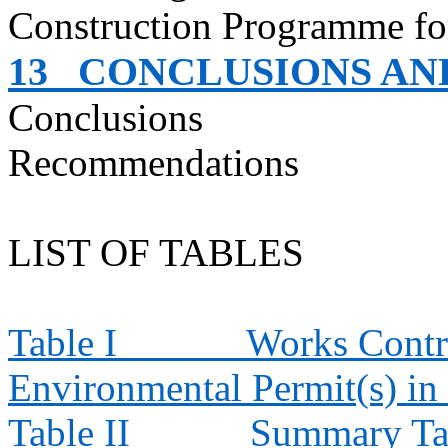
Construction Programme fo
13
CONCLUSIONS A
Conclusions
Recommendations
LIST OF TABLES
Table I
Works Contra
Environmental Permit(s) in
Table II
Summary Tab