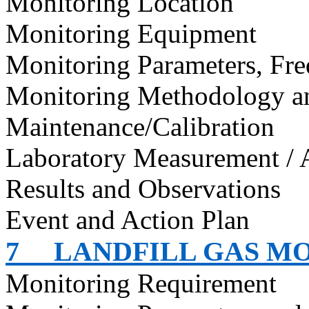
Monitoring Location
Monitoring Equipment
Monitoring Parameters, Fr
Monitoring Methodology 
Maintenance/Calibration
Laboratory Measurement / 
Results and Observations
Event and Action Plan
7
LANDFILL GAS M
Monitoring Requirement