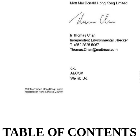
TABLE OF CONTENTS