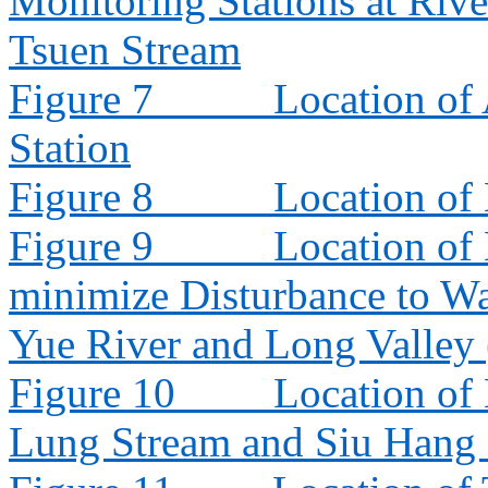
Monitoring Stations at Riv
Tsuen Stream
Figure 7
Location of
Station
Figure 8
Location of
Figure 9
Location of
minimize Disturbance to W
Yue River and Long Valley
Figure 10
Location of
Lung Stream and Siu Hang