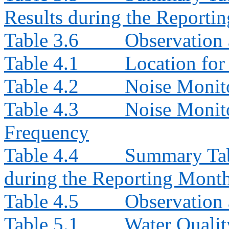
Results during the Reporti
Table 3.6
Observation 
Table 4.1
Location for
Table 4.2
Noise Monit
Table 4.3
Noise Monito
Frequency
Table 4.4
Summary Tab
during the Reporting Mont
Table 4.5
Observation 
Table 5.1
Water Qualit