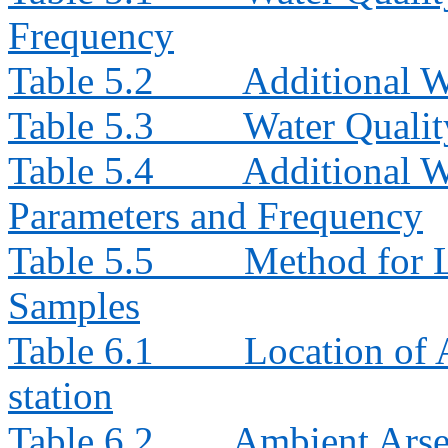
Frequency
Table 5.2
Additional W
Table 5.3
Water Quali
Table 5.4
Additional W
Parameters and Frequency
Table 5.5
Method for L
Samples
Table 6.1
Location of
station
Table 6.2
Ambient Arse