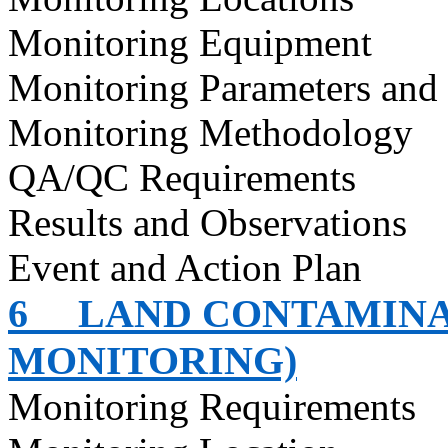
Monitoring Equipment
Monitoring Parameters and
Monitoring Methodology
QA/QC Requirements
Results and Observations
Event and Action Plan
6
LAND CONTAMINA
MONITORING)
Monitoring Requirements