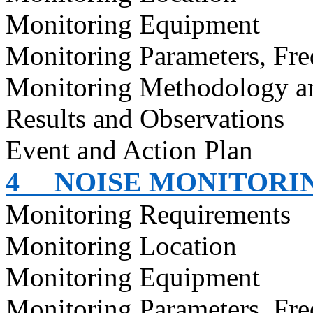
Monitoring Equipment
Monitoring Parameters, Fr
Monitoring Methodology 
Results and Observations
Event and Action Plan
4
NOISE MONITORI
Monitoring Requirements
Monitoring Location
Monitoring Equipment
Monitoring Parameters, Fr