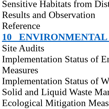
Sensitive Habitats from Dis
Results and Observation
Reference
10
ENVIRONMENTAL 
Site Audits
Implementation Status of E
Measures
Implementation Status of W
Solid and Liquid Waste Ma
Ecological Mitigation Meas