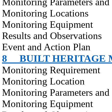
Monitoring Parameters and
Monitoring Locations
Monitoring Equipment
Results and Observations
Event and Action Plan
8
BUILT HERITAGE
Monitoring Requirement
Monitoring Location
Monitoring Parameters and
Monitoring Equipment