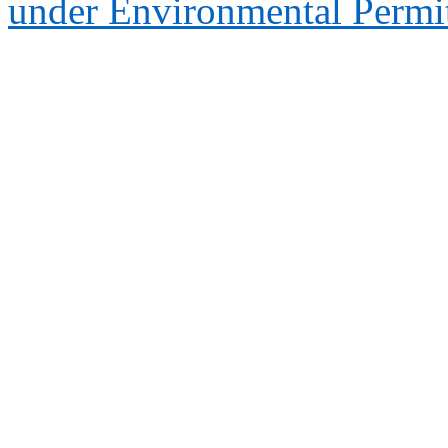
under Environmental Permi