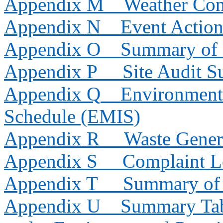
Appendix M
Weather Con
Appendix N
Event Action
Appendix O
Summary of 
Appendix P
Site Audit 
Appendix Q
Environmenta
Schedule (EMIS)
Appendix R
Waste Gener
Appendix S
Complaint 
Appendix T
Summary of 
Appendix U
Summary Tab