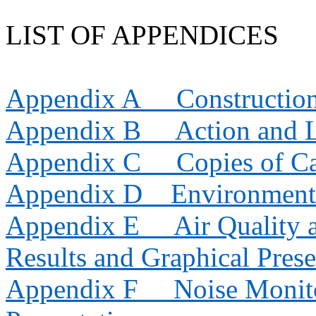
LIST OF APPENDICES
Appendix A
Constructio
Appendix B
Action and 
Appendix C
Copies of Ca
Appendix D
Environment
Appendix E
Air Quality
Results and Graphical Prese
Appendix F
Noise Monito