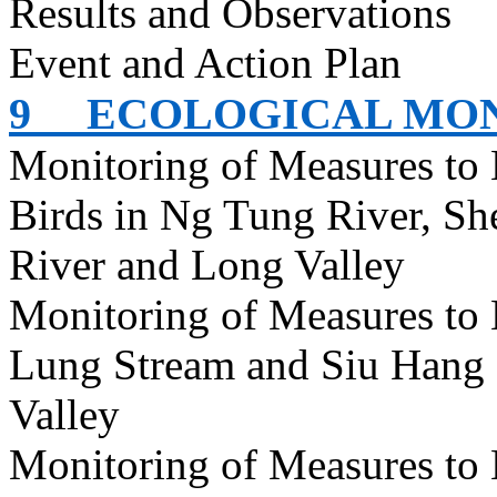
Results and Observations
Event and Action Plan
9
ECOLOGICAL MO
Monitoring of Measures to 
Birds in Ng Tung River, S
River and Long Valley
Monitoring of Measures to
Lung Stream and Siu Hang 
Valley
Monitoring of Measures to 