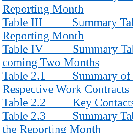
Reporting Month
Table III
Summary Tabl
Reporting Month
Table IV
Summary Tabl
coming Two Months
Table 2.1
Summary of E
Respective Work Contracts
Table 2.2
Key Contacts
Table 2.3
Summary Tabl
the Reporting Month