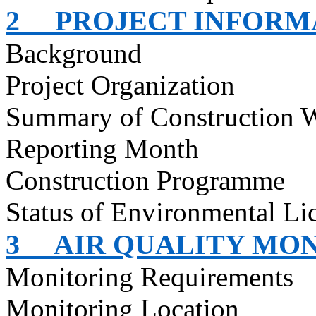
2
PROJECT INFORM
Background
Project Organization
Summary of Construction 
Reporting Month
Construction Programme
Status of Environmental Lic
3
AIR QUALITY MO
Monitoring Requirements
Monitoring Location