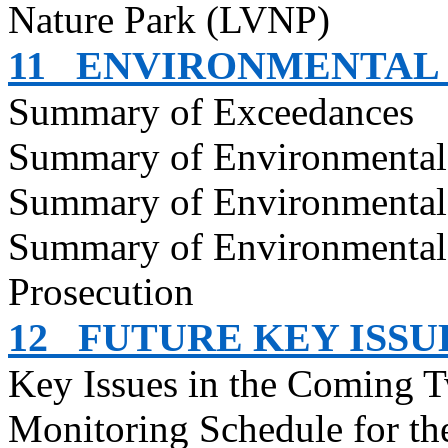
Nature Park (LVNP)
11
ENVIRONMENTAL
Summary of Exceedances
Summary of Environmenta
Summary of Environmental
Summary of Environmental
Prosecution
12
FUTURE KEY ISSU
Key Issues in the Coming 
Monitoring Schedule for t