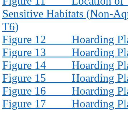
Figure 11
Location of 
Sensitive Habitats (Non-Aq
T6)
Figure 12
Hoarding Pl
Figure 13
Hoarding Pl
Figure 14
Hoarding Pl
Figure 15
Hoarding Pl
Figure 16
Hoarding Pl
Figure 17
Hoarding Pl