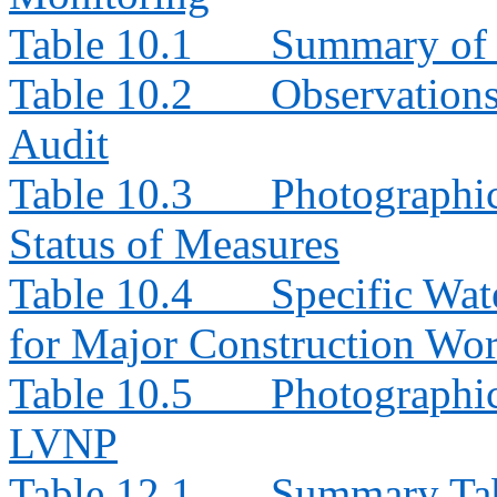
Table 10.1
Summary of 
Table 10.2
Observation
Audit
Table 10.3
Photographi
Status of Measures
Table 10.4
Specific Wat
for Major Construction Wor
Table 10.5
Photographic
LVNP
Table 12.1
Summary Tabl