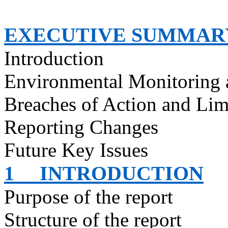
EXECUTIVE SUMMAR
Introduction
Environmental Monitoring 
Breaches of Action and Lim
Reporting Changes
Future Key Issues
1
INTRODUCTION
Purpose of the report
Structure of the report