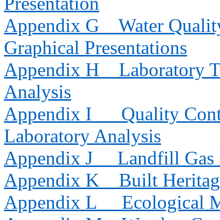
Presentation
Appendix G
Water Qualit
Graphical Presentations
Appendix H
Laboratory T
Analysis
Appendix I
Quality Cont
Laboratory Analysis
Appendix J
Landfill Gas
Appendix K
Built Herita
Appendix L
Ecological 