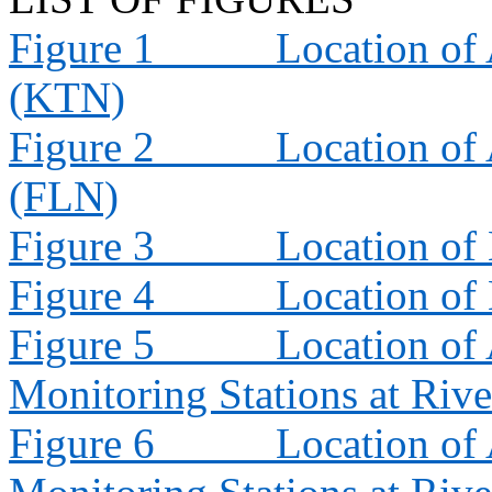
Figure 1
Location of 
(KTN)
Figure 2
Location of 
(FLN)
Figure 3
Location of
Figure 4
Location of
Figure 5
Location of 
Monitoring Stations at Riv
Figure 6
Location of 