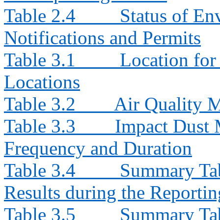
Table 2.4
Status of En
Notifications and Permits
Table 3.1
Location for
Locations
Table 3.2
Air Quality 
Table 3.3
Impact Dust 
Frequency and Duration
Table 3.4
Summary Tab
Results during the Reporti
Table 3.5
Summary Tab