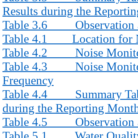
Results during the Reporti
Table 3.6
Observation 
Table 4.1
Location for 
Table 4.2
Noise Monit
Table 4.3
Noise Monito
Frequency
Table 4.4
Summary Tab
during the Reporting Mont
Table 4.5
Observation 
Table 5.1
Water Qualit