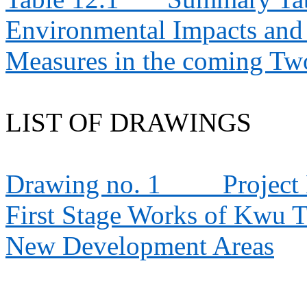
Environmental Impacts an
Measures in the coming T
LIST OF DRAWINGS
Drawing no. 1
Project
First Stage Works of Kwu 
New Development Areas