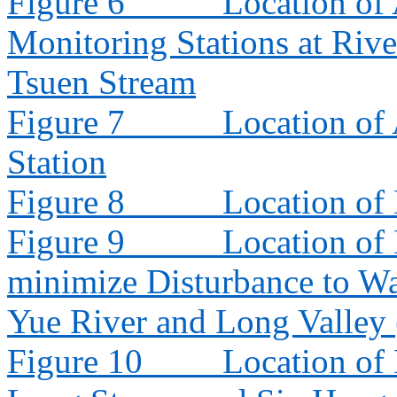
Figure 6
Location of 
Monitoring Stations at Riv
Tsuen Stream
Figure 7
Location of
Station
Figure 8
Location of
Figure 9
Location of
minimize Disturbance to W
Yue River and Long Valley
Figure 10
Location of