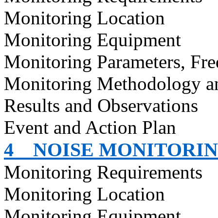
Monitoring Location
Monitoring Equipment
Monitoring Parameters, Fr
Monitoring Methodology 
Results and Observations
Event and Action Plan
4
NOISE MONITORI
Monitoring Requirements
Monitoring Location
Monitoring Equipment