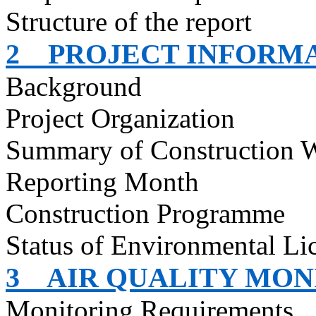
Structure of the report
2
PROJECT INFORM
Background
Project Organization
Summary of Construction 
Reporting Month
Construction
Programme
Status of Environmental
Li
3
AIR QUALITY MON
Monitoring Requirements