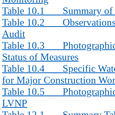
Table 10.1
Summary of 
Table 10.2
Observation
Audit
Table 10.3
Photographi
Status of Measures
Table 10.4
Specific Wat
for Major Construction Wor
Table 10.5
Photographic
LVNP
Table 12.1
Summary Tabl