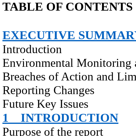
TABLE OF CONTENTS
EXECUTIVE SUMMAR
Introduction
Environmental Monitoring 
Breaches of Action and Lim
Reporting Changes
Future Key Issues
1
INTRODUCTION
Purpose of the report