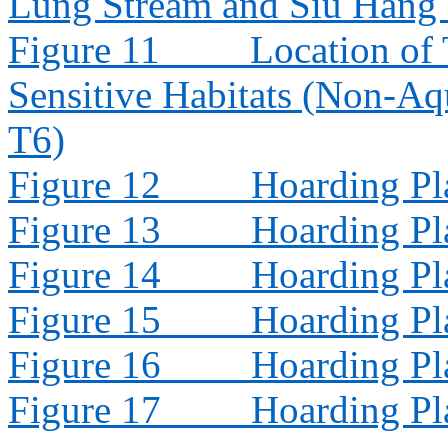
Lung Stream and Siu Hang
Figure 11
Location of 
Sensitive Habitats (Non-Aq
T6)
Figure 12
Hoarding Pl
Figure 13
Hoarding Pl
Figure 14
Hoarding Pl
Figure 15
Hoarding Pl
Figure 16
Hoarding Pl
Figure 17
Hoarding Pl