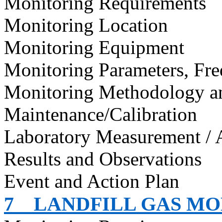
Monitoring Requirements
Monitoring Location
Monitoring Equipment
Monitoring Parameters, Fr
Monitoring Methodology 
Maintenance/Calibration
Laboratory Measurement / 
Results and Observations
Event and Action Plan
7
LANDFILL GAS M