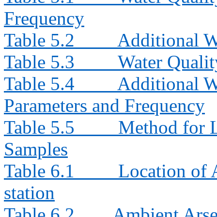
Frequency
Table 5.2
Additional W
Table 5.3
Water Quali
Table 5.4
Additional W
Parameters and Frequency
Table 5.5
Method for L
Samples
Table 6.1
Location of
station
Table 6.2
Ambient Arse