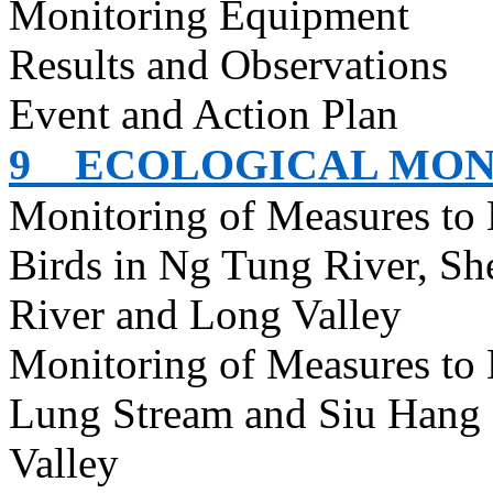
Monitoring Equipment
Results and Observations
Event and Action Plan
9
ECOLOGICAL MON
Monitoring of Measures to
Birds in Ng Tung River, S
River and Long Valley
Monitoring of Measures to
Lung Stream and Siu Hang 
Valley