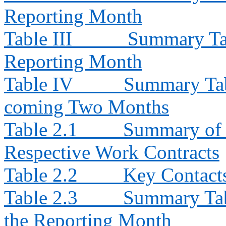
Reporting Month
Table III
Summary Tab
Reporting Month
Table IV
Summary Tabl
coming Two Months
Table 2.1
Summary of E
Respective Work Contracts
Table 2.2
Key Contacts
Table 2.3
Summary Tabl
the Reporting Month