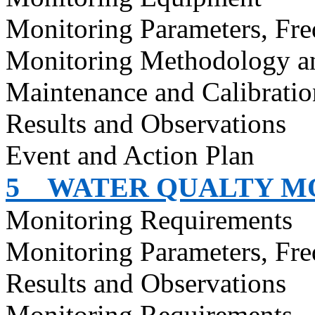
Monitoring Parameters, Fr
Monitoring Methodology a
Maintenance and Calibratio
Results and Observations
Event and Action Plan
5
WATER QUALTY M
Monitoring Requirements
Monitoring Parameters, Fr
Results and Observations
Monitoring Requirements