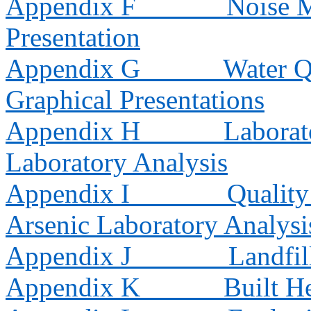
Appendix F
Noise M
Presentation
Appendix G
Water Q
Graphical Presentations
Appendix H
Laborat
Laboratory Analysis
Appendix I
Quality
Arsenic Laboratory Analysi
Appendix J
Landfil
Appendix K
Built H