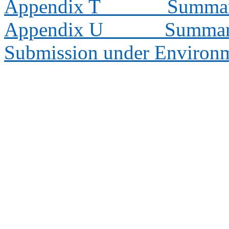
Appendix T
Summary
Appendix U
Summary
Submission under Environm