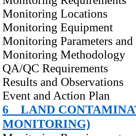
Monitoring Locations
Monitoring Equipment
Monitoring Parameters and
Monitoring Methodology
QA/QC Requirements
Results and Observations
Event and Action Plan
6
LAND CONTAMINAT
MONITORING)