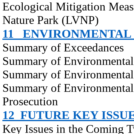
Ecological Mitigation Meas
Nature Park (LVNP)
11
ENVIRONMENTAL
Summary of Exceedances
Summary of Environmenta
Summary of Environmental
Summary of Environmental
Prosecution
12
FUTURE KEY ISSU
Key Issues in the Coming 