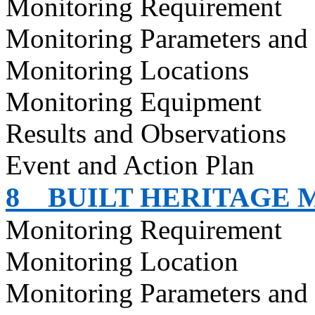
Monitoring Requirement
Monitoring Parameters and
Monitoring Locations
Monitoring Equipment
Results and Observations
Event and Action Plan
8
BUILT HERITAGE 
Monitoring Requirement
Monitoring Location
Monitoring Parameters and