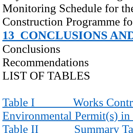
Monitoring Schedule for t
Construction
Programme
fo
13
CONCLUSIONS AN
Conclusions
Recommendations
LIST OF TABLES
Table I
Works Contra
Environmental Permit(s) in
Table II
Summary Tab