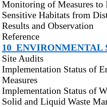
Monitoring of Measures to
Sensitive Habitats from Dis
Results and Observation
Reference
10
ENVIRONMENTAL S
Site Audits
Implementation Status of E
Measures
Implementation Status of W
Solid and Liquid Waste Ma