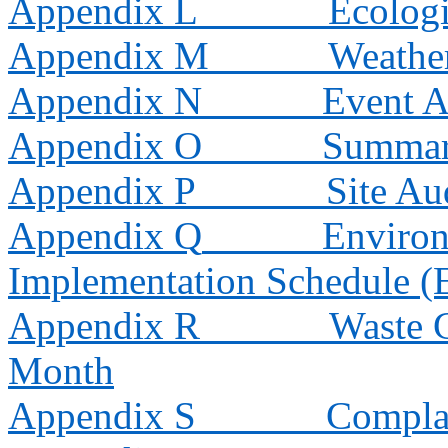
Appendix L
Ecologi
Appendix M
Weathe
Appendix N
Event A
Appendix O
Summar
Appendix P
Site A
Appendix Q
Environ
Implementation Schedule 
Appendix R
Waste G
Month
Appendix S
Compla