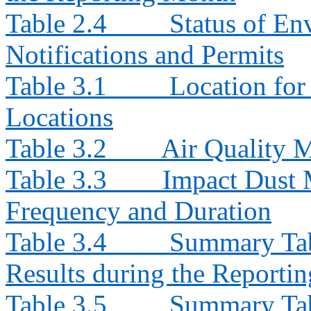
Table 2.4
Status of En
Notifications and Permits
Table 3.1
Location for
Locations
Table 3.2
Air Quality 
Table 3.3
Impact Dust 
Frequency and Duration
Table 3.4
Summary Tab
Results during the Reporti
Table 3.5
Summary Tab