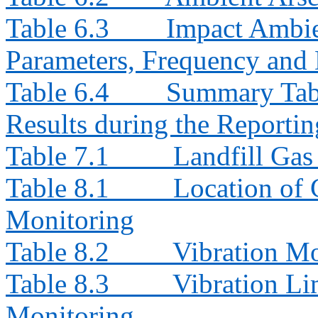
Table 6.3
Impact Ambie
Parameters, Frequency and 
Table 6.4
Summary Tab
Results during the Reporti
Table 7.1
Landfill Ga
Table 8.1
Location of 
Monitoring
Table 8.2
Vibration Mo
Table 8.3
Vibration Li
Monitoring