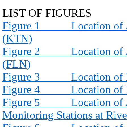
LIST OF FIGURES
Figure 1
Location of 
(KTN)
Figure 2
Location of 
(FLN)
Figure 3
Location of
Figure 4
Location of
Figure 5
Location of 
Monitoring Stations at Riv