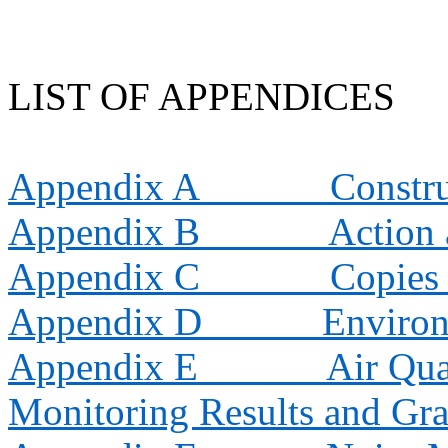
LIST OF APPENDICES
Appendix A
Constr
Appendix B
Action 
Appendix C
Copies 
Appendix D
Environ
Appendix E
Air Qua
Monitoring Results and Gra