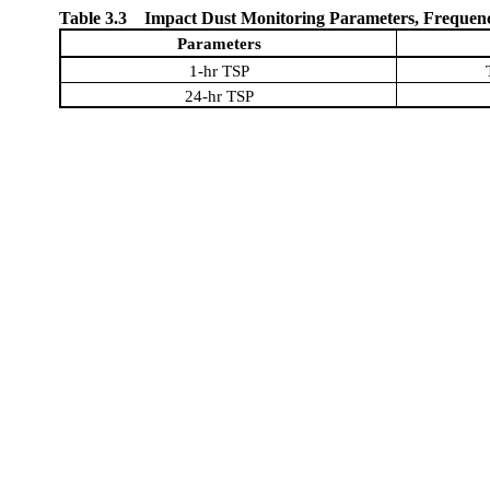
Table 3.3
Impact Dust Monitoring Parameters, Frequen
Parameters
1-hr TSP
24-hr TSP