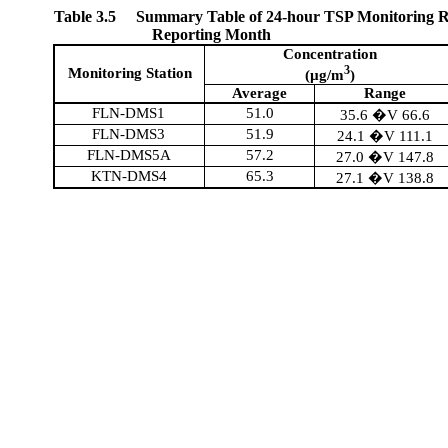
Table 3.5
Summary Table of 24-hour TSP Monitoring Re
Reporting Month
Concentration
3
Monitoring Station
(µg/m
)
Average
Range
FLN-DMS1
51.0
35.6 �V 66.6
FLN-DMS3
51.9
24.1 �V 111.1
FLN-DMS5A
57.2
27.0 �V 147.8
KTN-DMS4
65.3
27.1 �V 138.8