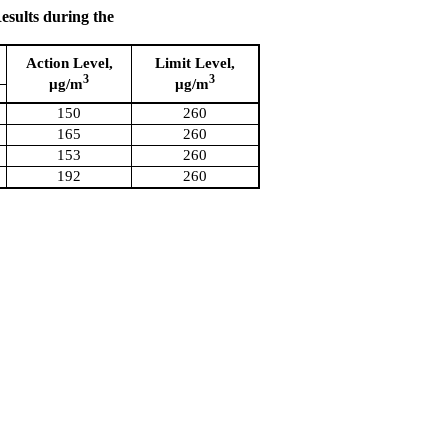
sults during the
Action Level,
Limit Level,
3
3
µg/m
µg/m
150
260
165
260
153
260
192
260