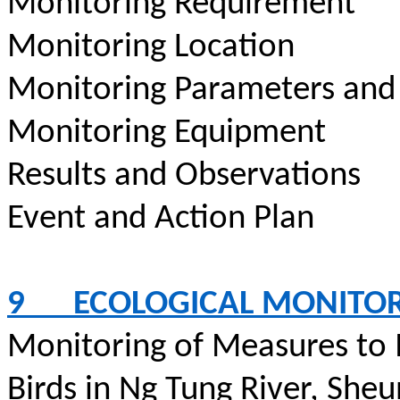
Monitoring Requirement
Monitoring Location
Monitoring Parameters and
Monitoring Equipment
Results and Observations
Event and Action Plan
9
ECOLOGICAL MONITO
Monitoring of Measures to
Birds in Ng Tung River,
Sheu