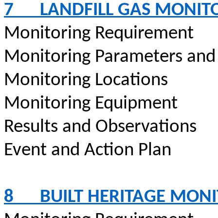
7
LANDFILL GAS MONIT
Monitoring Requirement
Monitoring Parameters and
Monitoring Locations
Monitoring Equipment
Results and Observations
Event and Action Plan
8
BUILT HERITAGE MON