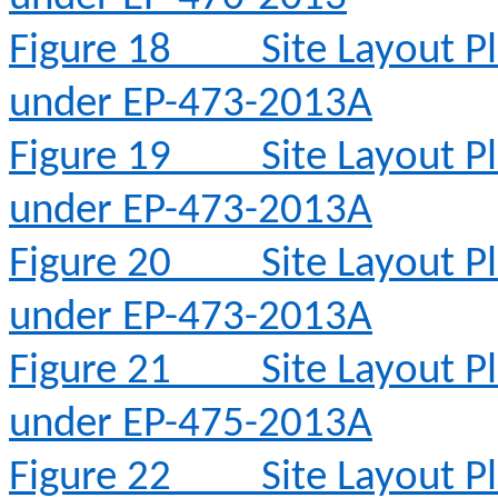
Figure 18
Site Layout 
under EP-473-2013A
Figure 19
Site Layout 
under EP-473-2013A
Figure 20
Site Layout 
under EP-473-2013A
Figure 21
Site Layout 
under EP-475-2013A
Figure 22
Site Layout 