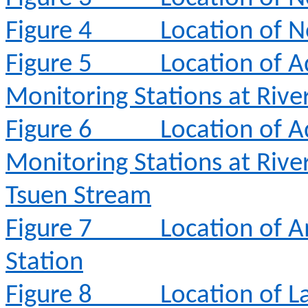
Figure 4
Location of N
Figure 5
Location of A
Monitoring Stations at Rive
Figure 6
Location of A
Monitoring Stations at Rive
Tsuen Stream
Figure 7
Location of 
Station
Figure 8
Location of L