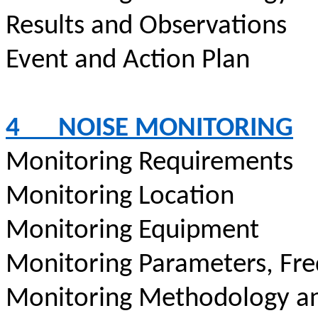
Results and Observations
Event and Action Plan
4
NOISE MONITORING
Monitoring Requirements
Monitoring Location
Monitoring Equipment
Monitoring Parameters, Fr
Monitoring Methodology a