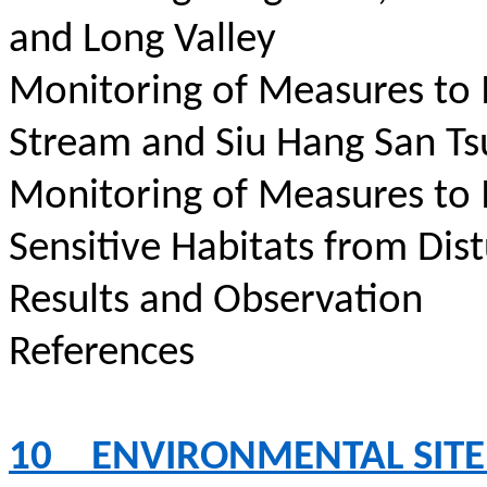
and Long Valley
Monitoring of Measures to
Stream and Siu Hang San Ts
Monitoring of Measures to
Sensitive Habitats from Dis
Results and Observation
References
10
ENVIRONMENTAL SITE