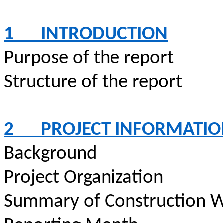
1
INTRODUCTION
Purpose of the report
Structure of the report
2
PROJECT INFORMATI
Background
Project Organization
Summary of Construction W