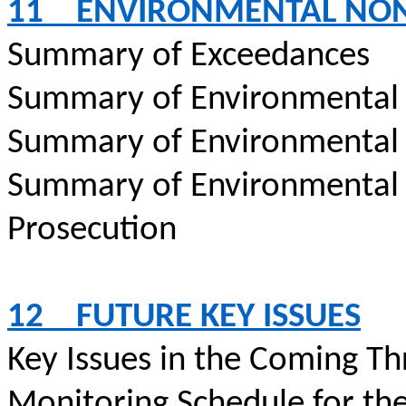
11
ENVIRONMENTAL NO
Summary of Exceedances
Summary of Environmental
Summary of Environmental
Summary of Environmental
Prosecution
12
FUTURE KEY ISSUES
Key Issues in the Coming T
Monitoring Schedule for th