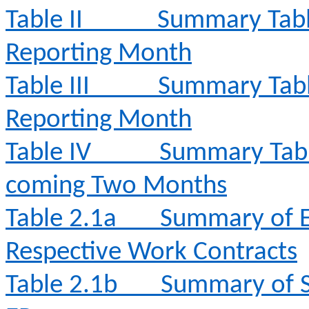
Table II
Summary Table
Reporting Month
Table III
Summary Table
Reporting Month
Table IV
Summary Table 
coming Two Months
Table 2.1a
Summary of E
Respective Work Contracts
Table 2.1b
Summary of S