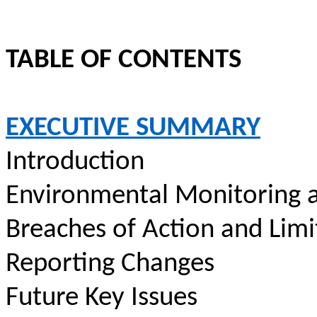
TABLE OF CONTENTS
EXECUTIVE SUMMARY
Introduction
Environmental Monitoring a
Breaches of Action and Limi
Reporting Changes
Future Key Issues