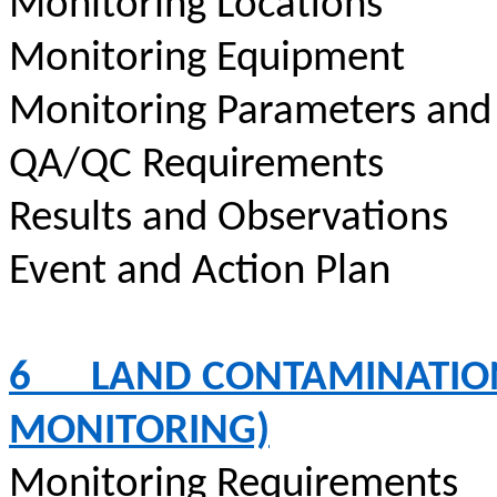
Monitoring Locations
Monitoring Equipment
Monitoring Parameters and
QA/QC Requirements
Results and Observations
Event and Action Plan
6
LAND CONTAMINATION
MONITORING)
Monitoring Requirements