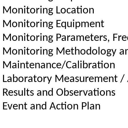
Monitoring Location
Monitoring Equipment
Monitoring Parameters, Fr
Monitoring Methodology a
Maintenance/Calibration
Laboratory Measurement / 
Results and Observations
Event and Action Plan