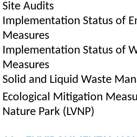
Site Audits
Implementation Status of E
Measures
Implementation Status of W
Measures
Solid and Liquid Waste Ma
Ecological Mitigation Meas
Nature Park (LVNP)