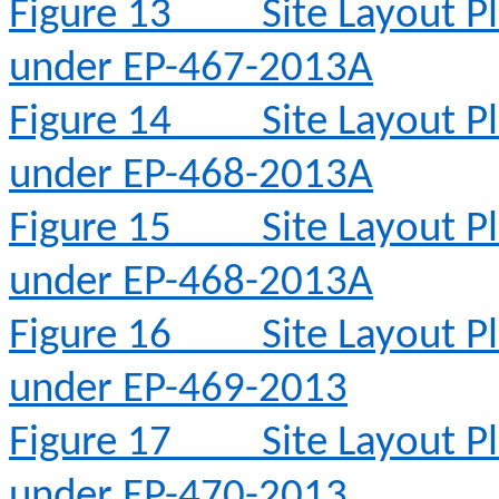
Figure 13
Site Layout 
under EP-467-2013A
Figure 14
Site Layout 
under EP-468-2013A
Figure 15
Site Layout 
under EP-468-2013A
Figure 16
Site Layout 
under EP-469-2013
Figure 17
Site Layout 
under EP-470-2013