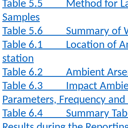
Table 5.5
Method for La
Samples
Table 5.6
Summary of W
Table 6.1
Location of A
station
Table 6.2
Ambient Arse
Table 6.3
Impact Ambie
Parameters, Frequency and
Table 6.4
Summary Tabl
Results during the Reporti