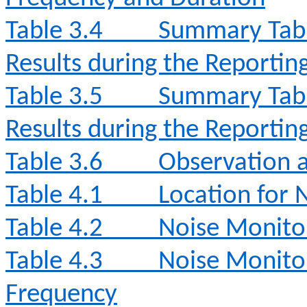
Table 3.4
Summary Tabl
Results during the Reporti
Table 3.5
Summary Tabl
Results during the Reporti
Table 3.6
Observation a
Table 4.1
Location for 
Table 4.2
Noise Monito
Table 4.3
Noise Monito
Frequency