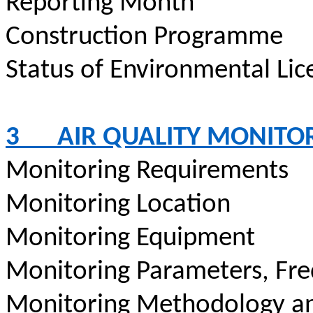
Reporting Month
Construction
Programme
Status of Environmental
Lic
3
AIR QUALITY MONITO
Monitoring Requirements
Monitoring Location
Monitoring Equipment
Monitoring Parameters, Fr
Monitoring Methodology a