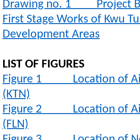
Drawing no. 1
Project 
First Stage Works of Kwu T
Development Areas
LIST OF FIGURES
Figure 1
Location of A
(KTN)
Figure 2
Location of A
(FLN)
Figure 3
Location of N