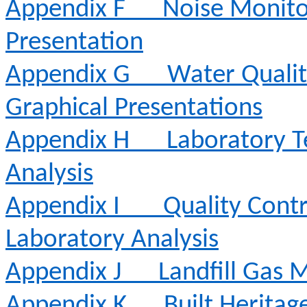
Appendix F
Noise Monito
Presentation
Appendix G
Water Qualit
Graphical Presentations
Appendix H
Laboratory T
Analysis
Appendix I
Quality Contr
Laboratory Analysis
Appendix J
Landfill Gas 
Appendix K
Built Heritag