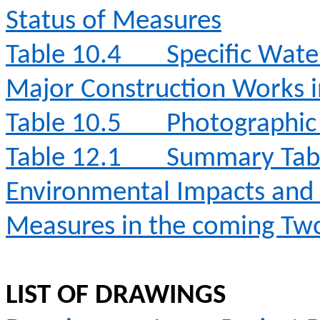
Status of Measures
Table 10.4
Specific Wate
Major Construction Works 
Table 10.5
Photographic 
Table 12.1
Summary Table
Environmental Impacts an
Measures in the coming T
LIST OF DRAWINGS