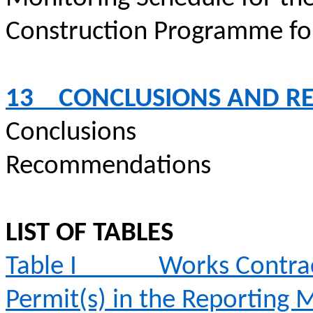
Construction
Programme
fo
13
CONCLUSIONS AND 
Conclusions
Recommendations
LIST OF TABLES
Table I
Works Contrac
Permit(s) in the Reporting