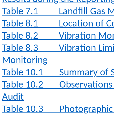
Table 7.1
Landfill Gas 
Table 8.1
Location of C
Table 8.2
Vibration Mon
Table 8.3
Vibration Lim
Monitoring
Table 10.1
Summary of S
Table 10.2
Observations
Audit
Table 10.3
Photographic