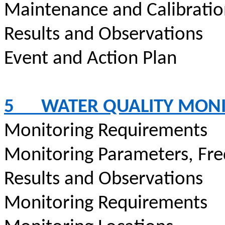
Maintenance and Calibrati
Results and Observations
Event and Action Plan
5
WATER QUALITY MON
Monitoring Requirements
Monitoring Parameters, Fr
Results and Observations
Monitoring Requirements