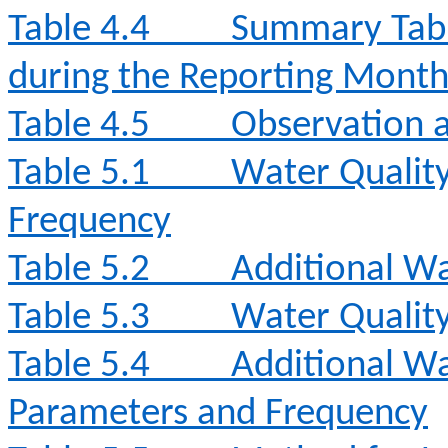
Table 4.4
Summary Tabl
during the Reporting Mont
Table 4.5
Observation a
Table 5.1
Water Qualit
Frequency
Table 5.2
Additional Wa
Table 5.3
Water Qualit
Table 5.4
Additional Wa
Parameters and Frequency