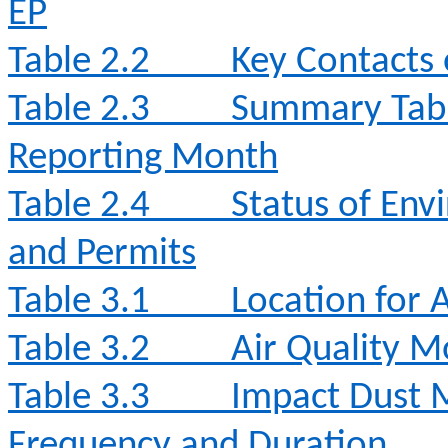
EP
Table 2.2
Key Contacts 
Table 2.3
Summary Table
Reporting Month
Table 2.4
Status of Env
and Permits
Table 3.1
Location for 
Table 3.2
Air Quality 
Table 3.3
Impact Dust 
Frequency and Duration