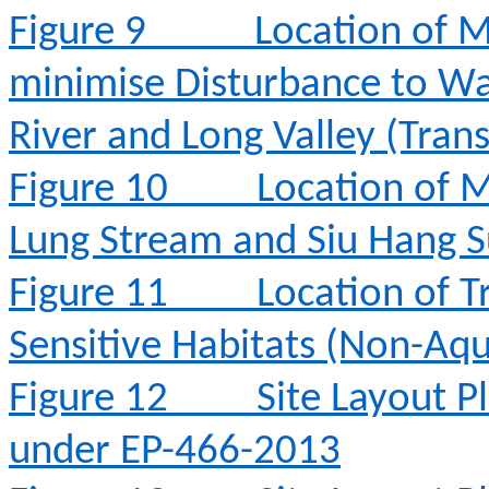
Figure 9
Location of M
minimise Disturbance to Wa
River and Long Valley (Tran
Figure 10
Location of M
Lung Stream and Siu Hang 
Figure 11
Location of T
Sensitive Habitats (Non-Aqu
Figure 12
Site Layout 
under EP-466-2013