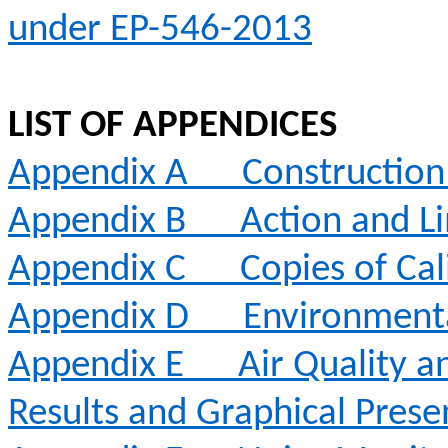
under EP-546-2013
LIST OF APPENDICES
Appendix
A
Constructio
Appendix B
Action and Li
Appendix C
Copies of Cal
Appendix D
Environment
Appendix E
Air Quality 
Results and Graphical Prese