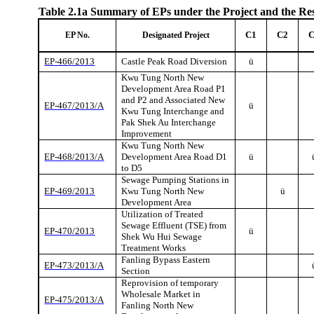
Table 2.1a
Summary of EPs under the Project and the Re
C1
C2
EP No.
Designated Project
EP-466/2013
Castle Peak Road Diversion
ü
Kwu
Tung North New
Development Area Road P1
and P2 and Associated New
EP-467/2013/A
ü
Kwu
Tung Interchange and
Pak
Shek
Au Interchange
Improvement
Kwu
Tung North New
EP-468/2013/A
Development Area Road D1
ü
to D5
Sewage Pumping Stations in
EP-469/2013
Kwu
Tung North New
ü
Development Area
Utilization of Treated
Sewage Effluent (TSE) from
EP-470/2013
ü
Shek
Wu Hui Sewage
Treatment Works
Fanling
Bypass Eastern
EP-473/2013/A
Section
Reprovision
of temporary
Wholesale Market in
EP-475/2013/A
Fanling
North New