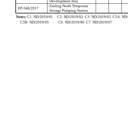
Development Area
Fanling
North Temporary
EP-546/2017
Sewage Pumping Station
Notes:
C1: ND/2019/01
C2: ND/2019/02
C3: ND/2019/03
C5A: ND/
C5B: ND/2019/05
C6: ND/2019/06
C7: ND/2019/07