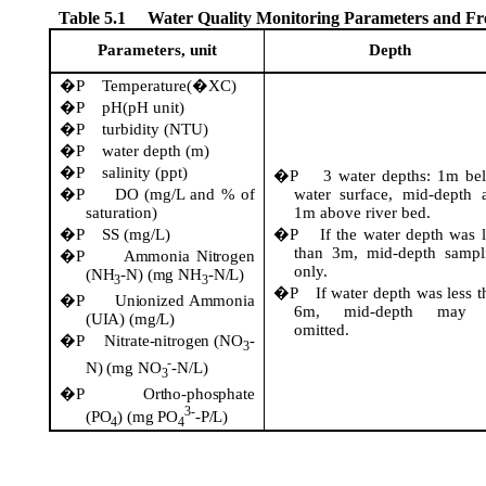
Table 5.1
Water Quality Monitoring Parameters and F
Parameters, unit
Depth
�P
Temperature(�XC)
�P
pH(pH unit)
�P
turbidity (NTU)
�P
water depth (m)
�P
salinity (
ppt
)
�P
3 water depths: 1m be
�P
DO (mg/L and % of
water surface, mid-depth 
saturation)
1m above river bed.
�P
SS (mg/L)
�P
If the water depth was l
than 3m, mid-depth sampl
�P
Ammonia Nitrogen
only.
(NH
-N) (mg NH
-N/L)
3
3
�P
If water depth was less t
�P
Unionized Ammonia
6m, mid-depth may 
(UIA) (mg/L)
omitted.
�P
Nitrate-nitrogen (NO
-
3
-
N) (mg NO
-N/L)
3
�P
Ortho-phosphate
3-
(PO
) (mg PO
-P/L)
4
4