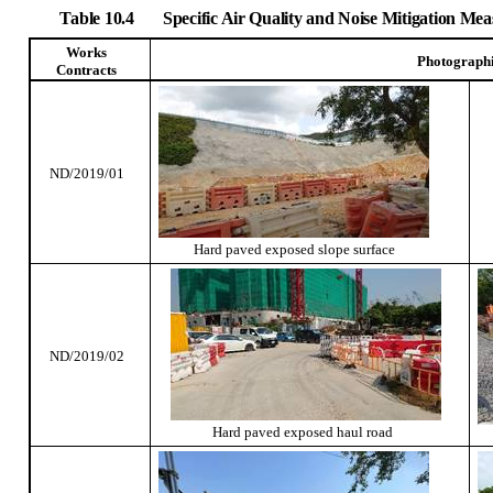
Table 10.4
Specific Air Quality and Noise Mitigation M
Works
Photograph
Contracts
ND/2019/01
Hard paved exposed slope surface
ND/2019/02
Hard paved exposed haul road