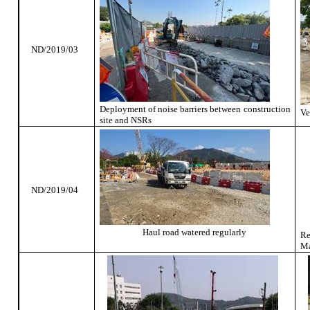
ND/2019/03
Deployment of noise barriers between construction
Ve
site and NSRs
ND/2019/04
Haul road watered regularly
R
Ma