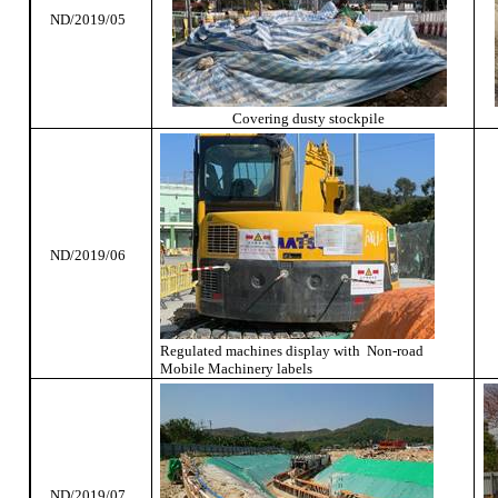
ND/2019/05
Covering dusty stockpile
ND/2019/06
Regulated machines display with
Non-road
Mobile Machinery labels
ND/2019/07