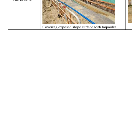
Covering exposed slope surface with tarpaulin