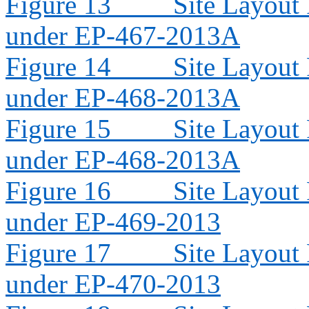
Figure 13
Site Layout
under EP-467-2013A
Figure 14
Site Layout
under EP-468-2013A
Figure 15
Site Layout
under EP-468-2013A
Figure 16
Site Layout
under EP-469-2013
Figure 17
Site Layout
under EP-470-2013