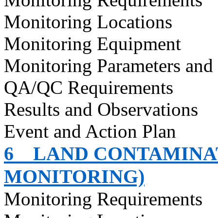
Monitoring Locations
Monitoring Equipment
Monitoring Parameters and
QA/QC Requirements
Results and Observations
Event and Action Plan
6
LAND CONTAMINAT
MONITORING)
Monitoring Requirements