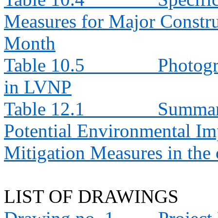
Measures for Major Constru
Month
Table 10.5
Photogr
in LVNP
Table 12.1
Summary
Potential Environmental 
Mitigation Measures in th
LIST OF DRAWINGS