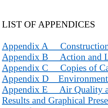
LIST OF APPENDICES
Appendix A
Constructio
Appendix B
Action and 
Appendix C
Copies of Ca
Appendix D
Environment
Appendix E
Air Quality
Results and Graphical Prese