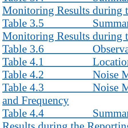
Monitoring Results during
Table 3.5
Summar
Monitoring Results during
Table 3.6
Observa
Table 4.1
Locatio
Table 4.2
Noise 
Table 4.3
Noise M
and Frequency
Table 4.4
Summary
Results during the Reporti