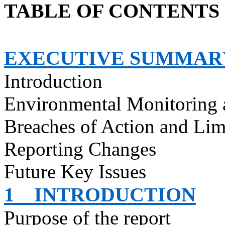
TABLE OF CONTENTS
EXECUTIVE SUMMAR
Introduction
Environmental Monitoring 
Breaches of Action and Lim
Reporting Changes
Future Key Issues
1
INTRODUCTION
Purpose of the report