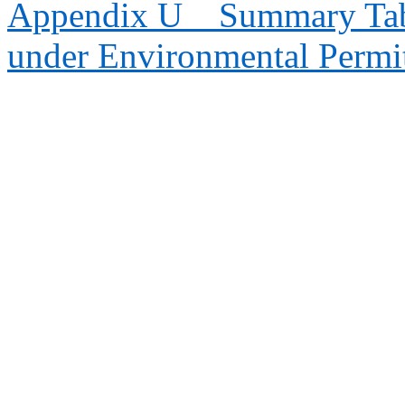
Appendix U
Summary Tab
under Environmental Permi