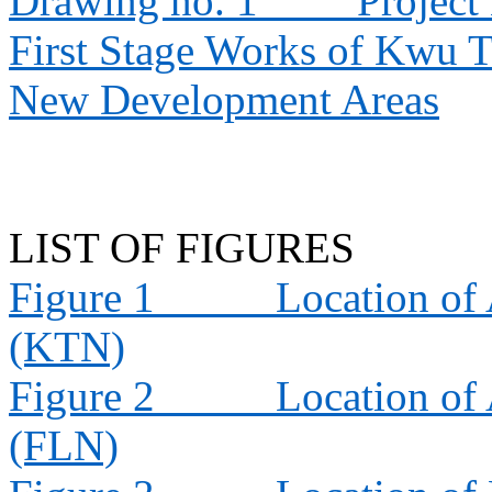
Drawing no. 1
Project
First Stage Works of Kwu 
New Development Areas
LIST OF FIGURES
Figure 1
Location of 
(KTN)
Figure 2
Location of 
(FLN)