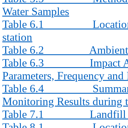
Water Samples
Table 6.1
Locatio
station
Table 6.2
Ambient
Table 6.3
Impact 
Parameters, Frequency and 
Table 6.4
Summar
Monitoring Results during
Table 7.1
Landfil
Table 8.1
Locatio