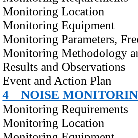
Monitoring Location
Monitoring Equipment
Monitoring Parameters, Fr
Monitoring Methodology 
Results and Observations
Event and Action Plan
4
NOISE MONITORI
Monitoring Requirements
Monitoring Location
Monitoring Equipment