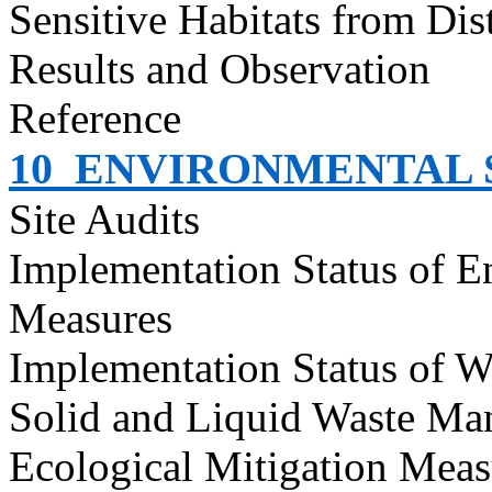
Sensitive Habitats from Dis
Results and Observation
Reference
10
ENVIRONMENTAL S
Site Audits
Implementation Status of E
Measures
Implementation Status of W
Solid and Liquid Waste Ma
Ecological Mitigation Meas