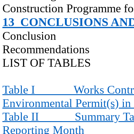
Construction
Programme
fo
13
CONCLUSIONS AN
Conclusion
Recommendations
LIST OF TABLES
Table I
Works Contra
Environmental Permit(s) in
Table II
Summary Tab
Reporting Month