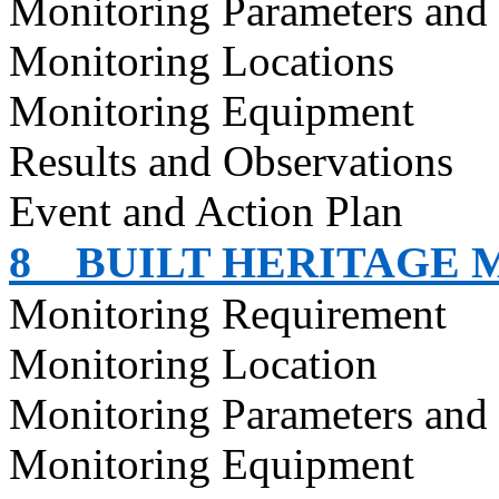
Monitoring Parameters and
Monitoring Locations
Monitoring Equipment
Results and Observations
Event and Action Plan
8
BUILT HERITAGE 
Monitoring Requirement
Monitoring Location
Monitoring Parameters and
Monitoring Equipment