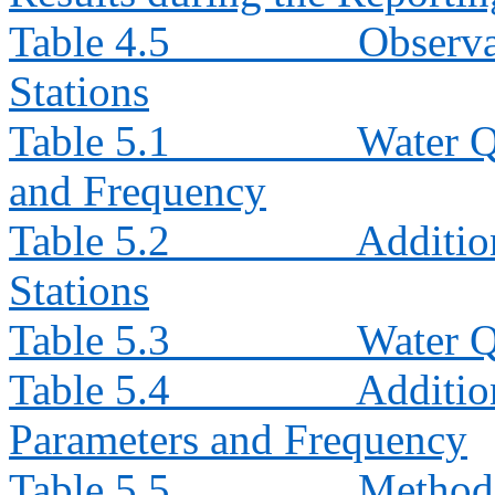
Table 4.5
Observa
Stations
Table 5.1
Water Q
and Frequency
Table 5.2
Additio
Stations
Table 5.3
Water Q
Table 5.4
Additio
Parameters and Frequency
Table 5.5
Method 