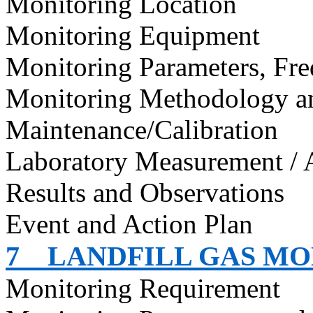
Monitoring Location
Monitoring Equipment
Monitoring Parameters, Fr
Monitoring Methodology 
Maintenance/Calibration
Laboratory Measurement / 
Results and Observations
Event and Action Plan
7
LANDFILL GAS M
Monitoring Requirement