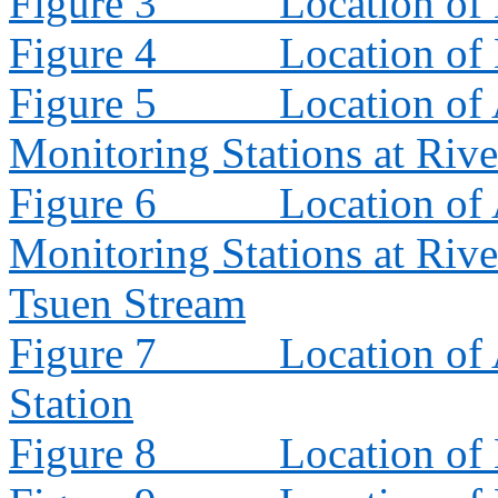
Figure 3
Location of
Figure 4
Location of
Figure 5
Location of 
Monitoring Stations at Riv
Figure 6
Location of 
Monitoring Stations at Riv
Tsuen Stream
Figure 7
Location of
Station
Figure 8
Location of