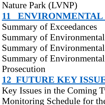
Nature Park (LVNP)
11
ENVIRONMENTAL
Summary of Exceedances
Summary of Environmenta
Summary of Environmental
Summary of Environmental
Prosecution
12
FUTURE KEY ISSU
Key Issues in the Coming 
Monitoring Schedule for t