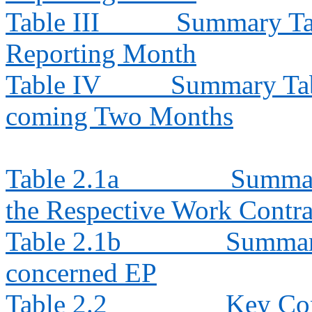
Table III
Summary Tab
Reporting Month
Table IV
Summary Tabl
coming Two Months
Table 2.1a
Summar
the Respective Work Contra
Table 2.1b
Summary
concerned EP
Table 2.2
Key Con