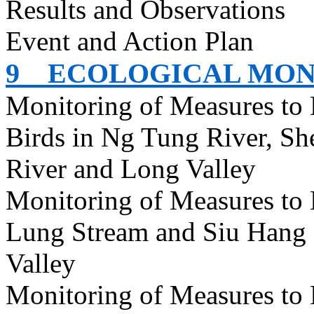
Results and Observations
Event and Action Plan
9
ECOLOGICAL MON
Monitoring of Measures to
Birds in Ng Tung River, S
River and Long Valley
Monitoring of Measures to
Lung Stream and Siu Hang 
Valley
Monitoring of Measures to