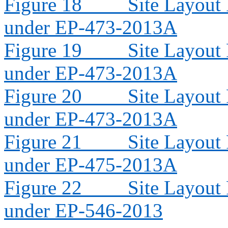
Figure 18
Site Layout
under EP-473-2013A
Figure 19
Site Layout
under EP-473-2013A
Figure 20
Site Layout
under EP-473-2013A
Figure 21
Site Layout
under EP-475-2013A
Figure 22
Site Layout
under EP-546-2013