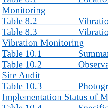
Monitoring
Table 8.2
Vibrati
Table 8.3
Vibrati
Vibration Monitoring
Table 10.1
Summary
Table 10.2
Observa
Site Audit
Table 10.3
Photogr
Implementation Status of M
Table 10.4
Specifi