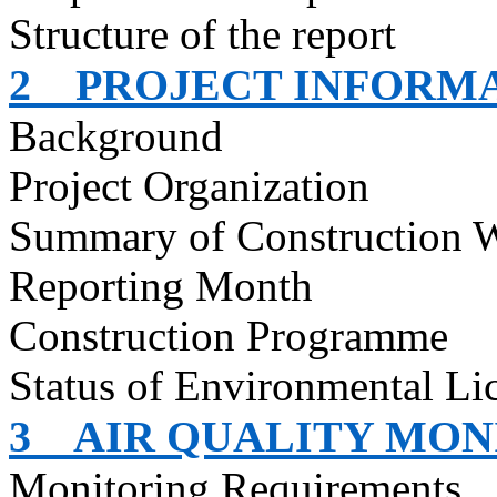
Structure of the report
2
PROJECT INFORM
Background
Project Organization
Summary of Construction 
Reporting Month
Construction
Programme
Status of Environmental
Li
3
AIR QUALITY MON
Monitoring Requirements