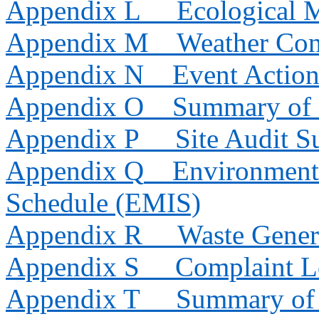
Appendix L
Ecological 
Appendix M
Weather Con
Appendix N
Event Action
Appendix O
Summary of 
Appendix P
Site Audit 
Appendix Q
Environmenta
Schedule (EMIS)
Appendix R
Waste Gener
Appendix S
Complaint 
Appendix T
Summary of 