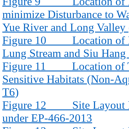
Figure 9
Location of
minimize Disturbance to W
Yue River and Long Valley
Figure 10
Location of
Lung Stream and Siu Hang
Figure 11
Location of 
Sensitive Habitats (Non-Aq
T6)
Figure 12
Site Layout
under EP-466-2013