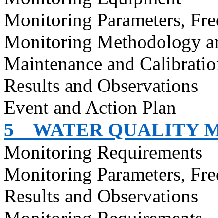
Monitoring Parameters, Fr
Monitoring Methodology a
Maintenance and Calibratio
Results and Observations
Event and Action Plan
5
WATER QUALITY 
Monitoring Requirements
Monitoring Parameters, Fr
Results and Observations
Monitoring Requirements