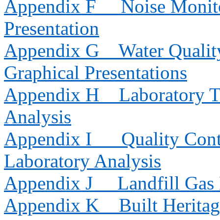
Appendix F
Noise Monito
Presentation
Appendix G
Water Qualit
Graphical Presentations
Appendix H
Laboratory T
Analysis
Appendix I
Quality Cont
Laboratory Analysis
Appendix J
Landfill Gas
Appendix K
Built Herita