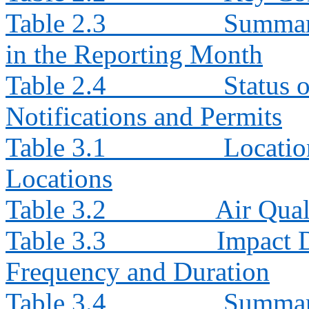
Table 2.3
Summary
in the Reporting Month
Table 2.4
Status 
Notifications and Permits
Table 3.1
Locatio
Locations
Table 3.2
Air Qua
Table 3.3
Impact 
Frequency and Duration
Table 3.4
Summar