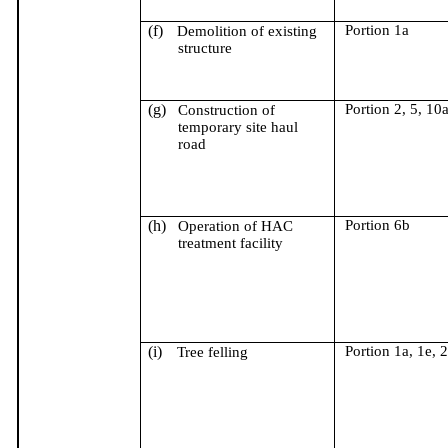
(f)
Portion 1a
Demolition of existing
structure
(g)
Portion 2, 5, 10
Construction of
temporary site haul
road
(h)
Portion 6b
Operation of HAC
treatment facility
(i)
Portion 1a, 1e, 2
Tree felling