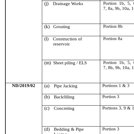
(j)
Portion 1b, 5, 
Drainage Works
7, 8a, 9b, 10a, 
(k)
Portion 8b
Grouting
(l)
Portion 8a
Construction of
reservoir
(m)
Portion 1b, 5, 
Sheet piling / ELS
7, 8b, 9b, 10a, 
ND/2019/02
(a)
Portions 1 & 3
Pipe Jacking
(b)
Portion 3
Backfilling
(c)
Portions 3, 9 & 
Concreting
(d)
Portion 3
Bedding & Pipe