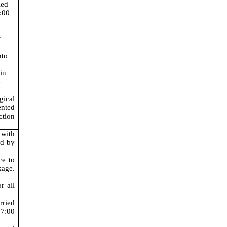
ied
7:00
t
nto
in
e
gical
nted
ction
 with
ed by
ce to
age.
r all
rried
 7:00