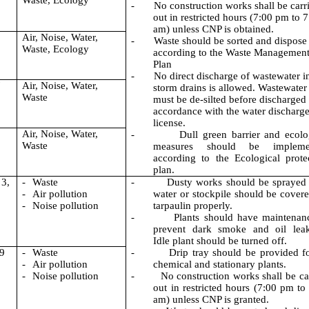
Waste, Ecology
-
No construction works shall be carr
out in restricted hours (7:00 pm to 
am) unless CNP is obtained.
Air, Noise, Water,
-
Waste should be sorted and dispose
Waste, Ecology
according to the Waste Managemen
Plan
-
No direct discharge of wastewater i
7
Air, Noise, Water,
storm drains is allowed. Wastewater
Waste
must be de-silted before discharged 
accordance with the water discharg
license.
Air, Noise, Water,
-
Dull green barrier and ecolo
Waste
measures should be impleme
according to the Ecological prote
plan.
 3,
-
Waste
-
Dusty works should be sprayed
-
Air pollution
water or stockpile should be cover
-
Noise pollution
tarpaulin properly.
-
Plants should have maintenan
prevent dark smoke and oil leak
Idle plant should be turned off.
 9
-
Waste
-
Drip tray should be provided fo
-
Air pollution
chemical and stationary plants.
-
Noise pollution
-
No construction works shall be ca
out in restricted hours (7:00
pm to
am
) unless CNP is granted.