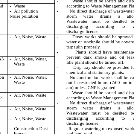
-
Waste should be sorted and dis
nd
-
Waste
according to Waste Management Pla
-
Air pollution
-
No direct discharge of wastewater
Noise pollution
storm water drains is allo
Wastewater must be desilted be
discharging according to w
discharge license.
-
Air, N
oise, Waste
-
Dusty works should be sprayed
water or stockpile should be cover
tarpaulin properly.
-
Plants should have maintenan
prevent dark smoke and oil leak
A3
-
Air, Noise, Water,
Idle plant should be turned off.
Waste
-
Drip tray should be provided fo
chemical and stationary plants.
ion
-
Air, Noise, Water,
-
No construction works shall be ca
Waste
out in restricted hours (7:00 pm to
am) unless CNP is granted.
-
Waste should be sorted and dis
-
Air, Noise, Waste
A3
according to Waste Management Pla
-
No direct discharge of wastewater
storm water drains is allo
-
Air, Noise, Waste
Wastewater must be desilted be
discharging according to w
-
Air, Noise, Waste
discharge license.
n
-
Construction Dust
-
Regular watering on exposed work
)
Impact
and haul road