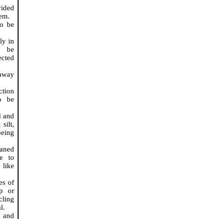
vided
tem.
to be
ly in
, be
ected
 away
ction
o be
d and
silt,
being
eaned
te to
 like
es of
ip or
cling
l.
s and