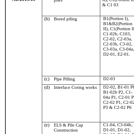
piles
& C1 03
(b)
B1(Portion I),
Bored piling
B1&B2(Portion
II), C1(Portion II
C1-02b, C103,
C2-02, C2-03a,
C2-03b, C3-02,
C3-03a, C3-04a
D2-01, E2-01.
(c)
D2-03
Pipe Pilling
(d)
D2-02, B1-01 P
Interface Coring works
B1-02b P2, C1-
04a P1, C2-01 P
C2-02 P1, C2-0
P3 & C2-02 P6
(e)
C1-04, C3-04b,
ELS & Pile Cap
D1-01, D1-02,
Construction