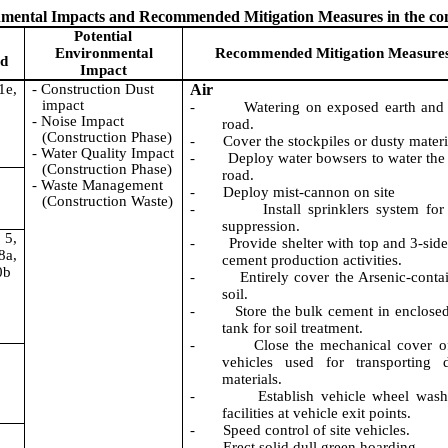
ronmental Impacts and Recommended Mitigation Measures in the c
Potential
Environmental
Recommended Mitigation Measure
od
Impact
1e,
- Construction Dust
Air
impact
-
Watering on exposed earth and
- Noise Impact
road.
(Construction Phase)
-
Cover the stockpiles or dusty materi
- Water Quality Impact
-
Deploy water bowsers to water the
(Construction Phase)
road.
- Waste Management
-
Deploy mist-cannon on site
(Construction Waste)
-
Install sprinklers system for
suppression.
 5,
-
Provide shelter with top and 3-side
a,
cement production activities.
0b
-
Entirely cover the Arsenic-conta
soil.
-
Store the bulk cement in enclosed
tank for soil treatment.
-
Close the mechanical cover o
vehicles used for transporting 
materials.
-
Establish vehicle wheel wash
facilities at vehicle exit points.
-
Speed control of site vehicles.
-
Erect solid dull green hoarding.