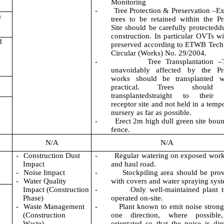
Monitoring
-
Tree Protection & Preservation –Ex
a
trees to be retained within the Pr
Site should be carefully protectedd
construction. In particular OVTs wi
d
preserved according to ETWB Tech
Circular (Works) No. 29/2004.
-
Tree Transplantation –
unavoidably affected by the Pro
works should be transplanted w
practical. Trees should
transplantedstraight to their f
receptor site and not held in a temp
nursery as far as possible.
-
Erect 2m high dull green site bou
fence.
N/A
N/A
-
Construction Dust
-
Regular watering on exposed work
Impact
and haul road.
-
Noise Impact
-
Stockpiling area should be pro
-
Water Quality
with covers and water spraying sys
Impact (Construction
-
Only well-maintained plant 
Phase)
operated on-site.
-
Waste Management
-
Plant known to emit noise strong
(Construction
one direction, where possible
Waste)
orientated so that the noise is dir