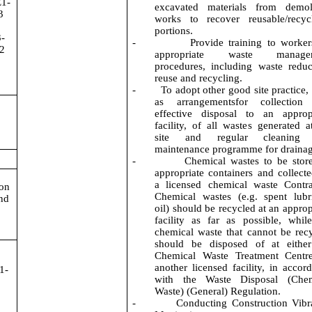
E1-
excavated materials from demoli
3
works to recover reusable/recyc
portions.
-
-
Provide training to worke
2
appropriate waste manage
procedures, including waste reduc
reuse and recycling.
-
To adopt other good site practice,
as arrangementsfor collection
effective disposal to an approp
facility, of all wastes generated a
site and regular cleaning
maintenance programme for drainag
-
Chemical wastes to be stor
appropriate containers and collect
a licensed chemical waste Contra
ion
Chemical wastes (e.g. spent lubr
nd
oil) should be recycled at an approp
facility as far as possible, whil
chemical waste that cannot be rec
should be disposed of at either
Chemical Waste Treatment Centre
another licensed facility, in accor
1-
with the Waste Disposal (Chem
Waste) (General) Regulation.
-
Conducting Construction Vibr