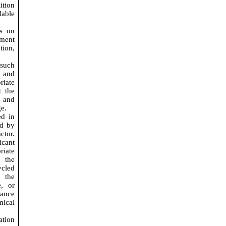
tion
lable
rs on
ment
tion,
 such
 and
riate
t the
 and
e.
ed in
ed by
ctor.
icant
riate
e the
ycled
 the
, or
dance
ical
ation