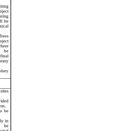
iting
oject
uring
ll be
nical
Trees
ject
here
 be
inal
orary
ndary
sites
vided
tem.
to be
ly in
, be
ected