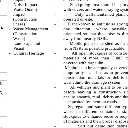
-
Noise Impact
-
Stockpiling area should be pro
-
Water Quality
with covers and water spraying sys
Impact
-
Only well-maintained plant 
(Construction
operated on-site.
Phase)
-
Plant known to emit noise strong
),
-
Waste Management
one direction, where possible
(Construction
orientated so that the noise is dir
Waste)
away from nearby NSRs.
-
Landscape and
-
M
obile plant to be sited as far
,
Visual
from NSRs as possible practicable.
-
Cultural Heritage
-
All open stockpiles of constru
materials of more than 50m3 t
covered with tarpaulin.
-
Manholes to be adequately covere
temporarily sealed so as to prevent 
construction materials or debris 
washedinto the drainage system.
8,
-
All vehicles and plant to be cl
before leaving a construction si
5,
ensure noearth, mud, debris and the
2
is deposited by them on roads.
-
Segregate and store different typ
waste in different containers, sk
stockpiles to enhance reuse or recy
of materials and their proper disposa
-
Sort out demolition debri