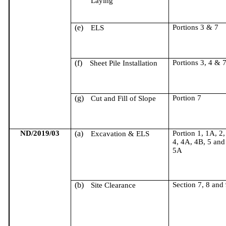
Laying
(e)
Portions 3 & 7
ELS
(f)
Portions 3, 4 & 
Sheet Pile Installation
(g)
Portion 7
Cut and Fill of Slope
ND/2019/03
(a)
Portion 1, 1A, 2,
Excavation & ELS
4, 4A, 4B, 5 and
5A
(b)
Section 7, 8 and
Site Clearance