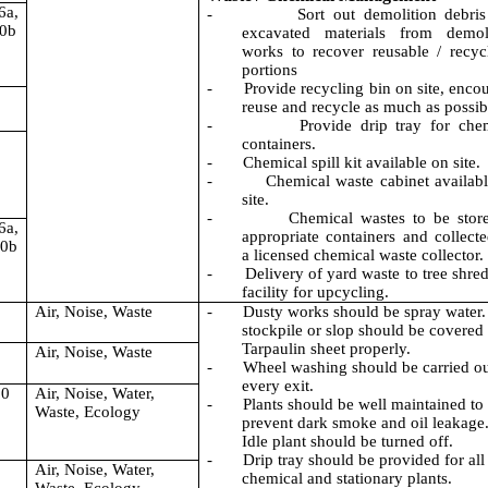
6a,
-
Sort out demolition debri
10b
excavated materials from demoli
works to recover reusable / recyc
portions
-
Provide recycling bin on site, enco
reuse and recycle as much as possib
-
Provide drip tray for che
containers.
-
Chemical spill kit available on site.
-
Chemical waste cabinet availab
site.
-
Chemical wastes to be stor
6a,
appropriate containers and collect
10b
a licensed chemical waste collector.
-
Delivery of yard waste to tree shre
facility for upcycling.
Air, Noise, Waste
-
Dusty works should be spray water.
stockpile or slop should be covered
Tarpaulin sheet properly.
Air, Noise, Waste
-
Wheel washing should be carried ou
every exit.
10
Air, Noise, Water,
-
Plants should be well maintained to
Waste, Ecology
prevent dark smoke and oil leakage
Idle plant should be turned off.
-
Drip tray should be provided for all
Air, Noise, Water,
chemical and stationary plants.