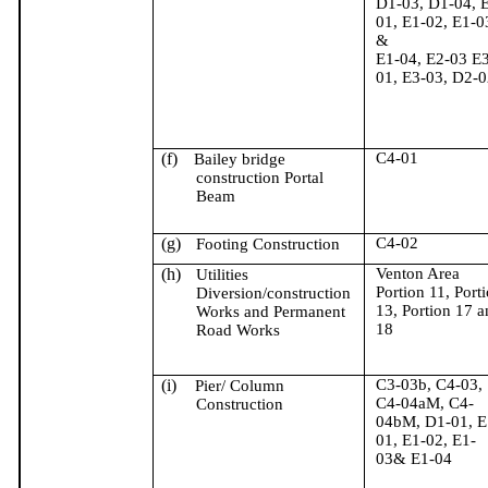
D1-03, D1-04, 
01, E1-02, E1-0
&
E1-04, E2-03 E3
01, E3-03, D2-0
(f)
C4-01
Bailey bridge
construction Portal
Beam
(g)
C4-02
Footing Construction
(h)
Venton Area
Utilities
Portion 11, Port
Diversion/construction
13, Portion 17 a
Works and Permanent
18
Road Works
(i)
C3-03b, C4-03,
Pier/ Column
C4-04aM, C4-
Construction
04bM, D1-01, E
01, E1-02, E1-
03& E1-04