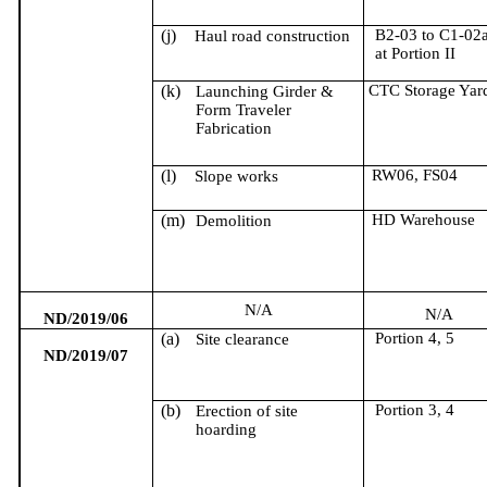
(j)
B2-03 to C1-02
Haul road construction
at Portion II
(k)
CTC Storage Yar
Launching Girder &
Form Traveler
Fabrication
(l)
RW06, FS04
Slope works
(m)
HD Warehouse
Demolition
N/A
N/A
ND/2019/06
(a)
Portion 4, 5
Site clearance
ND/2019/07
(b)
Portion 3, 4
Erection of site
hoarding