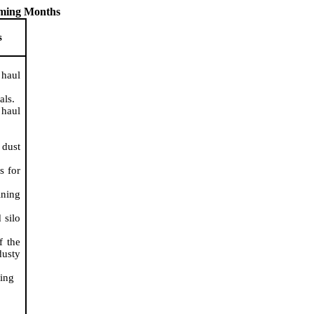
oming Months
s
 haul
als.
 haul
 dust
s for
ining
 silo
f the
dusty
ing