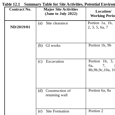
Table 12.1
Summary Table for Site Activities, Potential Envi
Contract No.
Major Site Activities
Location/
(June to July 2022)
Working Peri
(a)
Portion 1a, 1b, 
Site clearance
ND/2019/01
2, 3, 5, 6a, 7
(b)
Portion 1b, 9b
GI works
(c)
Portion 1b, 3,
Excavation
6a, 7, 8
8b,9b,9c,10a, 1
(d)
Portion 6a, 8a
Construction of
retaining wall
(e)
Portion 2
Site Formation