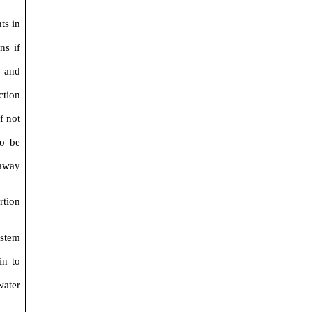
ts in
ns if
) and
ction
f not
to be
 away
.
rtion
ystem
in to
water