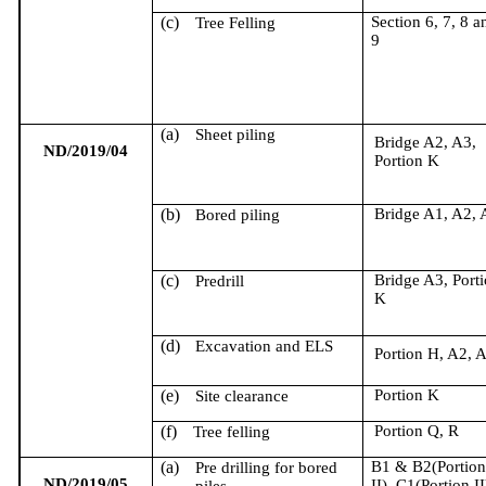
(c)
Section 6, 7, 8 a
Tree Felling
9
(a)
Sheet piling
Bridge A2, A3,
ND/2019/04
Portion K
(b)
Bridge A1, A2, 
Bored piling
(c)
Bridge A3, Port
Predrill
K
(d)
Excavation and ELS
Portion H, A2, 
(e)
Portion K
Site clearance
(f)
Portion Q, R
Tree felling
(a)
B1 & B2(Portio
Pre drilling for bored
ND/2019/05
II), C1(Portion II