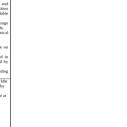
s and
tion
lable
urage
le.
mical
le on
ed in
ed by
dding
 Idle
 by
t at
.