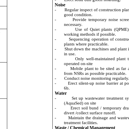
Noise
-
Regular inspect of construction plan
good condition.
-
Provide temporary noise scree
necessary.
-
Use of Quiet plants (QPME
a
working methods if possible.
-
Sequencing operation of constru
plants where practicable.
-
Shut down the machines and plant i
in use.
-
Only well-maintained plant 
operated on-site
-
Mobile plant to be sited as far
from NSRs as possible practicable.
-
Conduct noise monitoring regularly
-
Erect silent-up noise barrier at po
6b.
Water
-
Set up wastewater treatment s
(AquaSed) on site
-
Erect soil bund / temporary dra
divert /collect surface runoff.
-
Maintain the drainage and waste
treatment facilities.
Waste / Chemical Management