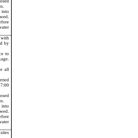
posed
n.
 into
wed.
fore
ater
 with
ed by
ce to
age.
r all
rried
 7:00
posed
n.
 into
wed.
fore
ater
sites