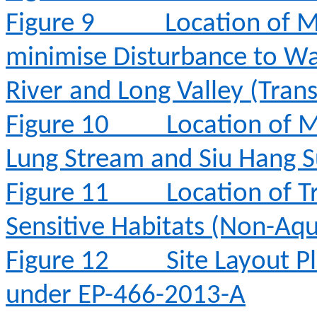
Figure 9
Location of M
minimise Disturbance to Wa
River and Long Valley (Tran
Figure 10
Location of M
Lung Stream and Siu Hang 
Figure 11
Location of T
Sensitive Habitats (Non-Aqu
Figure 12
Site Layout 
under EP-466-2013-A