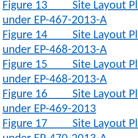
Figure 13
Site Layout 
under EP-467-2013-A
Figure 14
Site Layout 
under EP-468-2013-A
Figure 15
Site Layout 
under EP-468-2013-A
Figure 16
Site Layout 
under EP-469-2013
Figure 17
Site Layout 