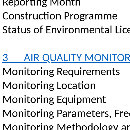
Reporting Month
Construction
Programme
Status of Environmental
Lic
3
AIR QUALITY MONITO
Monitoring Requirements
Monitoring Location
Monitoring Equipment
Monitoring Parameters, Fr
Monitoring Methodology a