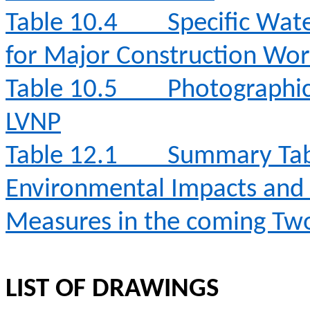
Table 10.4
Specific Wat
for Major Construction Wor
Table 10.5
Photographic 
LVNP
Table 12.1
Summary Table
Environmental Impacts an
Measures in the coming T
LIST OF DRAWINGS