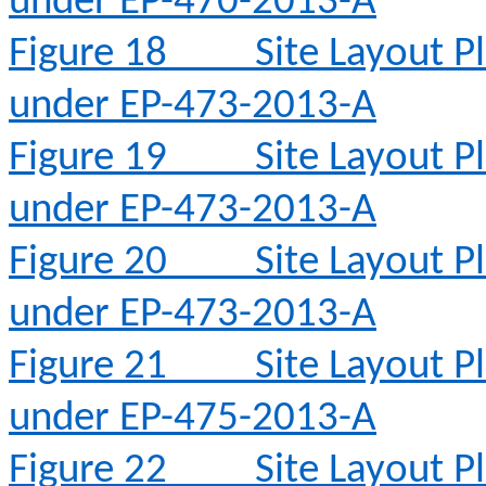
under EP-470-2013-A
Figure 18
Site Layout 
under EP-473-2013-A
Figure 19
Site Layout 
under EP-473-2013-A
Figure 20
Site Layout 
under EP-473-2013-A
Figure 21
Site Layout 
under EP-475-2013-A
Figure 22
Site Layout 