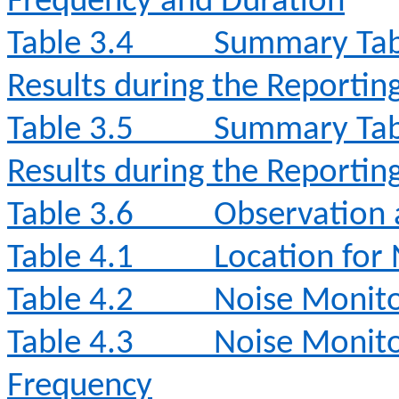
Frequency and Duration
Table 3.4
Summary Tabl
Results during the Reporti
Table 3.5
Summary Tabl
Results during the Reporti
Table 3.6
Observation 
Table 4.1
Location for
Table 4.2
Noise Monit
Table 4.3
Noise Monito
Frequency