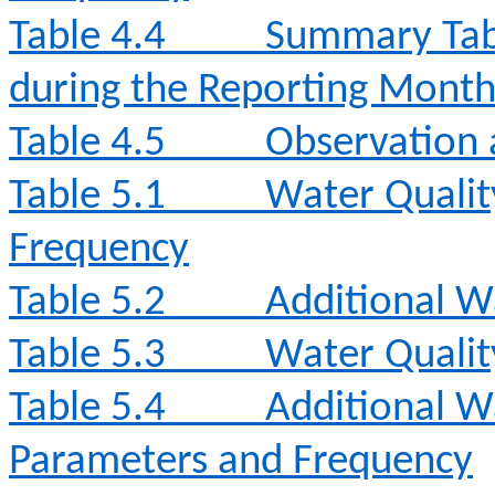
Table 4.4
Summary Tabl
during the Reporting Mont
Table 4.5
Observation 
Table 5.1
Water Qualit
Frequency
Table 5.2
Additional W
Table 5.3
Water Qualit
Table 5.4
Additional W
Parameters and Frequency