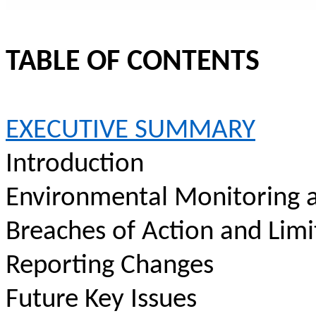
TABLE OF CONTENTS
EXECUTIVE SUMMARY
Introduction
Environmental Monitoring a
Breaches of Action and Limi
Reporting Changes
Future Key Issues