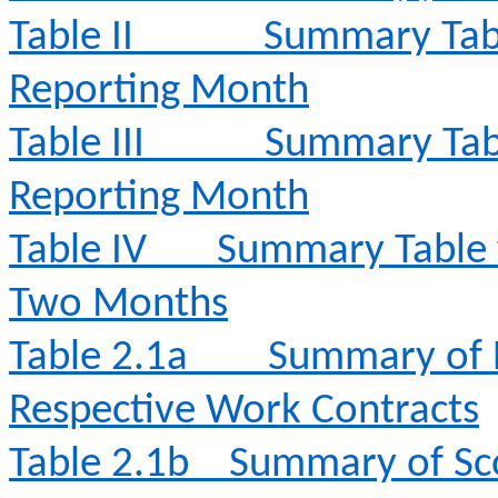
Table II
Summary Tabl
Reporting Month
Table III
Summary Tabl
Reporting Month
Table IV
Summary Table fo
Two Months
Table 2.1a
Summary of E
Respective Work Contracts
Table 2.1b
Summary of Sc