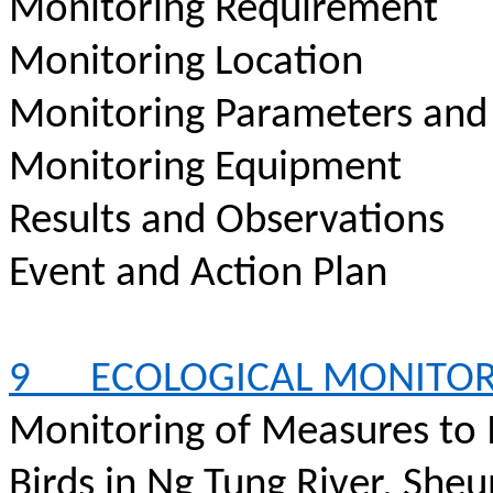
Monitoring Requirement
Monitoring Location
Monitoring Parameters and
Monitoring Equipment
Results and Observations
Event and Action Plan
9
ECOLOGICAL MONITO
Monitoring of Measures to
Birds in Ng Tung River, Sheu