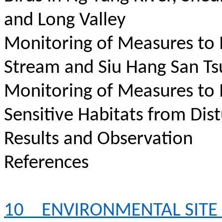
and Long Valley
Monitoring of Measures to
Stream and Siu Hang San Ts
Monitoring of Measures to
Sensitive Habitats from Dis
Results and Observation
References
10
ENVIRONMENTAL SITE