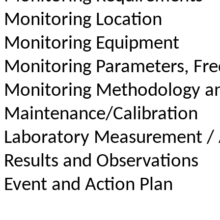
Monitoring Location
Monitoring Equipment
Monitoring Parameters, Fr
Monitoring Methodology a
Maintenance/Calibration
Laboratory Measurement / 
Results and Observations
Event and Action Plan