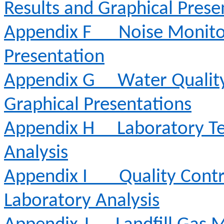
Results and Graphical Prese
Appendix F
Noise Monito
Presentation
Appendix G
Water Qualit
Graphical Presentations
Appendix H
Laboratory Te
Analysis
Appendix I
Quality Contr
Laboratory Analysis