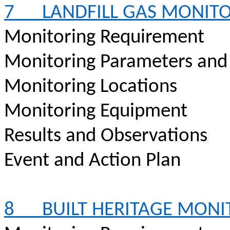
7
LANDFILL GAS MONIT
Monitoring Requirement
Monitoring Parameters and
Monitoring Locations
Monitoring Equipment
Results and Observations
Event and Action Plan
8
BUILT HERITAGE MON