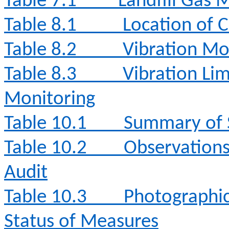
Table 7.1
Landfill Gas 
Table 8.1
Location of 
Table 8.2
Vibration Mo
Table 8.3
Vibration Lim
Monitoring
Table 10.1
Summary of S
Table 10.2
Observation
Audit
Table 10.3
Photographi
Status of Measures