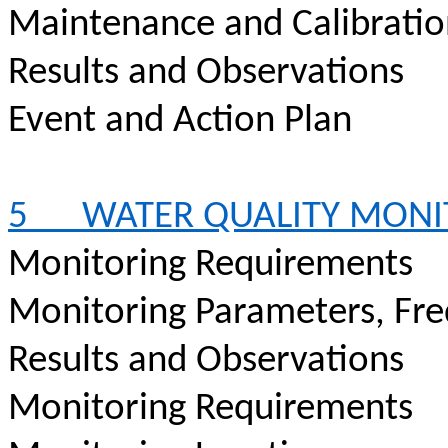
Maintenance and Calibrati
Results and Observations
Event and Action Plan
5
WATER QUALITY MONI
Monitoring Requirements
Monitoring Parameters, Fr
Results and Observations
Monitoring Requirements