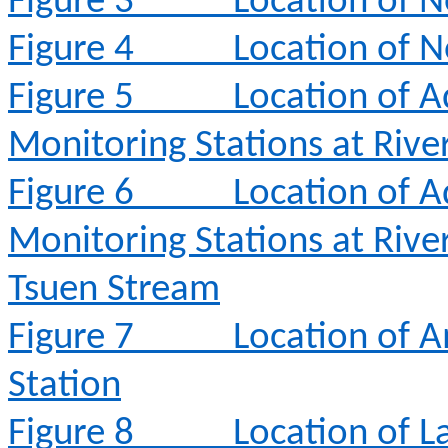
Figure 3
Location of N
Figure 4
Location of N
Figure 5
Location of A
Monitoring Stations at Rive
Figure 6
Location of A
Monitoring Stations at Rive
Tsuen Stream
Figure 7
Location of 
Station
Figure 8
Location of L