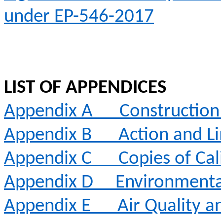
under EP-546-2017
LIST OF APPENDICES
Appendix A
Constructio
Appendix B
Action and Li
Appendix C
Copies of Cal
Appendix D
Environmenta
Appendix E
Air Quality 