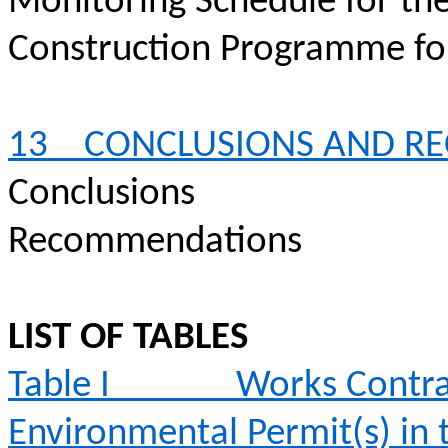
Monitoring Schedule for th
Construction
Programme
fo
13
CONCLUSIONS AND R
Conclusions
Recommendations
LIST OF TABLES
Table I
Works Contra
Environmental Permit(s) in