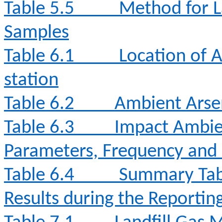
Table 5.5
Method for L
Samples
Table 6.1
Location of 
station
Table 6.2
Ambient Arse
Table 6.3
Impact Ambie
Parameters, Frequency and
Table 6.4
Summary Tabl
Results during the Reporti