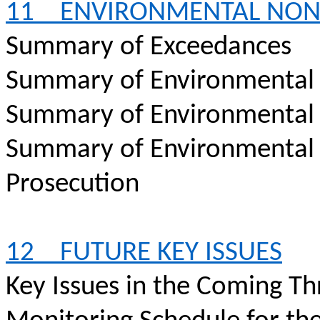
11
ENVIRONMENTAL NO
Summary of Exceedances
Summary of Environmental
Summary of Environmental
Summary of Environmental
Prosecution
12
FUTURE KEY ISSUES
Key Issues in the Coming T