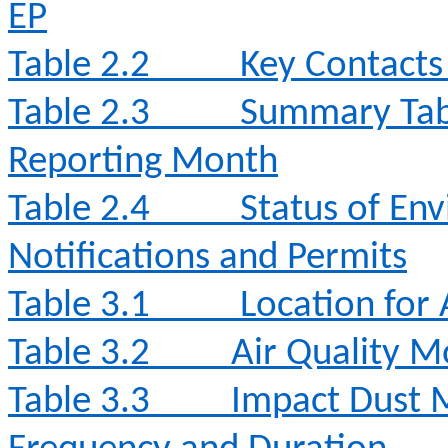
EP
Table 2.2
Key Contacts 
Table 2.3
Summary Table
Reporting Month
Table 2.4
Status of Env
Notifications and Permits
Table 3.1
Location for 
Table 3.2
Air Quality 
Table 3.3
Impact Dust 