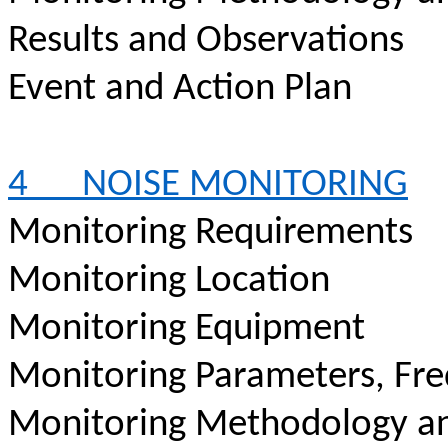
Results and Observations
Event and Action Plan
4
NOISE MONITORING
Monitoring Requirements
Monitoring Location
Monitoring Equipment
Monitoring Parameters, Fr
Monitoring Methodology a