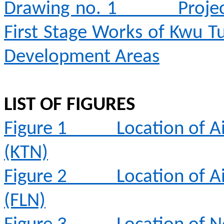
Drawing no. 1
Proje
First Stage Works of Kwu T
Development Areas
LIST OF FIGURES
Figure 1
Location of A
(KTN)
Figure 2
Location of A
(FLN)