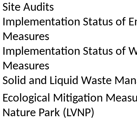
Site Audits
Implementation Status of E
Measures
Implementation Status of W
Measures
Solid and Liquid Waste Ma
Ecological Mitigation Meas
Nature Park (LVNP)