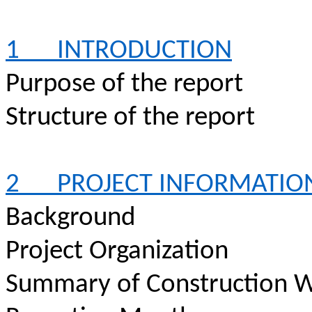
1
INTRODUCTION
Purpose of the report
Structure of the report
2
PROJECT INFORMATIO
Background
Project Organization
Summary of Construction W