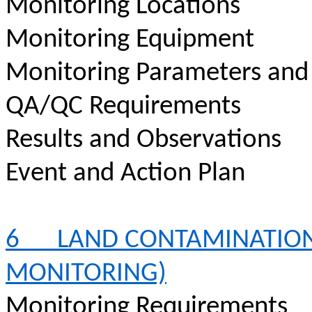
Monitoring Locations
Monitoring Equipment
Monitoring Parameters and
QA/QC Requirements
Results and Observations
Event and Action Plan
6
LAND CONTAMINATION
MONITORING)
Monitoring Requirements