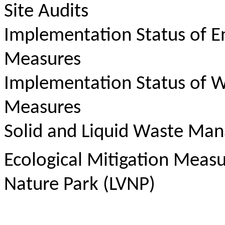
Site Audits
Implementation Status of E
Measures
Implementation Status of W
Measures
Solid and Liquid Waste Ma
Ecological Mitigation Meas
Nature Park (LVNP)