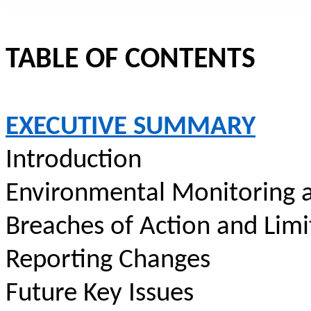
TABLE OF CONTENTS
EXECUTIVE SUMMARY
Introduction
Environmental Monitoring a
Breaches of Action and Limi
Reporting Changes
Future Key Issues