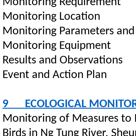
Monitoring Requirement
Monitoring Location
Monitoring Parameters and
Monitoring Equipment
Results and Observations
Event and Action Plan
9
ECOLOGICAL MONITO
Monitoring of Measures to
Birds in Ng Tung River, Sheu