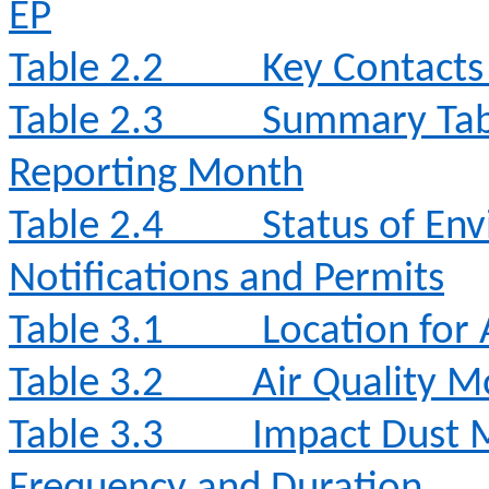
EP
Table 2.2
Key Contacts 
Table 2.3
Summary Table
Reporting Month
Table 2.4
Status of Env
Notifications and Permits
Table 3.1
Location for 
Table 3.2
Air Quality 
Table 3.3
Impact Dust 