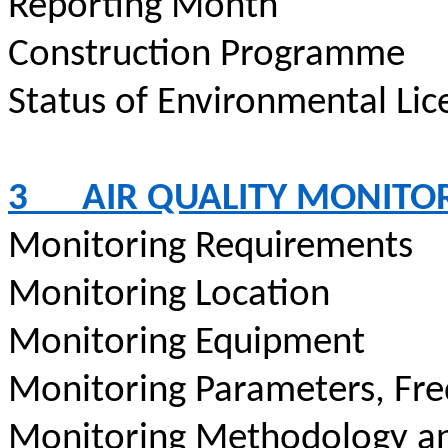
Reporting Month
Construction
Programme
Status of Environmental
Lic
3
AIR QUALITY MONITO
Monitoring Requirements
Monitoring Location
Monitoring Equipment
Monitoring Parameters, Fr
Monitoring Methodology a