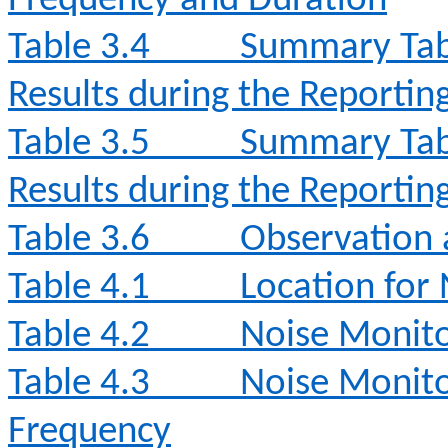
Frequency and Duration
Table 3.4
Summary Tabl
Results during the Reporti
Table 3.5
Summary Tabl
Results during the Reporti
Table 3.6
Observation 
Table 4.1
Location for
Table 4.2
Noise Monit
Table 4.3
Noise Monito
Frequency