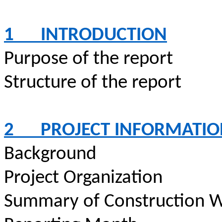
1
INTRODUCTION
Purpose of the report
Structure of the report
2
PROJECT INFORMATI
Background
Project Organization
Summary of Construction W