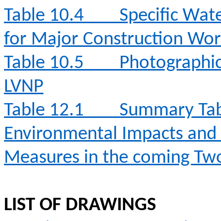
Table 10.4
Specific Wat
for Major Construction Wor
Table 10.5
Photographic 
LVNP
Table 12.1
Summary Table
Environmental Impacts an
Measures in the coming T
LIST OF DRAWINGS