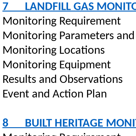
7
LANDFILL GAS MONIT
Monitoring Requirement
Monitoring Parameters and
Monitoring Locations
Monitoring Equipment
Results and Observations
Event and Action Plan
8
BUILT HERITAGE MON