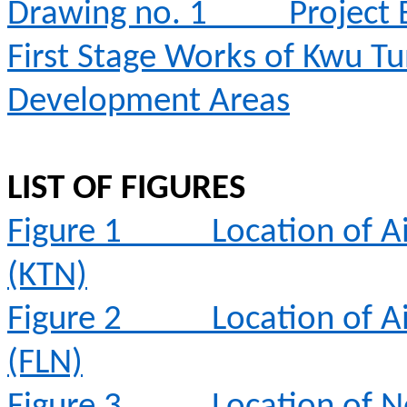
Drawing no. 1
Project
First Stage Works of Kwu T
Development Areas
LIST OF FIGURES
Figure 1
Location of A
(KTN)
Figure 2
Location of A
(FLN)