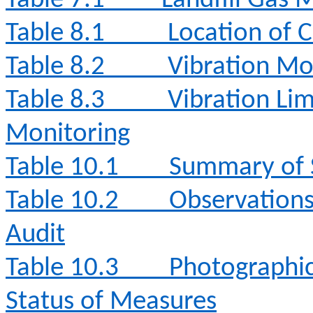
Table 7.1
Landfill Gas 
Table 8.1
Location of 
Table 8.2
Vibration Mo
Table 8.3
Vibration Lim
Monitoring
Table 10.1
Summary of S
Table 10.2
Observation
Audit
Table 10.3
Photographi
Status of Measures