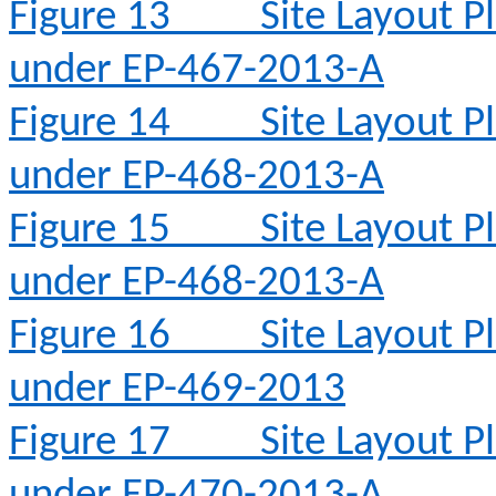
Figure 13
Site Layout 
under EP-467-2013-A
Figure 14
Site Layout 
under EP-468-2013-A
Figure 15
Site Layout 
under EP-468-2013-A
Figure 16
Site Layout 
under EP-469-2013
Figure 17
Site Layout 