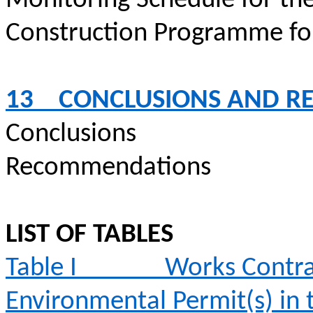
Monitoring Schedule for th
Construction
Programme
fo
13
CONCLUSIONS AND 
Conclusions
Recommendations
LIST OF TABLES
Table I
Works Contra
Environmental Permit(s) in