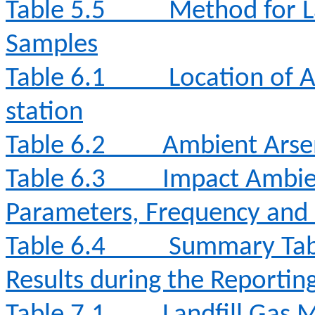
Table 5.5
Method for L
Samples
Table 6.1
Location of 
station
Table 6.2
Ambient Arse
Table 6.3
Impact Ambie
Parameters, Frequency and
Table 6.4
Summary Tabl
Results during the Reporti