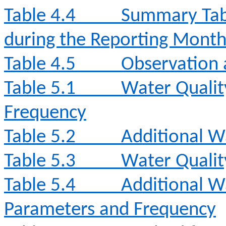
Table 4.4
Summary Tabl
during the Reporting Mont
Table 4.5
Observation 
Table 5.1
Water Qualit
Frequency
Table 5.2
Additional W
Table 5.3
Water Qualit
Table 5.4
Additional W
Parameters and Frequency