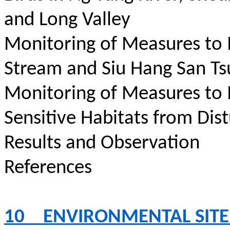
and Long Valley
Monitoring of Measures to
Stream and Siu Hang San Ts
Monitoring of Measures to
Sensitive Habitats from Dis
Results and Observation
References
10
ENVIRONMENTAL SITE