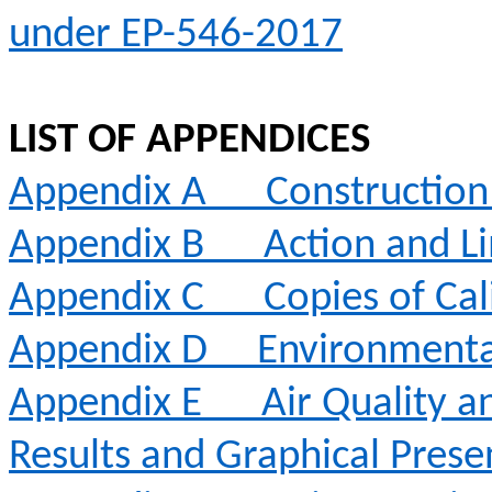
under EP-546-2017
LIST OF APPENDICES
Appendix A
Constructio
Appendix B
Action and Li
Appendix C
Copies of Cal
Appendix D
Environmenta
Appendix E
Air Quality 
Results and Graphical Prese