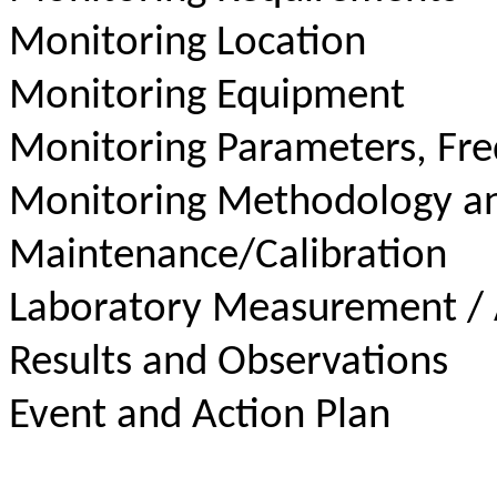
Monitoring Location
Monitoring Equipment
Monitoring Parameters, Fr
Monitoring Methodology a
Maintenance/Calibration
Laboratory Measurement / 
Results and Observations
Event and Action Plan