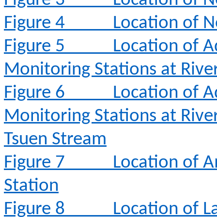
Figure 3
Location of N
Figure 4
Location of N
Figure 5
Location of A
Monitoring Stations at Rive
Figure 6
Location of A
Monitoring Stations at Rive
Tsuen Stream
Figure 7
Location of 
Station
Figure 8
Location of L