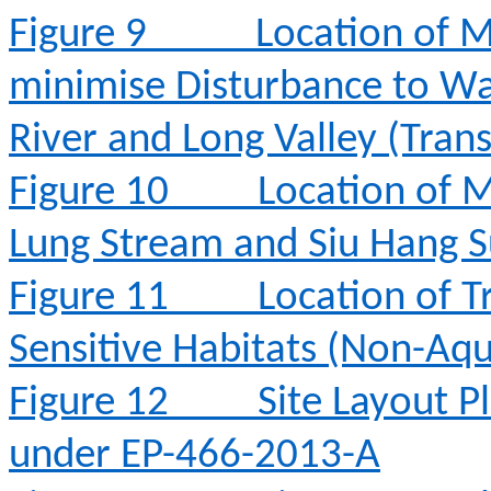
Figure 9
Location of M
minimise Disturbance to Wa
River and Long Valley (Tran
Figure 10
Location of M
Lung Stream and Siu Hang 
Figure 11
Location of T
Sensitive Habitats (Non-Aqu
Figure 12
Site Layout 
under EP-466-2013-A