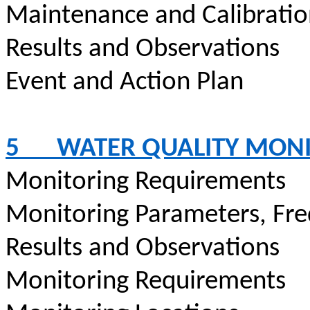
Maintenance and Calibrati
Results and Observations
Event and Action Plan
5
WATER QUALITY MON
Monitoring Requirements
Monitoring Parameters, Fr
Results and Observations
Monitoring Requirements