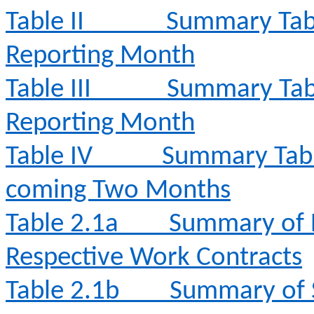
Table II
Summary Tabl
Reporting Month
Table III
Summary Tabl
Reporting Month
Table IV
Summary Table 
coming Two Months
Table 2.1a
Summary of E
Respective Work Contracts
Table 2.1b
Summary of 