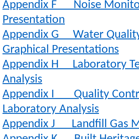
Appendix F
Noise Monito
Presentation
Appendix G
Water Qualit
Graphical Presentations
Appendix H
Laboratory Te
Analysis
Appendix I
Quality Contr
Laboratory Analysis
Appendix J
Landfill Gas 