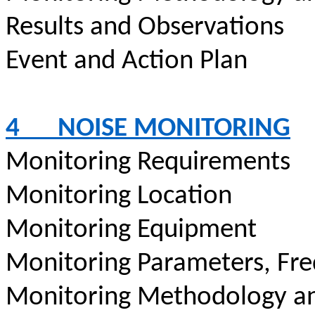
Results and Observations
Event and Action Plan
4
NOISE MONITORING
Monitoring Requirements
Monitoring Location
Monitoring Equipment
Monitoring Parameters, Fr
Monitoring Methodology a