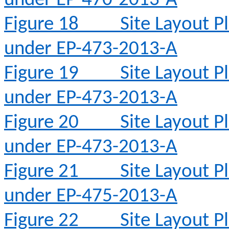
under EP-470-2013-A
Figure 18
Site Layout 
under EP-473-2013-A
Figure 19
Site Layout 
under EP-473-2013-A
Figure 20
Site Layout 
under EP-473-2013-A
Figure 21
Site Layout 
under EP-475-2013-A
Figure 22
Site Layout 