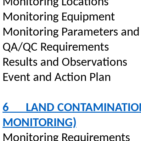
Monitoring Locations
Monitoring Equipment
Monitoring Parameters and
QA/QC Requirements
Results and Observations
Event and Action Plan
6
LAND CONTAMINATION
MONITORING)
Monitoring Requirements