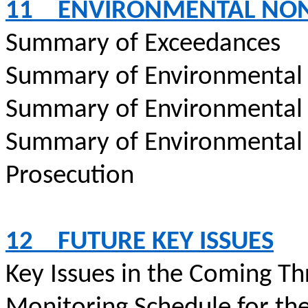
11
ENVIRONMENTAL NO
Summary of Exceedances
Summary of Environmental
Summary of Environmental
Summary of Environmental
Prosecution
12
FUTURE KEY ISSUES
Key Issues in the Coming T