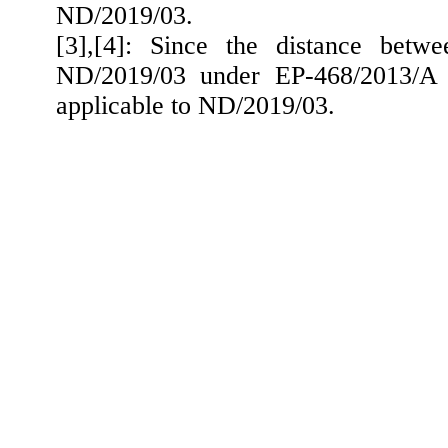
ND/2019/03.
[3],[4]: Since the distance betw
ND/2019/03 under EP-468/2013/A e
applicable to ND/2019/03.