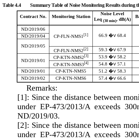
Table 4.4
Summary Table of Noise Monitoring Results during 
Noise Level
Contract No.
Monitoring
Station
B
Leq
, dB(A)
(30 min)
ND/2019/06
[1]
66.9
68.4
�V
ND/2019/04
CP-FLN-NMS1
ND/2019/05
[2]
59.3
67.9
�V
CP-FLN-NMS2
[3]
53.9
58.2
�V
CP-KTN-NMS2
ND/2019/01
[4]
54.8
57.1
�V
CP-KTN-NMS3
51.2
58.3
ND/2019/01
CP-KTN-NMS5
�V
57.4
66.6
ND/2019/02
CP-KTN-NMS6
�V
Remarks:
[1]: Since the distance between mon
under EP-473/2013/A exceeds 300m,
ND/2019/03.
[2]: Since the distance between mon
under EP-473/2013/A exceeds 300m,