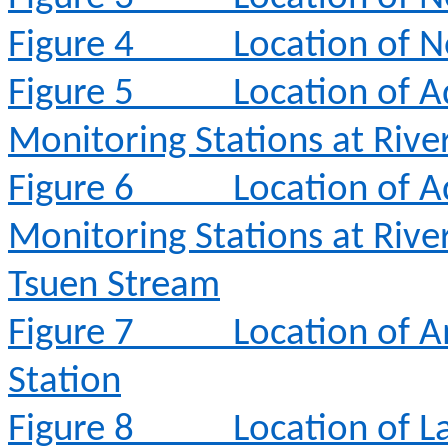
Figure 4
Location of N
Figure 5
Location of A
Monitoring Stations at Rive
Figure 6
Location of A
Monitoring Stations at Rive
Tsuen Stream
Figure 7
Location of 
Station
Figure 8
Location of L