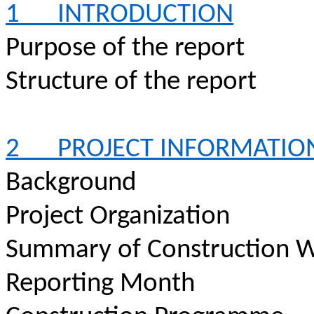
1
INTRODUCTION
Purpose of the report
Structure of the report
2
PROJECT INFORMATIO
Background
Project Organization
Summary of Construction W
Reporting Month