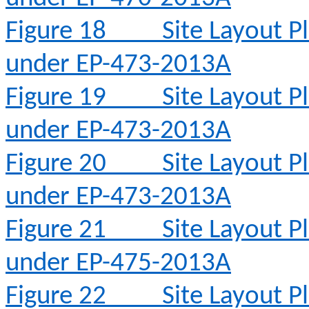
Figure 18
Site Layout 
under EP-473-2013A
Figure 19
Site Layout 
under EP-473-2013A
Figure 20
Site Layout 
under EP-473-2013A
Figure 21
Site Layout 
under EP-475-2013A
Figure 22
Site Layout 