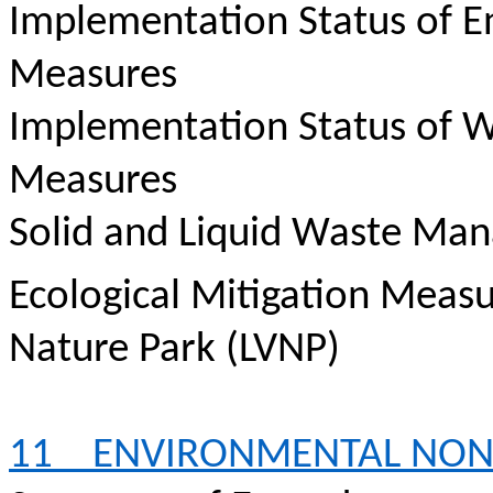
Implementation Status of E
Measures
Implementation Status of W
Measures
Solid and Liquid Waste Ma
Ecological Mitigation Meas
Nature Park (LVNP)
11
ENVIRONMENTAL NO