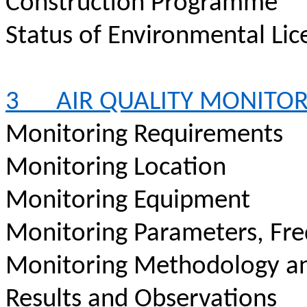
Construction Programme
Status of Environmental Lic
3
AIR QUALITY MONITO
Monitoring Requirements
Monitoring Location
Monitoring Equipment
Monitoring Parameters, Fr
Monitoring Methodology a
Results and Observations