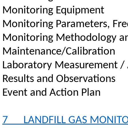
Monitoring Equipment
Monitoring Parameters, Fr
Monitoring Methodology a
Maintenance/Calibration
Laboratory Measurement / 
Results and Observations
Event and Action Plan
7
LANDFILL GAS MONIT