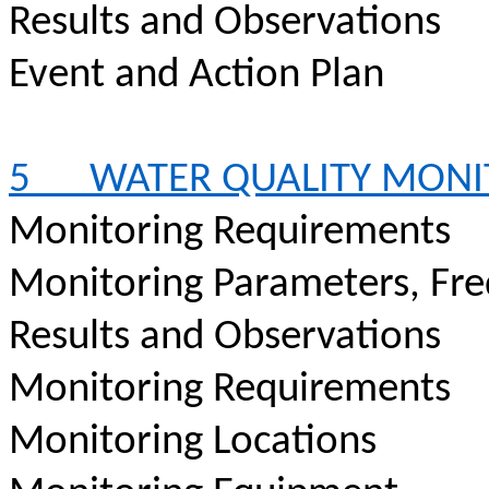
Results and Observations
Event and Action Plan
5
WATER QUALITY MONI
Monitoring Requirements
Monitoring Parameters, Fr
Results and Observations
Monitoring Requirements
Monitoring Locations