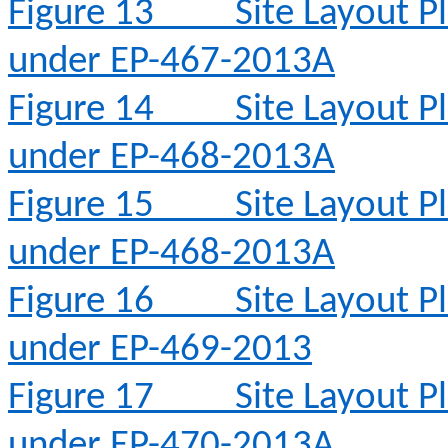
Figure 13
Site Layout 
under EP-467-2013A
Figure 14
Site Layout 
under EP-468-2013A
Figure 15
Site Layout 
under EP-468-2013A
Figure 16
Site Layout 
under EP-469-2013
Figure 17
Site Layout 
under EP-470-2013A