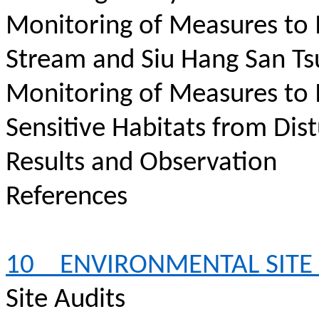
Monitoring of Measures to 
Stream and Siu Hang San Ts
Monitoring of Measures to 
Sensitive Habitats from Dis
Results and Observation
References
10
ENVIRONMENTAL SITE
Site Audits