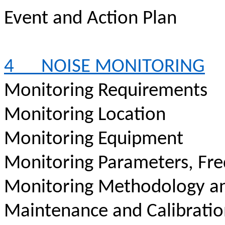
Event and Action Plan
4
NOISE MONITORING
Monitoring Requirements
Monitoring Location
Monitoring Equipment
Monitoring Parameters, Fr
Monitoring Methodology a
Maintenance and Calibrati