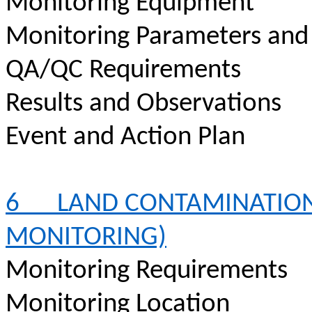
Monitoring Equipment
Monitoring Parameters and
QA/QC Requirements
Results and Observations
Event and Action Plan
6
LAND CONTAMINATION
MONITORING)
Monitoring Requirements
Monitoring Location