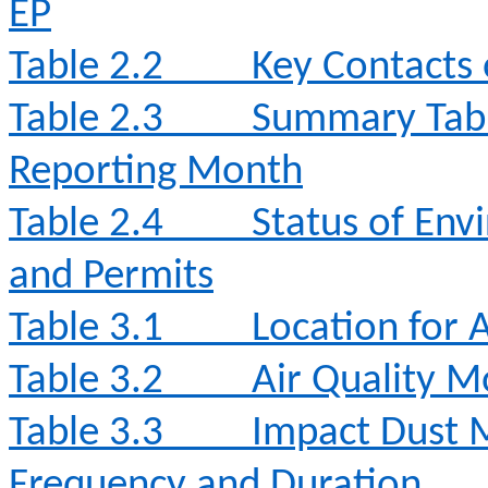
EP
Table 2.2
Key Contacts 
Table 2.3
Summary Table
Reporting Month
Table 2.4
Status of Env
and Permits
Table 3.1
Location for 
Table 3.2
Air Quality 
Table 3.3
Impact Dust 
Frequency and Duration