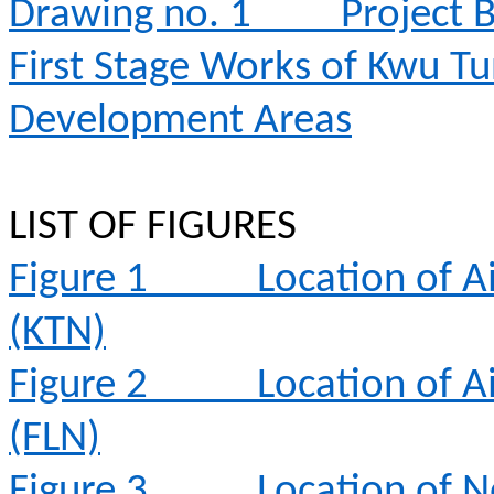
Drawing no. 1
Project 
First Stage Works of Kwu T
Development Areas
LIST OF FIGURES
Figure 1
Location of A
(KTN)
Figure 2
Location of A
(FLN)
Figure 3
Location of N