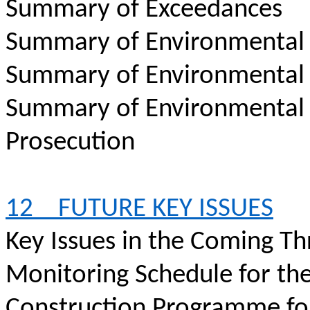
Summary of Exceedances
Summary of Environmental
Summary of Environmental
Summary of Environmental
Prosecution
12
FUTURE KEY ISSUES
Key Issues in the Coming T
Monitoring Schedule for th
Construction Programme fo