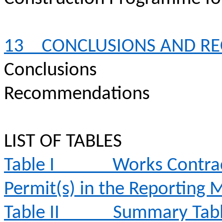
13
CONCLUSIONS AND R
Conclusions
Recommendations
LIST OF TABLES
Table I
Works Contrac
Permit(s) in the Reporting
Table II
Summary Table