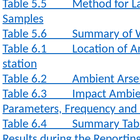
Table 5.5
Method for La
Samples
Table 5.6
Summary of W
Table 6.1
Location of A
station
Table 6.2
Ambient Arse
Table 6.3
Impact Ambie
Parameters, Frequency and
Table 6.4
Summary Tabl
Results during the Reporti