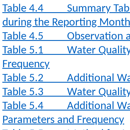
Table 4.4
Summary Tabl
during the Reporting Mont
Table 4.5
Observation a
Table 5.1
Water Qualit
Frequency
Table 5.2
Additional Wa
Table 5.3
Water Qualit
Table 5.4
Additional Wa
Parameters and Frequency