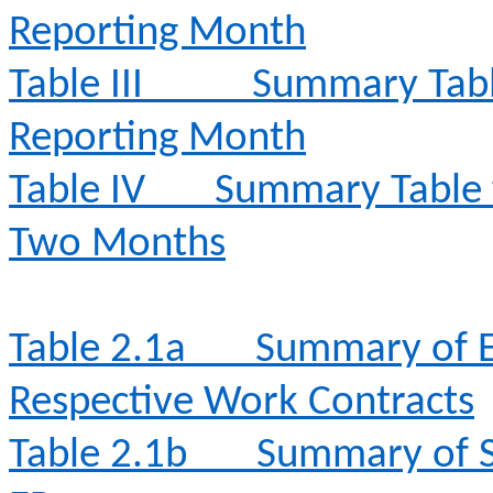
Reporting Month
Table III
Summary Table
Reporting Month
Table IV
Summary Table fo
Two Months
Table 2.1a
Summary of E
Respective Work Contracts
Table 2.1b
Summary of S