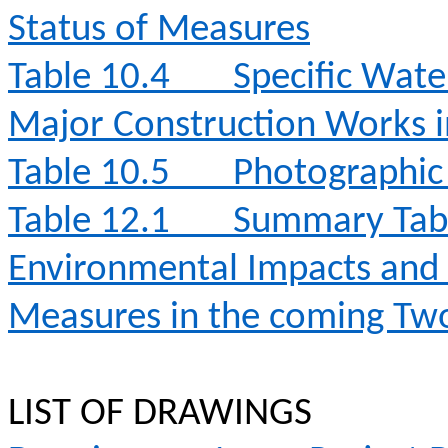
Status of Measures
Table 10.4
Specific Wate
Major Construction Works 
Table 10.5
Photographic 
Table 12.1
Summary Table
Environmental Impacts an
Measures in the coming T
LIST OF DRAWINGS