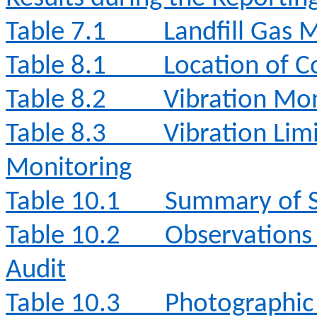
Table 7.1
Landfill Gas 
Table 8.1
Location of C
Table 8.2
Vibration Mon
Table 8.3
Vibration Lim
Monitoring
Table 10.1
Summary of S
Table 10.2
Observations
Audit
Table 10.3
Photographic