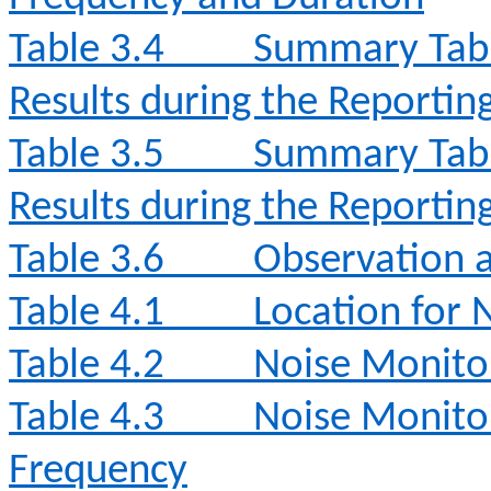
Table 3.4
Summary Tabl
Results during the Reporti
Table 3.5
Summary Tabl
Results during the Reporti
Table 3.6
Observation a
Table 4.1
Location for 
Table 4.2
Noise Monito
Table 4.3
Noise Monito
Frequency