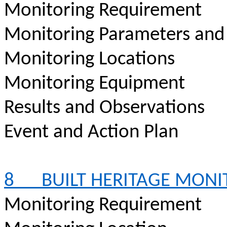
Monitoring Requirement
Monitoring Parameters and
Monitoring Locations
Monitoring Equipment
Results and Observations
Event and Action Plan
8
BUILT HERITAGE MON
Monitoring Requirement