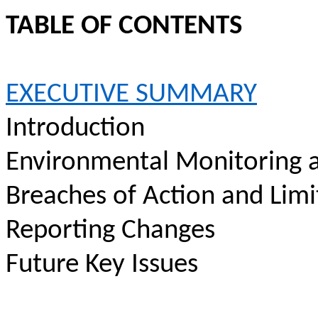
TABLE OF CONTENTS
EXECUTIVE SUMMARY
Introduction
Environmental Monitoring a
Breaches of Action and Limi
Reporting Changes
Future Key Issues