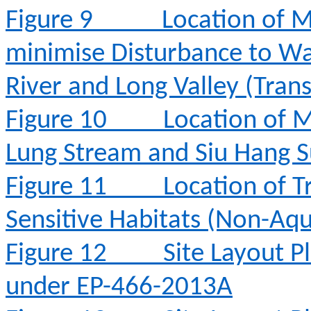
Figure 9
Location of M
minimise Disturbance to Wa
River and Long Valley (Tran
Figure 10
Location of M
Lung Stream and Siu Hang 
Figure 11
Location of T
Sensitive Habitats (Non-Aqu
Figure 12
Site Layout 
under EP-466-2013A