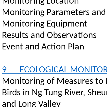
Monitoring Location
Monitoring Parameters and
Monitoring Equipment
Results and Observations
Event and Action Plan
9
ECOLOGICAL MONITO
Monitoring of Measures to 
Birds in Ng Tung River, She
and Long Valley