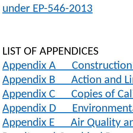
under EP-546-2013
LIST OF APPENDICES
Appendix A
Constructio
Appendix B
Action and Li
Appendix C
Copies of Cal
Appendix D
Environment
Appendix E
Air Quality 