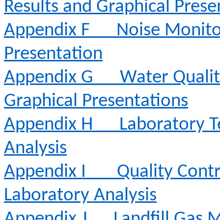
Results and Graphical Prese
Appendix F
Noise Monito
Presentation
Appendix G
Water Qualit
Graphical Presentations
Appendix H
Laboratory T
Analysis
Appendix I
Quality Contr
Laboratory Analysis
Appendix J
Landfill Gas 