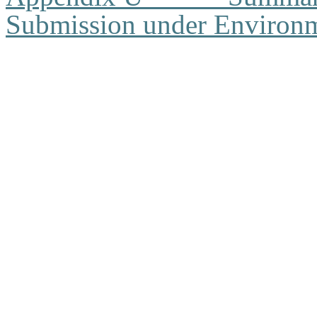
Submission under Environm