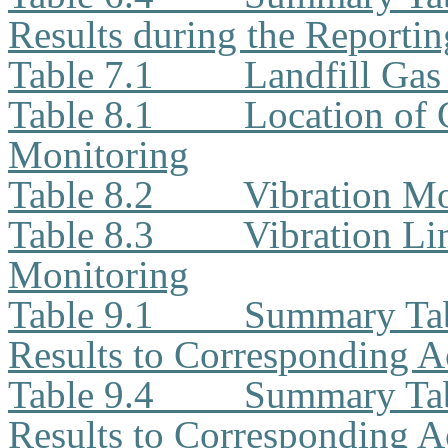
Results during the Reporti
Table 7.1
Landfill Ga
Table 8.1
Location of 
Monitoring
Table 8.2
Vibration Mo
Table 8.3
Vibration Li
Monitoring
Table 9.1
Summary Tab
Results to Corresponding A
Table 9.4
Summary Ta
Results to Corresponding A