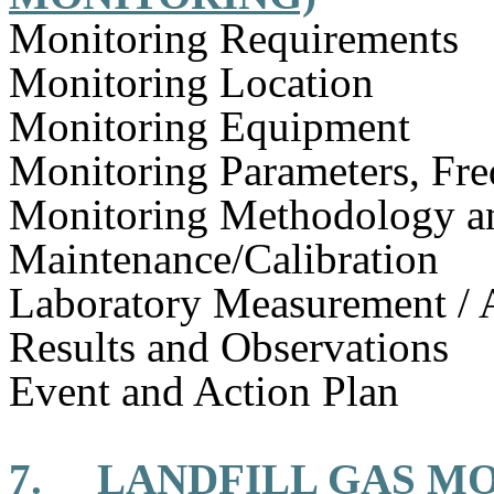
Monitoring Requirements
Monitoring Location
Monitoring Equipment
Monitoring Parameters, Fr
Monitoring Methodology 
Maintenance/Calibration
Laboratory Measurement / 
Results and Observations
Event and Action Plan
7.
LANDFILL GAS M