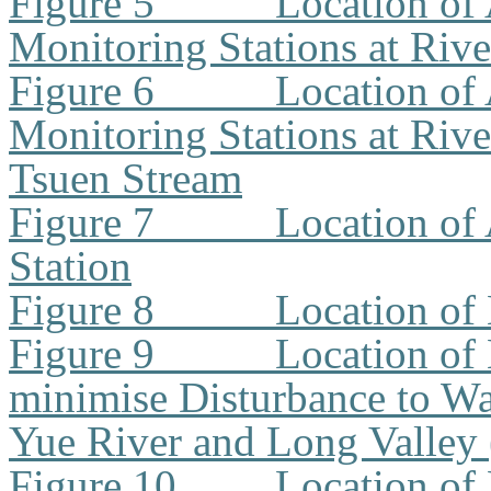
Figure 5
Location of 
Monitoring Stations at Riv
Figure 6
Location of 
Monitoring Stations at Riv
Tsuen Stream
Figure 7
Location of
Station
Figure 8
Location of
Figure 9
Location of
minimise Disturbance to W
Yue River and Long Valley
Figure 10
Location of