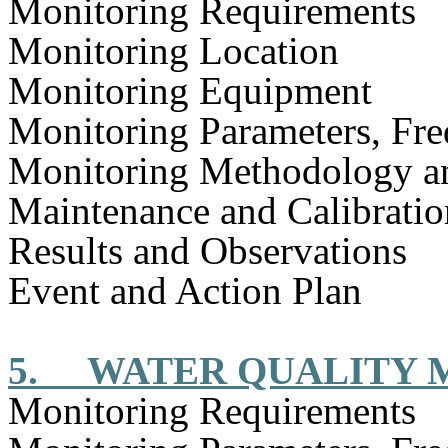
Monitoring Requirements
Monitoring Location
Monitoring Equipment
Monitoring Parameters, Fr
Monitoring Methodology a
Maintenance and Calibratio
Results and Observations
Event and Action Plan
5.
WATER QUALITY 
Monitoring Requirements