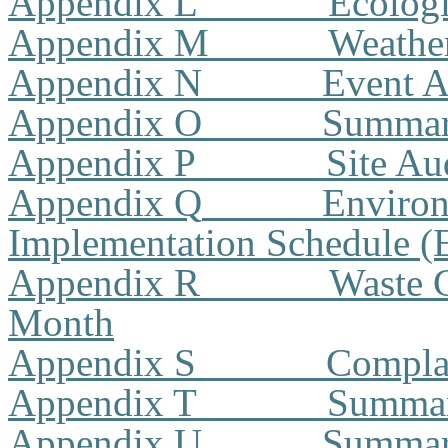
Appendix L
Ecologi
Appendix M
Weathe
Appendix N
Event A
Appendix O
Summar
Appendix P
Site A
Appendix Q
Environ
Implementation Schedule 
Appendix R
Waste G
Month
Appendix S
Compla
Appendix T
Summary
Appendix U
Summary