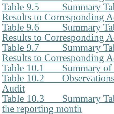
Table 9.5
Summary Tab
Results to Corresponding A
Table 9.6
Summary Tab
Results to Corresponding A
Table 9.7
Summary Tab
Results to Corresponding A
Table 10.1
Summary of 
Table 10.2
Observation
Audit
Table 10.3
Summary Tabl
the reporting month