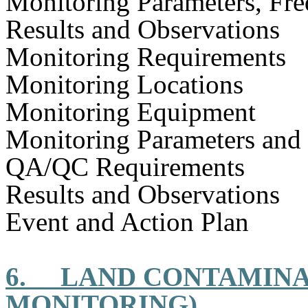
Monitoring Parameters, Fr
Results and Observations
Monitoring Requirements
Monitoring Locations
Monitoring Equipment
Monitoring Parameters and
QA/QC Requirements
Results and Observations
Event and Action Plan
6.
LAND CONTAMINA
MONITORING)