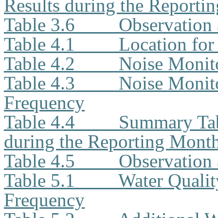
Results during the Reporti
Table 3.6
Observation 
Table 4.1
Location for
Table 4.2
Noise Monit
Table 4.3
Noise Monito
Frequency
Table 4.4
Summary Tab
during the Reporting Mont
Table 4.5
Observation 
Table 5.1
Water Qualit
Frequency