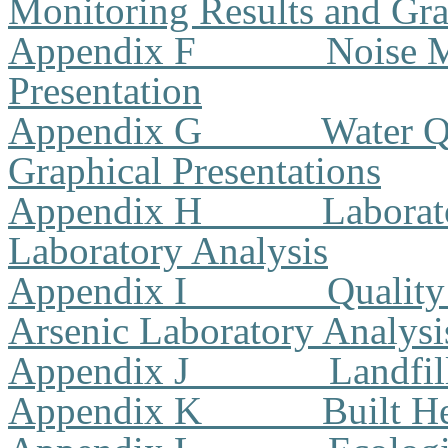
Monitoring Results and Gra
Appendix F
Noise M
Presentation
Appendix G
Water Q
Graphical Presentations
Appendix H
Laborat
Laboratory Analysis
Appendix I
Quality
Arsenic Laboratory Analysi
Appendix J
Landfil
Appendix K
Built H