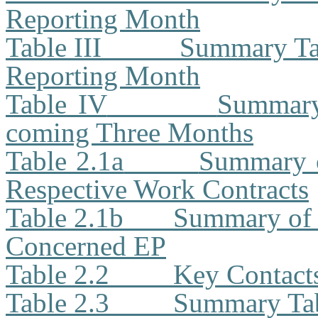
Reporting Month
Table III
Summary Tab
Reporting Month
Table IV
Summary 
coming Three Months
Table 2.1a
Summary o
Respective Work Contracts
Table 2.1b
Summary of 
Concerned EP
Table 2.2
Key Contacts
Table 2.3
Summary Tabl