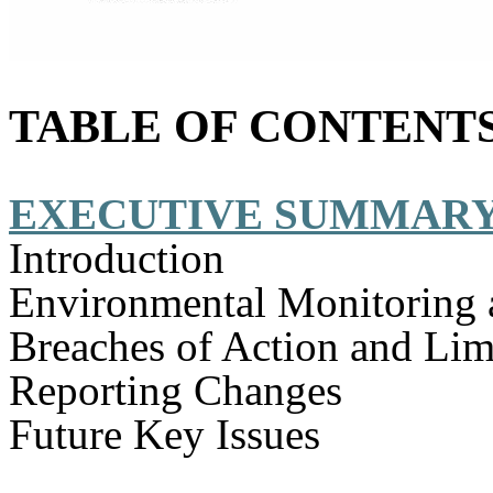
TABLE OF CONTENT
EXECUTIVE SUMMAR
Introduction
Environmental Monitoring 
Breaches of Action and Lim
Reporting Changes
Future Key Issues