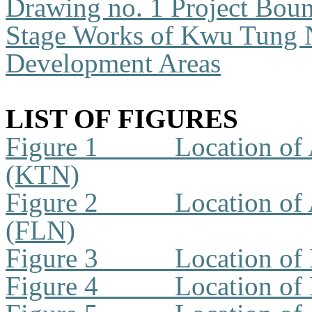
Drawing no. 1
Project Boun
Stage Works of Kwu Tung 
Development Areas
LIST OF FIGURES
Figure 1
Location of 
(KTN)
Figure 2
Location of 
(FLN)
Figure 3
Location of
Figure 4
Location of