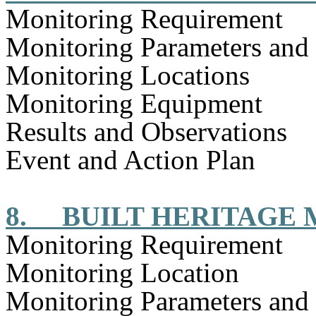
Monitoring Requirement
Monitoring Parameters and
Monitoring Locations
Monitoring Equipment
Results and Observations
Event and Action Plan
8.
BUILT HERITAGE
Monitoring Requirement
Monitoring Location
Monitoring Parameters and