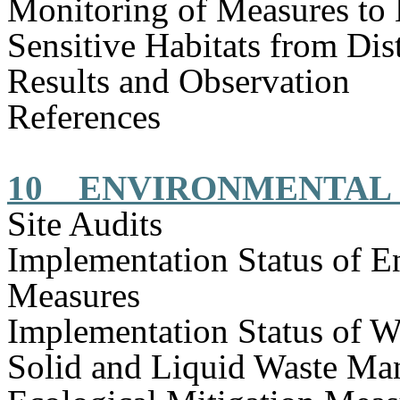
Monitoring of Measures to
Sensitive Habitats from Dis
Results and Observation
References
10
ENVIRONMENTAL 
Site Audits
Implementation Status of E
Measures
Implementation Status of W
Solid and Liquid Waste Ma