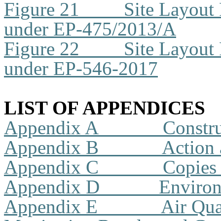
Figure 21
Site Layout
under EP-475/2013/A
Figure 22
Site Layout
under EP-546-2017
LIST OF APPENDICES
Appendix A
Constr
Appendix B
Action 
Appendix C
Copies 
Appendix D
Environ
Appendix E
Air Qua