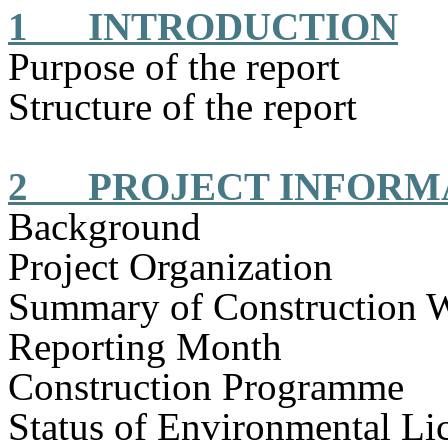
1
INTRODUCTION
Purpose of the report
Structure of the report
2
PROJECT INFORM
Background
Project Organization
Summary of Construction 
Reporting Month
Construction
Programme
Status of Environmental
Li