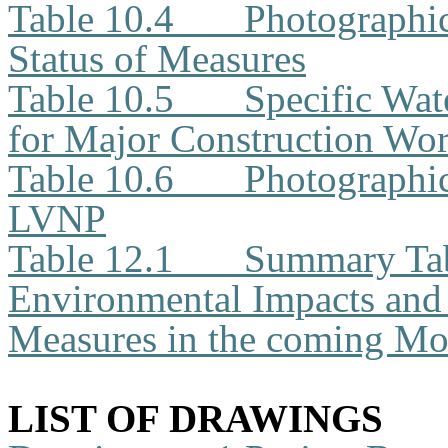
Table 10.4
Photographi
Status of Measures
Table 10.5
Specific Wat
for Major Construction Wor
Table 10.6
Photographic
LVNP
Table 12.1
Summary Tabl
Environmental Impacts an
Measures in the coming Mo
LIST OF DRAWINGS