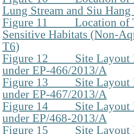
Lung Stream and Siu Hang
Figure 11
Location of 
Sensitive Habitats (Non-Aq
T6)
Figure 12
Site Layout
under EP-466/2013/A
Figure 13
Site Layout
under EP-467/2013/A
Figure 14
Site Layout
under EP/468-2013/A
Figure 15
Site Layout