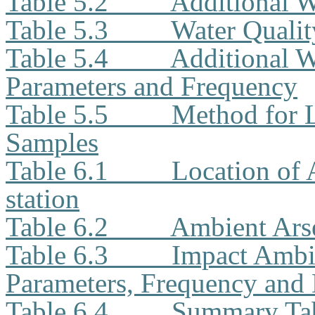
Table 5.2
Additional W
Table 5.3
Water Quali
Table 5.4
Additional W
Parameters and Frequency
Table 5.5
Method for L
Samples
Table 6.1
Location of
station
Table 6.2
Ambient Ars
Table 6.3
Impact Ambi
Parameters, Frequency and 
Table 6.4
Summary Tab