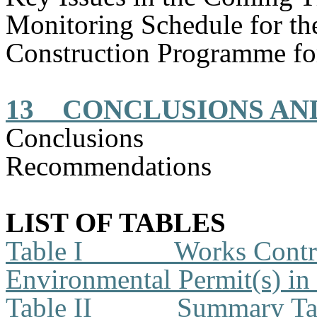
Monitoring Schedule for t
Construction
Programme
fo
13
CONCLUSIONS A
Conclusions
Recommendations
LIST OF TABLES
Table I
Works Contra
Environmental Permit(s) in
Table II
Summary Tab