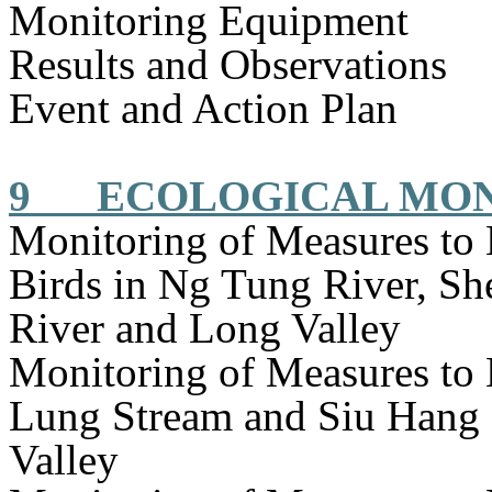
Monitoring Equipment
Results and Observations
Event and Action Plan
9
ECOLOGICAL MO
Monitoring of Measures to
Birds in Ng Tung River, S
River and Long Valley
Monitoring of Measures to
Lung Stream and Siu Hang 
Valley