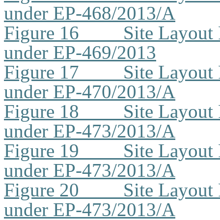
under EP-468/2013/A
Figure 16
Site Layout
under EP-469/2013
Figure 17
Site Layout
under EP-470/2013/A
Figure 18
Site Layout
under EP-473/2013/A
Figure 19
Site Layout
under EP-473/2013/A
Figure 20
Site Layout
under EP-473/2013/A