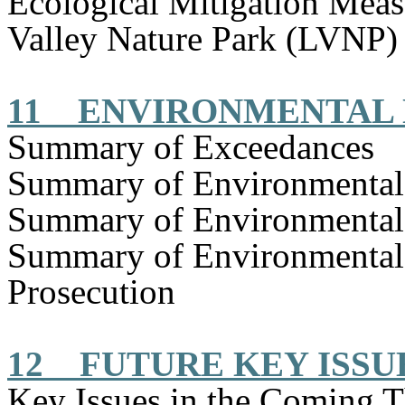
Ecological Mitigation Mea
Valley Nature Park (LVNP)
11
ENVIRONMENTAL
Summary of Exceedances
Summary of Environmenta
Summary of Environmental
Summary of Environmental
Prosecution
12
FUTURE KEY ISSU
Key Issues in the Coming 