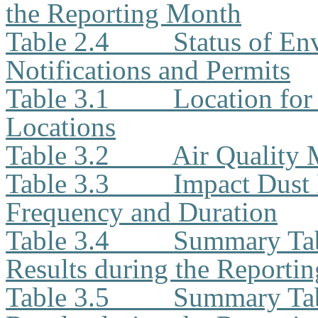
the Reporting Month
Table 2.4
Status of En
Notifications and Permits
Table 3.1
Location for
Locations
Table 3.2
Air Quality
Table 3.3
Impact Dust 
Frequency and Duration
Table 3.4
Summary Tab
Results during the Reporti
Table 3.5
Summary Tab