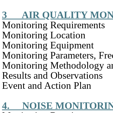
3
AIR QUALITY MO
Monitoring Requirements
Monitoring Location
Monitoring Equipment
Monitoring Parameters, Fr
Monitoring Methodology 
Results and Observations
Event and Action Plan
4.
NOISE MONITORI