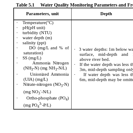
Table 5.1
Water Quality Monitoring Parameters and F
Parameters, unit
Depth
·
Temperature(°C)
·
pH(
pH unit)
·
turbidity (NTU)
·
water depth (m)
·
salinity (
ppt
)
·
DO (mg/L and % of
·
3 water depths: 1m below wa
saturation)
surface, mid-depth and
·
SS (mg/L)
above river bed.
·
Ammonia Nitrogen
·
If the water depth was less t
(NH
-N) (mg NH
-N/L)
3m, mid-depth sampling onl
3
3
·
Unionized Ammonia
·
If water depth was less t
(UIA) (mg/L)
6m, mid-depth may be omitt
·
Nitrate-nitrogen (NO
-N)
3
-
(mg NO
-N/L)
3
·
Ortho-phosphate (PO
)
4
3-
(mg PO
-P/L)
4