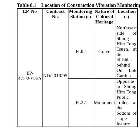
Table 8.1
Location of Construction Vibration Monitorin
EP. No
Contract
Monitoring
Nature of
Location
No.
Station (s)
Cultural
(s)
Heritage
Northwest
side of
Shung
Him Tong
Tsuen, at
FL02
Grave
the
hillside
behind
On Lok
EP-
ND/2019/05
Garden
473/2013/A
Opposite
to
Shung
Him Tong
Public
FL27
Monument
Toilet, at
the
bottom of
slope
feature