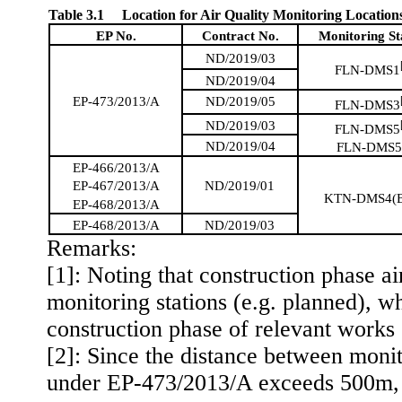
Table 3.1
Location for Air Quality Monitoring Location
EP No.
Contract No.
Monitoring St
ND/2019/03
FLN-DMS1
ND/2019/04
EP-473/2013/A
ND/2019/05
FLN-DMS3
ND/2019/03
FLN-DMS5
ND/2019/04
FLN-DMS
EP-466/2013/A
ND/2019/01
EP-467/2013/A
KTN-DMS4(
EP-468/2013/A
EP-468/2013/A
ND/2019/03
Remark
s
:
[1]: Noting that construction phase ai
monitoring stations (
e.g.
planned), wh
construction phase of
relevant works 
[2]: Since the distance between moni
under EP-473/2013/A exceeds 500m
,