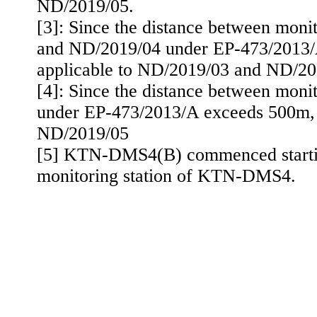
ND/2019/05.
[3]: Since the distance between moni
and ND/2019/04 under EP-473/2013
applicable to ND/2019/03 and ND/20
[4]: Since the distance between moni
under EP-473/2013/A exceeds 500m
,
ND/2019/05
[5] KTN-DMS4(B) commenced starting
monitoring station of KTN-DMS4.