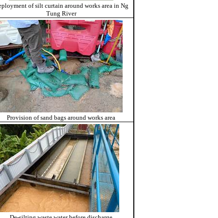
ployment of silt curtain around works area in Ng
Tung River
Provision of sand bags around works area
De-silting waste water before discharge