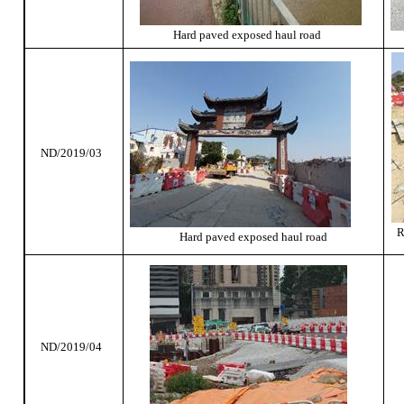
Hard paved exposed haul road
ND/2019/03
R
Hard paved exposed haul road
ND/2019/04