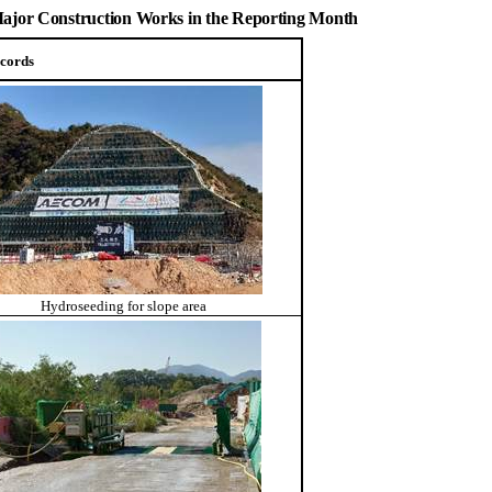
 Major Construction Works in the Reporting Month
cords
Hydroseeding for slope area