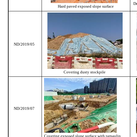
De
Hard paved exposed slope surface
ND/2019/05
Covering dusty stockpile
ND/2019/07
Covering exposed slope surface with tarpaulin