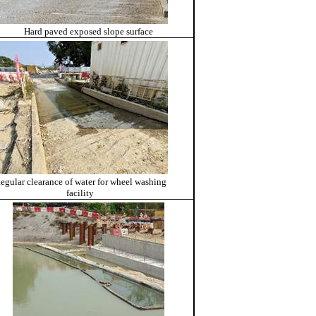
Hard paved exposed slope surface
egular clearance of water for wheel washing
facility