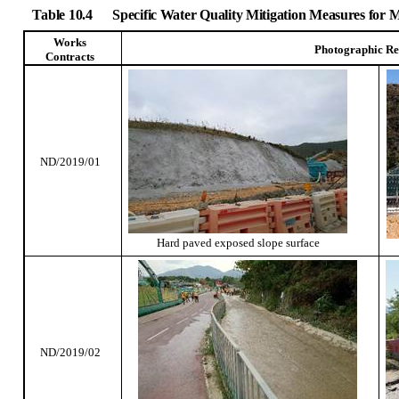
Table 10.4
Specific Water Quality Mitigation Measures for
Works
Photographic Re
Contracts
ND/2019/01
Hard paved exposed slope surface
ND/2019/02