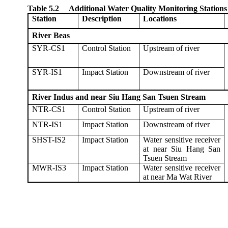
Table 5.2
Additional Water Quality Monitoring Stations
Station
Description
Locations
River Beas
SYR-CS1
Control Station
Upstream of river
SYR-IS1
Impact Station
Downstream of river
River Indus and near Siu Hang San Tsuen Stream
NTR-CS1
Control Station
Upstream of river
NTR-IS1
Impact Station
Downstream of river
SHST-IS2
Impact Station
Water sensitive receiver
at near Siu Hang San
Tsuen Stream
MWR-IS3
Impact Station
Water sensitive receiver
at near Ma Wat River