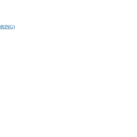
RING)