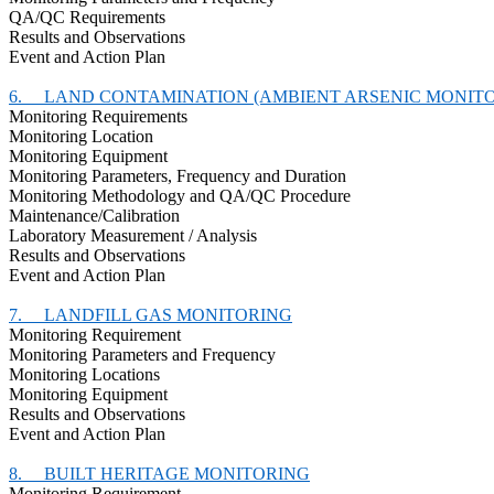
QA/QC Requirements
Results and Observations
Event and Action Plan
6.
LAND CONTAMINATION (AMBIENT ARSENIC MONITO
Monitoring Requirements
Monitoring Location
Monitoring Equipment
Monitoring Parameters, Frequency and Duration
Monitoring Methodology and QA/QC Procedure
Maintenance/Calibration
Laboratory Measurement / Analysis
Results and Observations
Event and Action Plan
7.
LANDFILL GAS MONITORING
Monitoring Requirement
Monitoring Parameters and Frequency
Monitoring Locations
Monitoring Equipment
Results and Observations
Event and Action Plan
8.
BUILT HERITAGE MONITORING
Monitoring Requirement