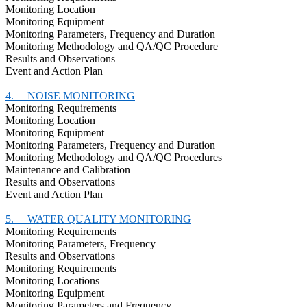
Monitoring Location
Monitoring Equipment
Monitoring Parameters, Frequency and Duration
Monitoring Methodology and QA/QC Procedure
Results and Observations
Event and Action Plan
4.
NOISE MONITORING
Monitoring Requirements
Monitoring Location
Monitoring Equipment
Monitoring Parameters, Frequency and Duration
Monitoring Methodology and QA/QC Procedures
Maintenance and Calibration
Results and Observations
Event and Action Plan
5.
WATER QUALITY MONITORING
Monitoring Requirements
Monitoring Parameters, Frequency
Results and Observations
Monitoring Requirements
Monitoring Locations
Monitoring Equipment
Monitoring Parameters and Frequency