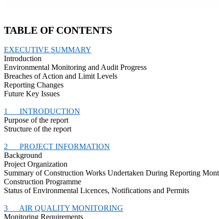
TABLE OF CONTENTS
EXECUTIVE SUMMARY
Introduction
Environmental Monitoring and Audit Progress
Breaches of Action and Limit Levels
Reporting Changes
Future Key Issues
1
INTRODUCTION
Purpose of the report
Structure of the report
2
PROJECT INFORMATION
Background
Project Organization
Summary of Construction Works Undertaken During Reporting Mon
Construction
Programme
Status of Environmental
Licences
, Notifications and Permits
3
AIR QUALITY MONITORING
Monitoring Requirements