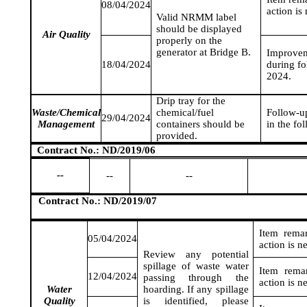
08/04/2024
action is
Valid NRMM label
should be displayed
Air Quality
properly on the
generator at Bridge B.
Improvem
18/04/2024
during fo
2024
.
Drip tray for the
Waste/Chemical
chemical/fuel
Follow-up
29/04/2024
Management
containers should be
in the fo
provided.
Contract No.: ND/2019/06
--
--
--
Contract No.: ND/2019/07
Item rema
05/04/2024
action is n
Review any potential
spillage of waste water
Item rema
12/04/2024
passing through the
action is n
Water
hoarding. If any spillage
Quality
is identified, please