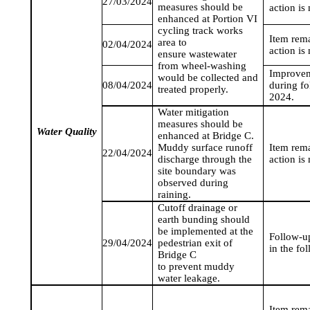
27/03/2024
measures should be
action is
enhanced at Portion VI
cycling track works
Item rem
area to
02/04/2024
action is
ensure wastewater
from wheel-washing
Improvem
would be collected and
08/04/2024
during fo
treated properly.
2024
.
Water mitigation
measures should be
Water Quality
enhanced at Bridge C.
Muddy surface runoff
Item rem
22/04/2024
discharge through the
action is
site boundary was
observed during
raining.
Cutoff drainage or
earth bunding should
be implemented at the
Follow-up
29/04/2024
pedestrian exit of
in the fo
Bridge C
to prevent muddy
water leakage.
Item rem