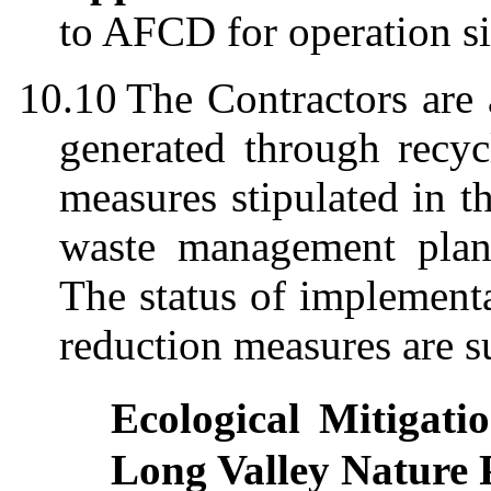
to AFCD for operation si
10.10
The Contractors are
generated through recyc
measures stipulated in
waste management plans
The status of implement
reduction measures are 
Ecological Mitigat
Long Valley Nature