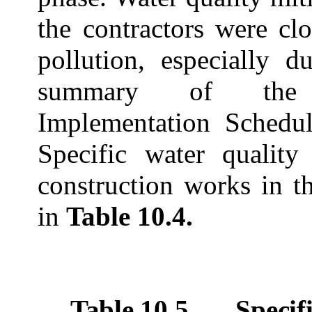
the contractors were cl
pollution, especially 
summary of the E
Implementation Schedu
Specific water quality
construction works in t
in
Table 10.4.
Table 10.5
Specif