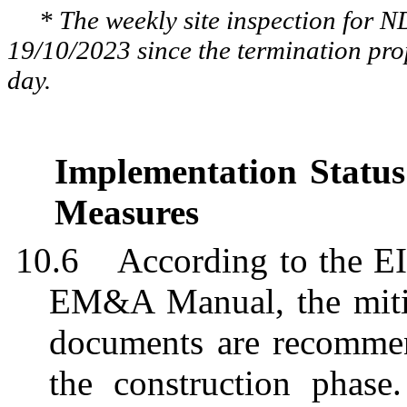
* The weekly site inspection for 
19/10/2023 since the termination pr
day.
Implementation Status
Measures
10.6
According to the E
EM&A Manual, the mitig
documents are recomme
the construction phas