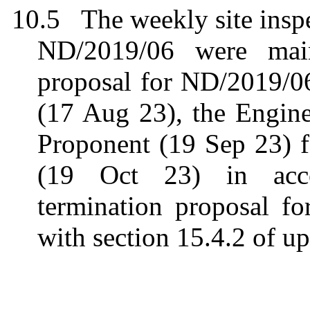
10.5
The weekly site ins
ND/2019/06 were maint
proposal for ND/2019/0
(17 Aug 23), the Engine
Proponent (19 Sep 23) 
(19 Oct 23) in acco
termination proposal f
with section 15.4.2 of