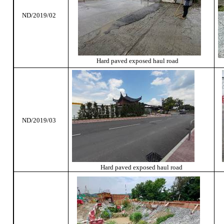
ND/2019/02
Hard paved exposed haul road
ND/2019/03
Hard paved exposed haul road