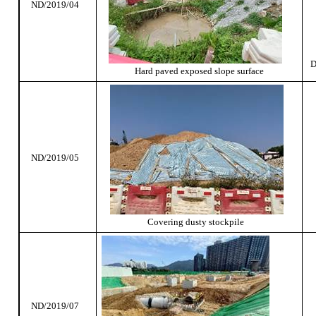
ND/2019/04
D
Hard paved exposed slope surface
ND/2019/05
Covering dusty stockpile
ND/2019/07