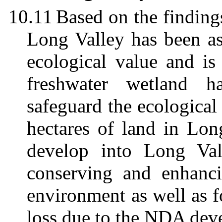
10.11
Based on
the finding
Long Valley has been as
ecological value and is
freshwater wetland 
safeguard the ecological
hectares of land in Lon
develop into Long Va
conserving and enhanci
environment as well as 
loss due to the NDA dev