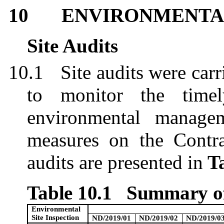
10
ENVIRONMENTAL
Site Audits
10.1
Site audits were car
to monitor the timel
environmental managem
measures on the Contrac
audits are presented in
Ta
Table 10.1
Summary of
Environmental
Site Inspection
ND/2019/01
ND/2019/02
ND/2019/0