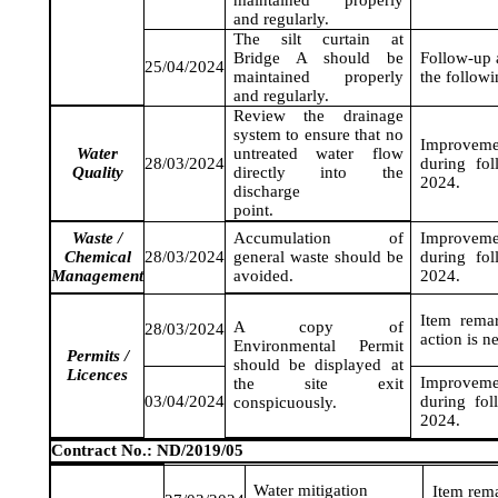
maintained properly
and regularly.
The silt curtain at
Bridge A should be
Follow-up a
25/04/2024
maintained properly
the follow
and regularly.
Review the drainage
system to ensure that no
Improveme
Water
untreated water flow
28/03/2024
during fo
Quality
directly into the
2024
.
discharge
point.
Waste /
Accumulation of
Improveme
Chemical
28/03/2024
general waste should be
during fo
Management
avoided.
2024
.
Item rema
A copy of
28/03/2024
action is n
Environmental Permit
Permits /
should be displayed at
Licences
Improveme
the site exit
03/04/2024
during fo
conspicuously.
2024
.
Contract No.: ND/2019/05
Water mitigation
Item rem