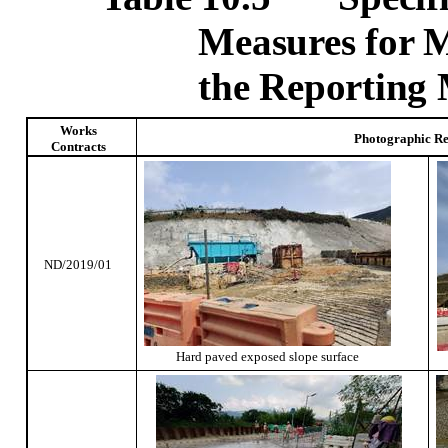
Measures for 
the Reporting
Works
Photographic R
Contracts
ND/2019/01
Hard paved exposed slope surface