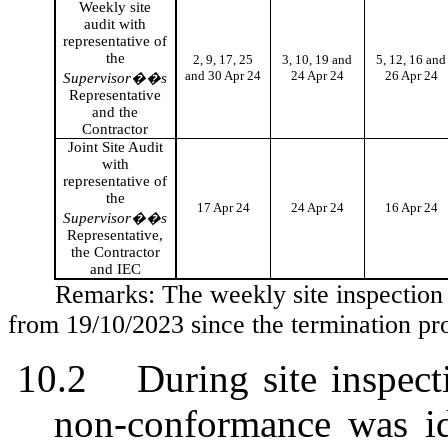
Weekly site
audit with
representative of
the
2, 9, 17, 25
3, 10, 19 and
5, 12, 16 and
and 30 Apr 24
24 Apr 24
26 Apr 24
Supervisor��s
Representative
and the
Contractor
Joint Site Audit
with
representative of
the
17 Apr 24
24 Apr 24
16 Apr 24
Supervisor��s
Representative,
the Contractor
and IEC
Remarks: The weekly site inspection
from 19/10/2023 since the termination p
10.2
During site inspect
non-conformance was id