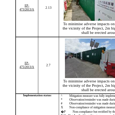
EP-
2.13
473/2013/A
To
minimise
adverse impacts on 
the vicinity of the Project, 2m hi
shall be erected arou
EP-
2.7
475/2013/A
To
minimise
adverse impacts on 
the vicinity of the Project, 2m hi
shall be erected arou
Implementation status:
^
Mitigation measure was fully implem
*
Observation/reminder was made during 
#
Observation/reminder was made during 
X
Non-compliance of mitigation measur
�P
Non-compliance but rectified by th