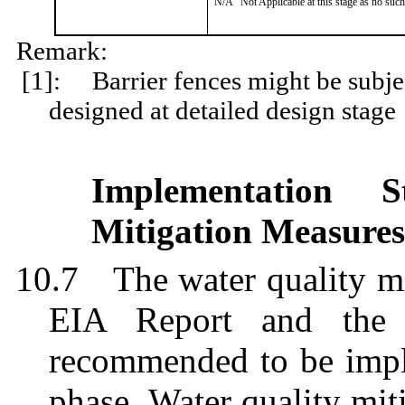
N/A
Not Applicable at this stage as no such
Remark:
[1]:
Barrier fences might be subje
designed at detailed design stage
Implementation 
Mitigation Measures
10.7
T
he water quality m
EIA Report and the
recommended to be impl
phase. Water quality mi