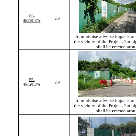
EP-
2.9
466/2013/A
To
minimise
adverse impacts on 
the vicinity of the Project, 2m hi
shall be erected arou
EP-
2.9
467/2013/A
To
minimise
adverse impacts on 
the vicinity of the Project, 2m hi
shall be erected arou