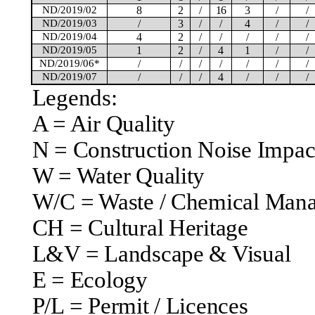
ND/2019/02
8
2
/
16
3
/
/
ND/2019/03
/
3
/
/
4
/
/
ND/2019/04
4
2
/
/
/
/
/
ND/2019/05
1
2
/
4
1
/
/
ND/2019/06*
/
/
/
/
/
/
/
ND/2019/07
/
/
/
4
/
/
/
Legends:
A = Air Quality
N = Construction Noise Impac
W = Water Quality
W/C = Waste / Chemical Man
CH = Cultural Heritage
L&V = Landscape & Visual
E = Ecology
P/L = Permit /
Licences