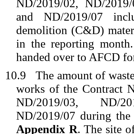
ND/2019/02, ND/2019/
and ND/2019/07 incl
demolition (C&D) mater
in the
r
eporting
m
onth
handed over to AFCD for
10.9
The
amount
of waste
works of the
Contract 
ND/2019/03, ND/2
ND/2019/07
during the
Appendix R
.
The site 