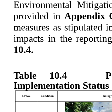
Environmental Mitigati
provided in
Appendix 
measures as stipulated i
impacts in the reporti
10.4.
Table 10.4
P
Implementation Status
EP No.
Condition
Photogr