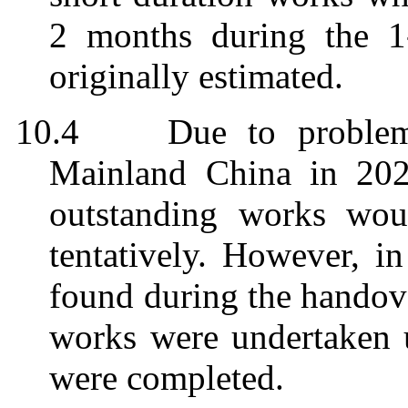
2 months during the 1-
originally estimated.
10.4
Due to problem
Mainland China in 202
outstanding works wou
tentatively. However, i
found during the handove
works were undertaken 
were completed.