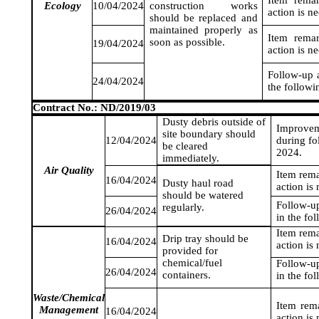
Item rema
Ecology
10/04/2024
construction works
action is n
should be replaced and
maintained properly as
Item rema
soon as possible.
19/04/2024
action is n
Follow-up a
24/04/2024
the followi
Contract No.: ND/2019/03
Dusty debris outside of
Improvem
site boundary should
12/04/2024
during fo
be cleared
2024
.
immediately.
Air Quality
Item rem
16/04/2024
Dusty haul road
action is
should be watered
Follow-up
regularly.
26/04/2024
in the fo
Item rem
Drip tray should be
16/04/2024
action is
provided for
chemical/fuel
Follow-up
26/04/2024
containers.
in the fo
Waste/Chemical
Item rem
Management
16/04/2024
action is