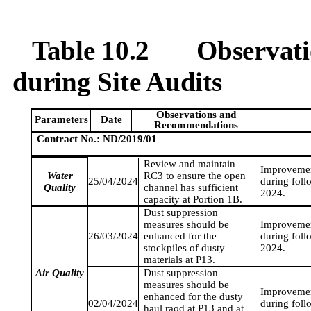
Table 10.2
Observat
during Site Audits
Observations and
Parameters
Date
Recommendations
Contract No.: ND/2019/01
Review and maintain
Improvemen
Water
RC3 to ensure the open
25/04/2024
during foll
Quality
channel has sufficient
2024
.
capacity at Portion 1B.
Dust suppression
measures should be
Improvemen
26/03/2024
enhanced for the
during foll
stockpiles of dusty
2024
.
materials at P13.
Air Quality
Dust suppression
measures should be
Improvemen
enhanced for the dusty
02/04/2024
during foll
haul
raod
at P13 and at