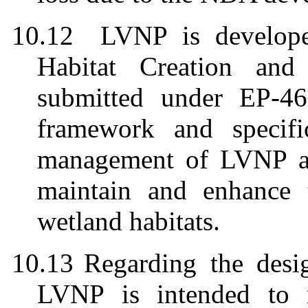
10.12
LVNP is develop
Habitat Creation an
submitted under EP-4
framework and specifi
management of LVNP an
maintain and enhance 
wetland habitats.
10.13
Regarding the desi
LVNP is intended to m