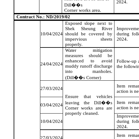
2024
.
Dill��s
Corner works area.
Contract No.: ND/2019/02
Exposed slope next to
Shek Sheung River
Improveme
10/04/2024
should be covered by
during fol
impervious sheets
2024
.
properly.
Water mitigation
measures should be
enhanced to avoid
Follow-up a
24/04/2024
muddy runoff discharge
the followi
into manholes.
(Dill��s Corner)
Item rema
27/03/2024
action is n
Ensure that vehicles
Item rema
leaving the Dill��s
03/04/2024
action is n
Corner works area are
properly cleaned.
Improveme
10/04/2024
during fol
2024
.
Item rema
27/03/2024