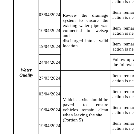
action is n
Item rema
03/04/2024
Review the drainage
action is n
system to ensure the
existing water pipe was
Item rema
10/04/2024
connected to
wetsep
action is n
and
discharged into a valid
Item rema
location.
19/04/2024
action is n
Follow-up a
24/04/2024
the followi
Water
Q
uality
Item rema
27/03/2024
action is n
Item rema
03/04/2024
action is n
Vehicles exits should be
paved to ensure
Item rema
10/04/2024
vehicles remain clean
action is n
when leaving the site.
(Portion 5)
Item rema
19/04/2024
action is n