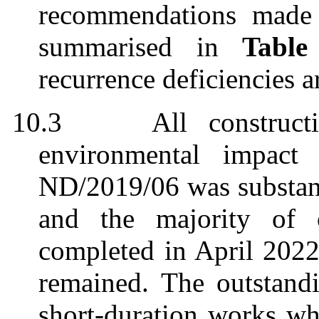
recommendations made 
summarised
in
Table
recurrence deficiencies a
10.3
All construct
environmental impact
ND/2019/06 was substan
and
the
majority of
o
completed in April 2022 
remain
ed
. The outstand
short-duration works w