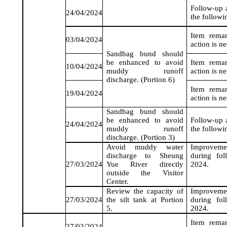
Follow-up a
24/04/2024
the followi
Item rema
03/04/2024
action is n
Sandbag bund should
be enhanced to avoid
Item rema
10/04/2024
muddy runoff
action is n
discharge. (Portion 6)
Item rema
19/04/2024
action is n
Sandbag bund should
be enhanced to avoid
Follow-up a
24/04/2024
muddy runoff
the followi
discharge. (Portion 3)
Avoid muddy water
Improveme
discharge to Sheung
during fo
27/03/2024
Yue River directly
2024
.
outside the Visitor
Center.
Review the capacity of
Improveme
27/03/2024
the silt tank at Portion
during fo
5.
2024
.
Item rema
27/03/2024