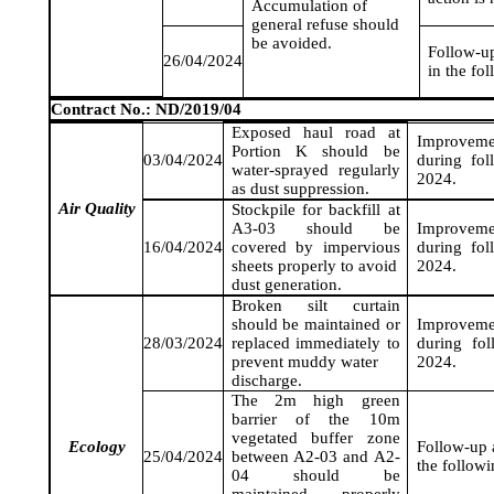
Accumulation of
general refuse should
be avoided.
Follow-up
26/04/2024
in the fo
Contract No.: ND/2019/04
Exposed haul road at
Improveme
Portion K should be
03/04/2024
during fo
water-sprayed regularly
2024
.
as dust suppression.
Air Quality
Stockpile for backfill at
A3-03 should be
Improveme
16/04/2024
covered by impervious
during fo
sheets properly to avoid
2024
.
dust generation.
Broken silt curtain
should be maintained or
Improveme
28/03/2024
replaced immediately to
during fo
prevent muddy water
2024
.
discharge.
The 2m high green
barrier of the 10m
vegetated buffer zone
Ecology
Follow-up a
25/04/2024
between A2-03 and A2-
the follow
04 should be