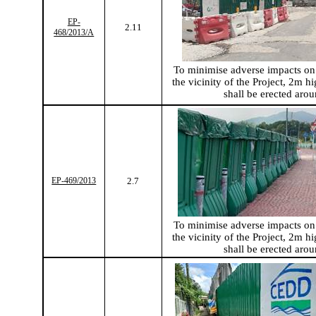
EP-
2.11
468/2013/A
To
minimise
adverse impacts on 
the vicinity of the Project, 2m hi
shall be erected arou
EP-469/2013
2.7
To
minimise
adverse impacts on 
the vicinity of the Project, 2m hi
shall be erected arou