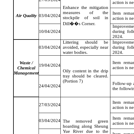
action is n
Enhance the mitigation
measures of the
Item rema
Air Quality
03/04/2024
stockpile of soil in
action is n
Dill��s Corner.
Improveme
10/04/2024
during fol
2024
.
Littering should be
Improveme
03/04/2024
avoided, especially near
during fol
water bodies.
2024
.
Item rema
Waste /
19/04/2024
action is n
Chemical
Oily content in the drip
Management
tray should be cleared.
(Portion 7)
Follow-up a
24/04/2024
the followi
Item rema
27/03/2024
action is n
Item rema
03/04/2024
The removed green
action is n
hoarding along Sheung
Yue River due to the