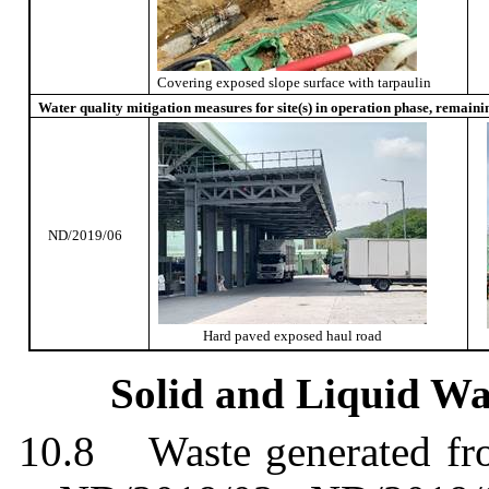
Covering exposed slope surface with tarpaulin
Water quality mitigation measures for site(s) in operation phase, remaini
ND/2019/06
Hard paved exposed haul road
Solid and Liquid W
10.8
Waste generated f