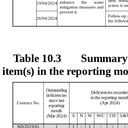
Item rema
enhance the water
19/04/2024
action is n
mitigation
measures
and
prevent it.
Follow-up a
26/04/2024
the follow
Table 10.3
Summary T
item(s) in the reporting m
Outstanding
Deficiencies recorde
deficiencies
in the reporting mont
since last
(Apr 2024)
Contract No.
reporting
month
A
N
W
W/C
CH
L&
(Mar 2024)
ND/2019/01
1
1
/
1
/
/
/