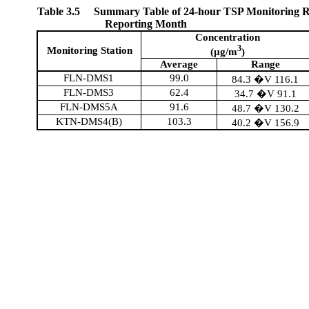
Table 3.5
Summary Table of 24-hour TSP Monitoring Re
Reporting Month
Concentration
3
Monitoring Station
(µg/m
)
Average
Range
FLN-DMS1
99.0
84.3 �V 116.1
FLN-DMS3
62.4
34.7 �V 91.1
FLN-DMS5A
91.6
48.7 �V 130.2
KTN-DMS4(B)
103.3
40.2 �V 156.9