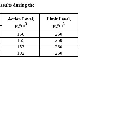
sults during the
Action Level,
Limit Level,
3
3
µg/m
µg/m
150
260
165
260
153
260
192
260