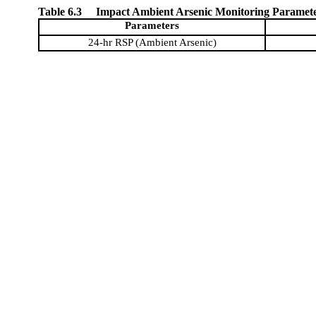
Table 6.3
Impact Ambient Arsenic Monitoring Paramet
Parameters
24-hr RSP (Ambient Arsenic)