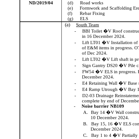
ND/2019/04
(d)
Road works
(e)
Formwork and Scaffolding Ere
(f)
Rebar Fixing
(g)
ELS
(a)
South Team
-
BBI Toilet �V Roof construct
in 16 December 2024.
-
Lift LT01 �V Installation of 
of E&M items in progress. OTI
of Dec 2024.
-
Lift LT02 �V Lift shaft in pr
-
Sign Gantry DS20 �V Pile 
-
FW54 �V ELS in progress. Fo
December 2024.
-
E4 Retaining Wall �V Base 
-
E4 Ramp
Utrough
�V Bay 17
-
D2-03 Drainage Reinstatemen
complete by end of Decembe
-
Noise barrier NB109
A.
Bay 14 �V Wall construc
10 December 2024.
B.
Bay 15, 16 �V ELS compl
December 2024.
C.
Bay 1 to 4 �V Partiall