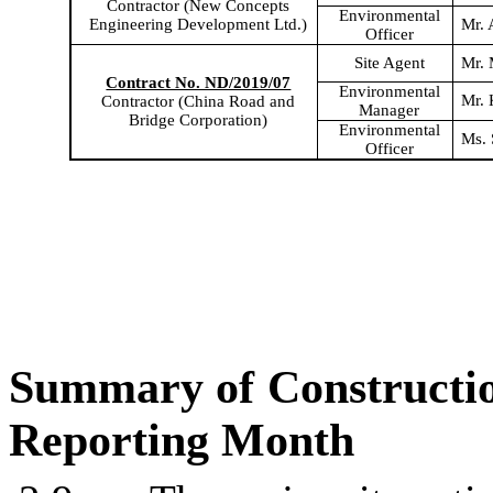
Contractor (New Concepts
Environmental
Engineering Development Ltd.)
Mr. 
Officer
Site Agent
Mr.
Contract No. ND/2019/07
Environmental
Mr. 
Contractor (China Road and
Manager
Bridge Corporation)
Environmental
M
s
.
Office
r
Summary of Constructi
Reporting Month