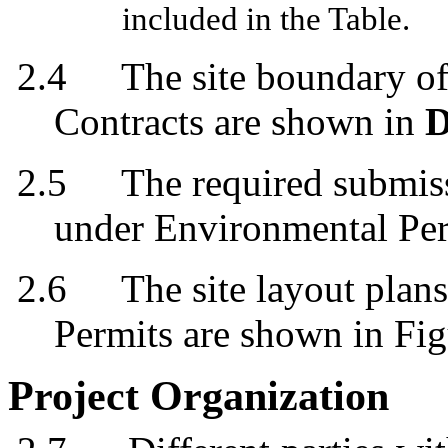
included in the Table.
2.4
The site boundary of
Contracts are shown in
D
2.5
The required submis
under Environmental Per
2.6
The
s
ite
l
ayout
p
lan
s
Permits
are
shown in Fig
Project Organization