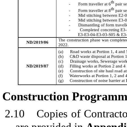
th
-
Form
traveller
at 6
pair s
th
-
Form
traveller
at 8
pair s
-
Mid stitching between E2-0
-
Mid stitching between E3-
-
Dismantling of form
travell
-
Completed concreting E3
E3-E3-04-E3-03-S05 & E3
The construction phase was complete
ND/2019/06
2022.
(a)
Road works at Portion 1
,
4 and 
(b)
C&D waste disposal at Portion 1
(c)
Drainage works, Sewerage work
ND/2019/07
(d)
Filling works at Portion 2 and 4
(e)
Construction of site haul road at
(f)
Waterworks at Portion 1, 2 and 
(g)
Construction of noise barrier at 
Construction
Programm
2.10
C
op
ies
of Contract
are
provided in
Appendi