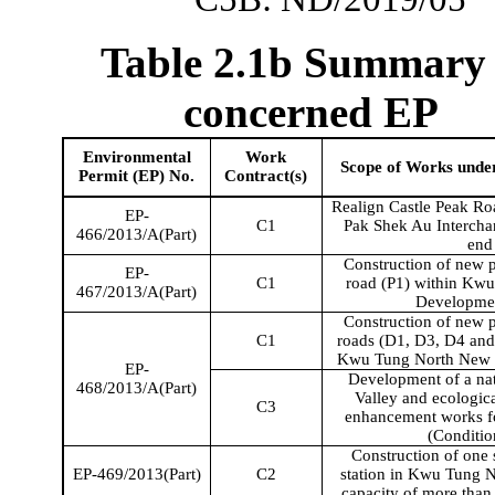
Table 2.1b Summary 
concerned EP
Environmental
Work
Scope of Works unde
Permit (EP) No.
Contract(s)
Realign Castle Peak Roa
EP-
C1
Pak Shek Au Interchan
466/2013/A(Part)
end
Construction of new p
EP-
C1
road (P1) within
Kwu
467/2013/A(Part)
Developme
Construction of new p
C1
roads (D1, D3, D4 and 
Kwu
Tung North New 
EP-
Development of a nat
468/2013/A(Part)
Valley and ecologica
C3
enhancement works fo
(Conditio
Construction of on
EP-469/2013(Part)
C2
station in
Kwu
Tung No
capacity of more than