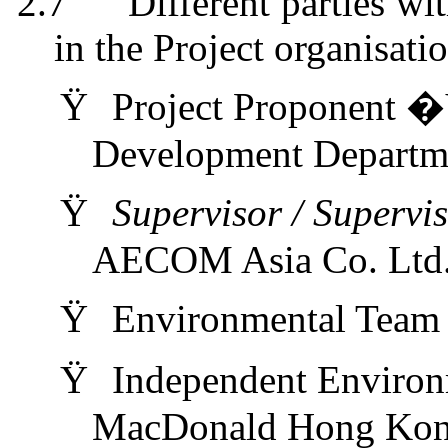
2.7
Different parties wi
in the Project
organi
s
ati
Ÿ
Project Proponent �
Development Depart
Ÿ
Supervisor / Supervi
AECOM Asia Co. Ltd
Ÿ
Environmental Tea
Ÿ
Independent Enviro
MacDonald Hong Kon