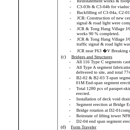
-
Reinstatement works & footp
-
C3-03b & C3-04b for viaduct
-
Backfilling of C3-04a, C2-0
-
JCR: Construction of new cen
signal & road light were com
-
JCR & Tong Hang Village J/
works 90 % completed.
-
JCR & Tong Hang Village J/O
traffic signal & road light w
-
JCR near F63 �V Breaking o
(c)
Bridges and Structures
-
All 116 Type C segments cas
-
All Type A segment fabricati
delivered to site, and total 7
-
B2-02 & B2-03 T-span segme
01M End-span segment erectio
-
Total 1280 pcs of parapet-ski
erected.
-
Installation of deck void drai
-
Segment erection at Bridge E
-
Bridge rotation at D2-01comp
-
Reinstate of lifting tower NF
-
D2-04 end span segment erec
(d)
Form Traveler