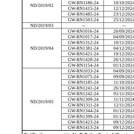
GW-RN1186-24
10/10/202
ND/2019/02
GW-RN1415-24
12/12/202
GW-RN1485-24
23/12/202
GW-RN1503-24
25/12/202
ND/2019/03
--
--
GW-RN1016-24
26/09/202
GW-RN1017-24
04/09/202
GW-RN1312-24
10/11/202
ND/2019/04
GW-RN1381-24
04/12/202
GW-RN1421-24
19/12/202
GW-RN1428-24
26/12/202
GW-RN1154-24
01/12/202
GW-RN1033-24
04/09/202
GW-RN1075-24
09/09/202
GW-RN1185-24
11/10/202
GW-RN1241-24
26/10/202
GW-RN1242-24
01/11/202
GW-RN1309-24
11/11/202
ND/2019/05
GW-RN1311-24
12/11/202
GW-RN1344-24
01/12/202
GW-RN1399-24
01/12/202
GW-RN1423-24
09/12/202
GW-RN1413-24
09/12/202