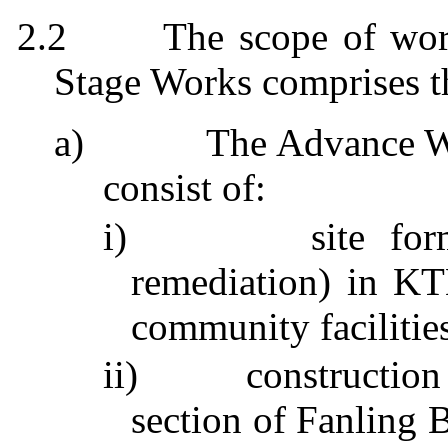
2.2
The scope of wor
Stage Works comprises t
a)
The Advance W
consist of:
i)
site fo
remediation) in K
community facilities
ii)
construction
section of
Fanling
B