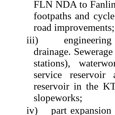
FLN NDA to
Fanli
footpaths and cycle
road improvements;
iii)
engineering
drainage. Sewerage
stations), waterw
service reservoir
reservoir in the 
slopeworks
;
iv)
part expansion