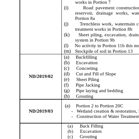
works
in Portion 7
(i)
Road pavement constructi
reservoir, drainage works,
wa
Portion 8a
(j)
Trenchless work
,
watermain c
treatment works
in Portion 8b
(k)
Sheet piling, excavation, drai
system in Portion 9b
(l)
No activity in Portion 11b this m
(m)
S
tockpile of soil
in Portion 13
(a)
Backfilling
(b)
Excavation
(c)
Concreting
(d)
Cut and Fill of Slope
ND/2019/02
(e)
Sheet Pil
ing
(f)
Pipe Jacking
(g)
P
ipe laying
and bedding
(h)
Grouting
(a)
Portion 2 to Portion 20C
ND/2019/03
-
Wetland creation & restoration, 
-
Construction of Water Treatmen
(a)
Back Filling
(b)
Excavation
(c)
Grouting