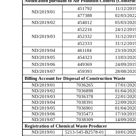
Notification pursuant to Air Pollution Control (Construc
451792
11/12/201
ND/2019/01
477388
02/03/202
ND/2019/02
454012
05/03/202
452216
24/12/201
ND/2019/03
452332
31/12/201
452333
31/12/201
ND/2019/04
461184
23/10/202
ND/2019/05
454323
13/03/202
ND/2019/06
449369
24/09/201
ND/2019/07
459393
28/08/202
Billing Account for Disposal of Construction Waste
ND/2019/01
7036265
17/01/202
ND/2019/02
7036898
01/04/202
ND/2019/03
7036378
22/01/202
ND/2019/04
7038391
22/09/202
ND/2019/05
7036901
01/04/202
ND/2019/06
7035473
17/10/201
ND/2019/07
7038309
14/09/202
Registration of Chemical Waste
Producer
ND/2019/01
5213-545-B2578-01
10/01/202