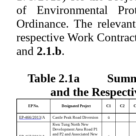
of Environmental Pro
Ordinance. The relevan
respective Work Contrac
and
2.1.b
.
Table 2.1a
Summa
and the Respect
C1
C2
EP No.
Designated Project
EP-466/2013
/A
Castle Peak Road Diversion
ü
Kwu
Tung North New
Development Area Road P1
and P2 and Associated New