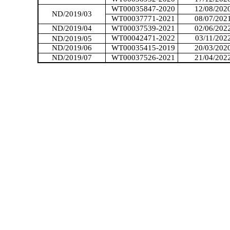
WT00035847-2020
12/08/202
ND/2019/03
WT00037771-2021
08/07/202
ND/2019/04
WT00037539-2021
02/06/202
WT00042471-2022
03/11/202
ND/2019/05
ND/2019/06
WT00035415-2019
20/03/202
ND/2019/07
WT00037526-2021
21/04/202