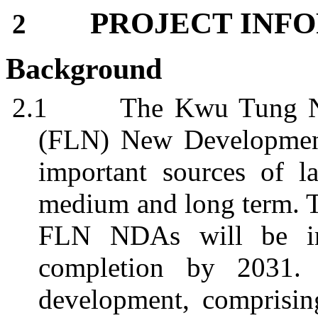
PROJECT INF
2
Background
2.1
The
Kwu
Tung N
(FLN) New Development
important sources of l
medium and long term. 
FLN NDAs will be im
completion by 2031
development, comprisin