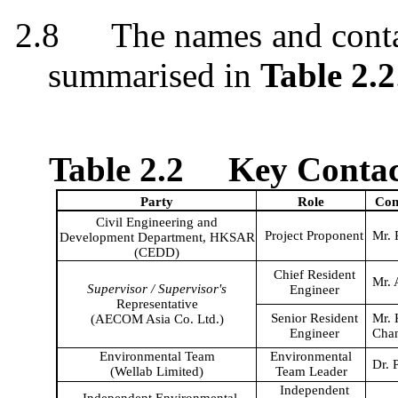
2.8
The names and cont
summarised
in
Table 2.2
Table 2.2
Key Contact
Party
Role
Con
Civil Engineering and
Project
Proponent
Mr. 
Development Department, HKSAR
(CEDD)
Chief Resident
Mr. 
Supervisor / Supervisor's
Engineer
Representative
Senior Resident
Mr.
(AECOM Asia Co. Ltd.)
Engineer
Cha
Environmental Team
Environmental
Dr. 
(
Wellab
Limited)
Team Leader
Independent