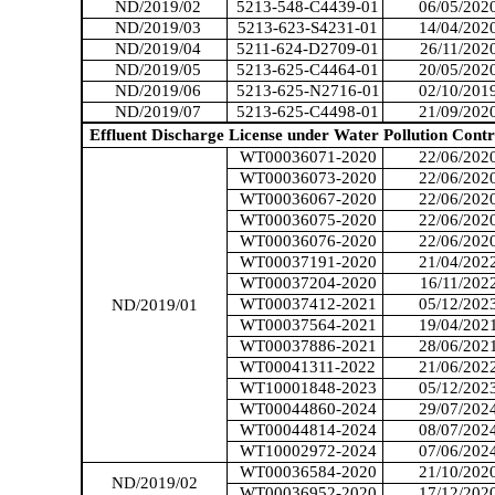
ND/2019/02
5213-548-C4439-01
06/05/202
ND/2019/03
5213-623-S4231-01
14/04/202
ND/2019/04
5211-624-D2709-01
26/11/202
ND/2019/05
5213-625-C4464-01
20/05/202
ND/2019/06
5213-625-N2716-01
02/10/201
ND/2019/07
5213-625-C4498-01
21/09/202
Effluent Discharge License under Water Pollution Contr
WT00036071-2020
22/06/202
WT00036073-2020
22/06/202
WT00036067-2020
22/06/202
WT00036075-2020
22/06/202
WT00036076-2020
22/06/202
WT00037191-2020
21/04/202
WT00037204-2020
16/11/202
WT00037412-2021
05
/1
2
/202
ND/2019/01
WT00037564-2021
19/04/202
WT00037886-2021
28/06/202
WT00041311-2022
21/06/202
WT10001848-2023
05/12/202
WT00044860-2024
29/07/202
WT00044814-2024
08/07/202
WT10002972-2024
07/06/202
WT00036584-2020
21/10/202
ND/2019/02
WT00036952-2020
17/12/202