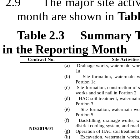
2.9
The major site acti
month are shown in
Tabl
Table 2.3
Summary Ta
in the Reporting Month
Contract No.
Site Activities
(a)
Drainage works, watermain wor
1a
(b)
Site formation
, watermain 
Portion 1c
(c)
Site formation,
construction of
works
and soil nail
in Portion 2
(d)
HAC soil treatment, w
atermai
Portion 3
(e)
Site formation
, watermain wo
Portion 5
(f)
Backfilling, drainage works, 
district cooling system
, and road
ND/2019/01
(g)
Operation of HAC
soil
treatment 
(h)
Excavation
, watermain works