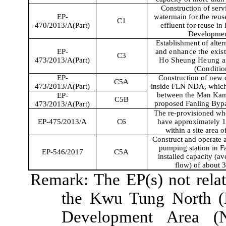
Construction of serv
EP-
watermain for the reus
C1
470/2013/A(Part)
effluent for reuse in
Developmen
Establishment of alter
EP-
and
enhance the exis
C3
473/2013/A(Part)
Ho Sheung Heung and
(Conditio
EP-
Construction of new di
C5A
473/2013/A(Part)
inside FLN NDA, which
between the Man K
EP-
C5B
proposed
Fanling
Bypa
473/2013/A(Part)
The re-provisioned who
EP-475/2013/A
C6
have approximately 1,
within a site area 
Construct and operate 
pumping station in
F
EP-546/2017
C5A
installed capacity (a
flow) of about
Remark: The EP(s) not relate
the
Kwu
Tung North 
Development Area (