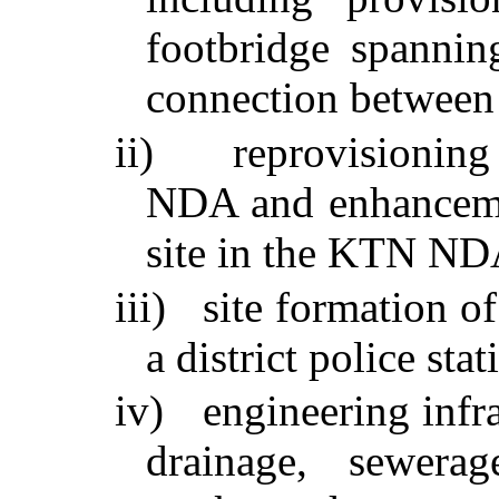
footbridge spanni
connection between t
ii)
reprovisionin
NDA and enhanceme
site in the KTN ND
iii)
site formation of
a district police s
iv)
engineering infr
drainage, sewerag