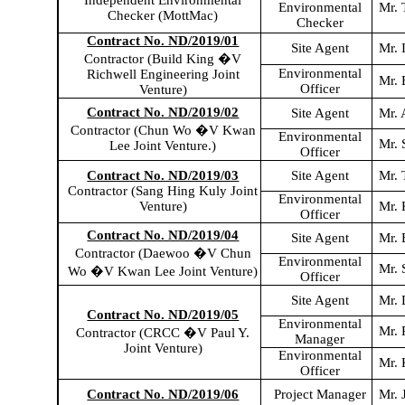
Independent Environmental
Environmental
Mr.
Checker (
MottMac
)
Checker
Contract No. ND/2019/01
Site Agent
Mr. 
Contractor (Build King �V
Environmental
Richwell
Engineering Joint
Mr.
Officer
Venture)
Contract No. ND/2019/02
Site Agent
Mr.
Contractor (Chun Wo �V Kwan
Environmental
Mr. 
Lee Joint Venture.)
Officer
Contract No. ND/2019/03
Site Agent
Mr. 
Contractor (Sang Hing
Kuly
Joint
Environmental
Venture)
Mr.
Officer
Contract No. ND/2019/04
Site Agent
Mr. 
Contractor (Daewoo �V Chun
Environmental
Mr.
Wo �V Kwan Lee Joint Venture)
Officer
Site Agent
Mr. 
Contract No. ND/2019/05
Environmental
Mr. 
Contractor (CRCC �V Paul Y.
Manager
Joint Venture)
Environmental
Mr. 
Officer
Contract No. ND/2019/06
Project Manager
Mr. 