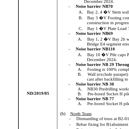
December 2024.
-
Noise barrier NB
70
A.
Bay 2, 4 �V Stem wal
B.
Bay 3 �V Footing com
construction in progres
C.
Bay 1 �V Plate Load T
-
Noise barrier NB69
A.
Bay 1, 2 �V Bay 2b wal
Bridge E4 segment erec
-
Noise barrier NB110
A.
Bay 10 �V Pile caps P
December 2024.
-
Noise barrier
NB 29 Throug
A.
Footing is 100% compl
B.
Wall (exclude parapet)
cast after backfilling t
-
Noise barrier NB 30
A.
NB30 Predrilling work
ND/2019/05
B.
Pre-bored Socket H pil
-
Noise barrier NB 77
A.
Pre-bored Socket H pile
(b)
North Team
-
Dismantling of truss at B2-01
-
Rebar fixing for B1abutment 