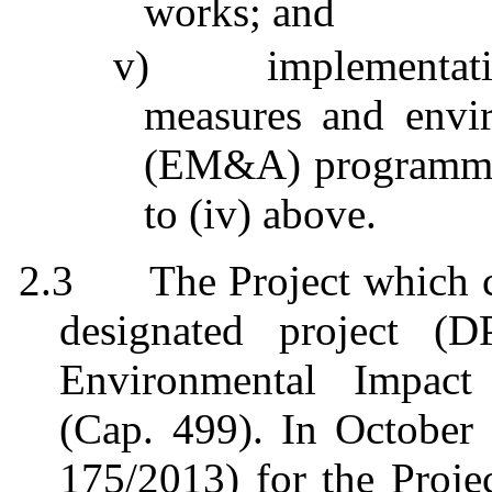
works; and
v)
implementat
measures and envi
(EM&A)
programm
to (iv) above.
2.3
The Project which
designated project (
Environmental Impact
(Cap. 499). In October
175/2013) for the Proje