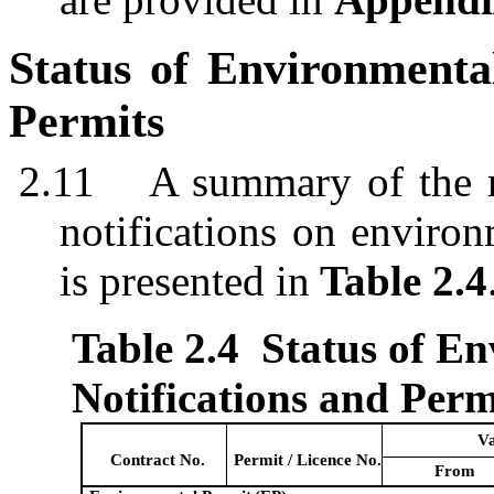
Status of Environment
Permits
2.11
A summary of the r
notifications on environ
is presented in
Table 2.4
Table 2.4
Status of E
Notifications and Perm
Va
Contract No.
Permit /
Licen
c
e
No.
From