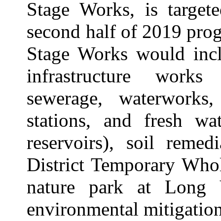
Stage Works, is target
second half of 2019 prog
Stage Works would incl
infrastructure works
sewerage, waterworks
stations, and fresh wa
reservoirs), soil remed
District Temporary Who
nature park at Long 
environmental mitigatio