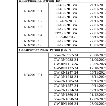
Environmental Permit
(EP)
EP-466/2013/A
21/11/201
EP-467/2013/A
27/01/201
ND/2019/01
EP-468/2013/A
27/01/201
EP-470/2013/A
21/11/201
ND/2019/02
EP-469/2013
21/11/201
EP-468/2013/A
27/01/201
ND/2019/03
EP-473/2013/A
27/01/201
EP/473/2013/A
27/01/201
ND/2019/04
EP/546/2017
16/11/201
ND/2019/05
EP-473/2013/A
27/01/201
ND/2019/06
EP-475/2013/A
13/01/201
Construction Noise Permit
(CNP)
GW-RN0957-24
26/08/202
GW-RN0988-24
01/09/202
GW-RN1113-24
25/09/202
GW-RN1127-24
12/10/202
GW-RN1247-24
16/11/202
ND/2019/01
GW-RN1248-24
16/11/202
GW-RN1385-24
24/11/202
GW-RN1257-24
19/11/202
GW-RN1274-24
12/11/202
GW-RN1369-24
01/12/202
GW-RN1058-24
12/09/202
GW-RN1106-24
23/09/202