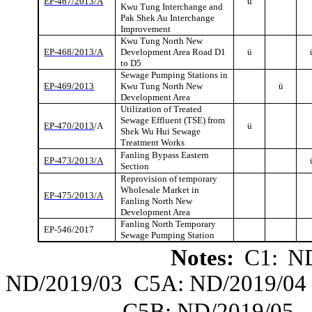
EP-467/2013/A
ü
Kwu
Tung Interchange and
Pak Shek Au Interchange
Improvement
Kwu
Tung North New
EP-468/2013/A
Development Area Road D1
ü
to D5
Sewage Pumping Stations in
EP-469/2013
Kwu
Tung North New
ü
Development Area
Utilization of Treated
Sewage Effluent (TSE) from
EP-470/2013
/A
ü
Shek Wu Hui Sewage
Treatment Works
Fanling
Bypass Eastern
EP-473/2013/A
Section
Reprovision of temporary
Wholesale Market in
EP-475/2013/A
Fanling
North New
Development Area
Fanling
North Temporary
EP-546/2017
Sewage Pumping Station
Notes:
C1: ND
ND/2019/03
C5A: ND/2019/04
C5B: ND/2019/05