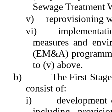
Sewage Treatment
v)
reprovisioning 
vi)
implementati
measures and envi
(EM&A)
programm
to (v) above.
b)
The First Sta
consist of:
i)
development 
including provis