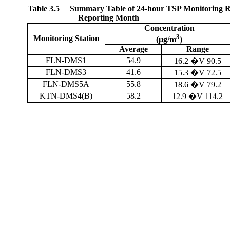
Table 3.5
Summary Table of 24-hour TSP Monitoring Re
Reporting Month
Concentration
3
Monitoring Station
(µg/m
)
Average
Range
FLN-DMS1
54.9
16.2 �V 90.5
FLN-DMS3
41.6
15.3 �V 72.5
FLN-DMS5A
55.8
18.6 �V 79.2
KTN-DMS4(B)
58.2
12.9 �V 114.2