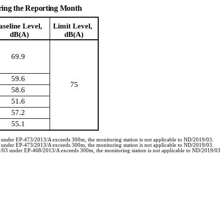
ring the Reporting Month
aseline Level,
Limit Level,
dB(A)
dB(A)
69.9
59.6
75
58.6
51.6
57.2
55.1
3 under EP-473/2013/A exceeds 300m, the monitoring station is not applicable to ND/2019/03.
3 under EP-473/2013/A exceeds 300m, the monitoring station is not applicable to ND/2019/03.
19/03 under EP-468/2013/A exceeds 300m, the monitoring station is not applicable to ND/2019/03