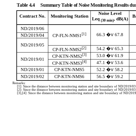
Table 4.4
Summary Table of Noise Monitoring Results du
Noise Level
Contract No.
Monitoring
Station
B
Leq
, dB(A)
(30 min)
ND/2019/06
[1]
66.3
67.8
�V
ND/2019/04
CP-FLN-NMS1
ND/2019/05
[2]
54.2
65.3
�V
CP-FLN-NMS2
[3]
53.0
61.9
�V
CP-KTN-NMS2
ND/2019/01
[4]
47.1
53.6
�V
CP-KTN-NMS3
52.2
58.2
ND/2019/01
CP-KTN-NMS5
�V
56.5
59.2
ND/2019/02
CP-KTN-NMS6
�V
Remarks:
[1]: Since the distance between monitoring station and site boundary of ND/2019/0
[2]: Since the distance between monitoring station and site boundary of ND/2019/0
[3],[4]: Since the distance between monitoring station and site boundary of ND/20