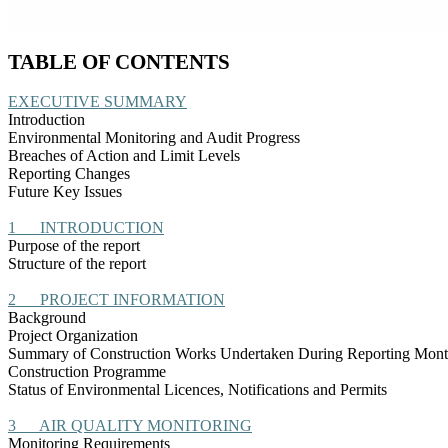
TABLE OF CONTENTS
EXECUTIVE SUMMARY
Introduction
Environmental Monitoring and Audit Progress
Breaches of Action and Limit Levels
Reporting Changes
Future Key Issues
1
INTRODUCTION
Purpose of the report
Structure of the report
2
PROJECT INFORMATION
Background
Project Organization
Summary of Construction Works Undertaken During Reporting Mon
Construction
Programme
Status of Environmental
Licences
, Notifications and Permits
3
AIR QUALITY MONITORING
Monitoring Requirements