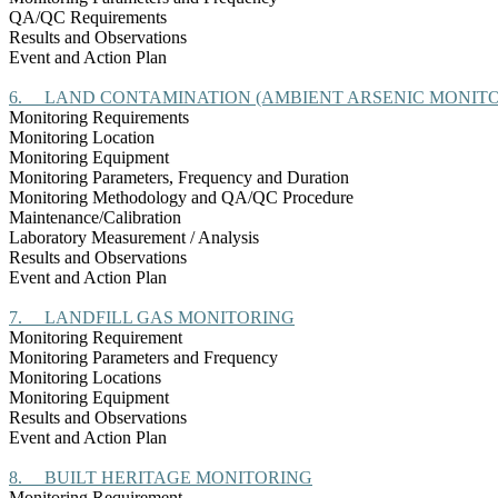
QA/QC Requirements
Results and Observations
Event and Action Plan
6.
LAND CONTAMINATION (AMBIENT ARSENIC MONITO
Monitoring Requirements
Monitoring Location
Monitoring Equipment
Monitoring Parameters, Frequency and Duration
Monitoring Methodology and QA/QC Procedure
Maintenance/Calibration
Laboratory Measurement / Analysis
Results and Observations
Event and Action Plan
7.
LANDFILL GAS MONITORING
Monitoring Requirement
Monitoring Parameters and Frequency
Monitoring Locations
Monitoring Equipment
Results and Observations
Event and Action Plan
8.
BUILT HERITAGE MONITORING
Monitoring Requirement