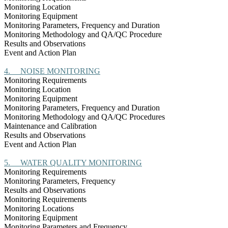
Monitoring Location
Monitoring Equipment
Monitoring Parameters, Frequency and Duration
Monitoring Methodology and QA/QC Procedure
Results and Observations
Event and Action Plan
4.
NOISE MONITORING
Monitoring Requirements
Monitoring Location
Monitoring Equipment
Monitoring Parameters, Frequency and Duration
Monitoring Methodology and QA/QC Procedures
Maintenance and Calibration
Results and Observations
Event and Action Plan
5.
WATER QUALITY MONITORING
Monitoring Requirements
Monitoring Parameters, Frequency
Results and Observations
Monitoring Requirements
Monitoring Locations
Monitoring Equipment
Monitoring Parameters and Frequency