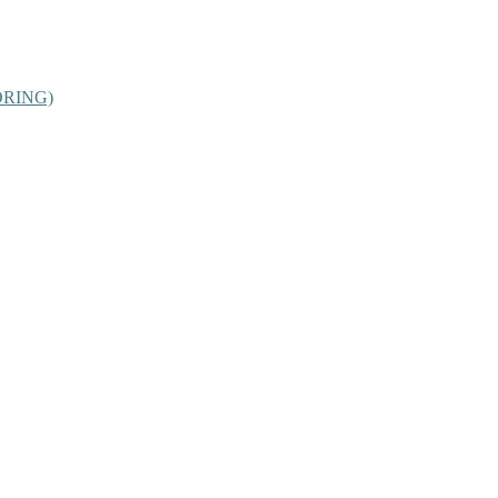
RING)