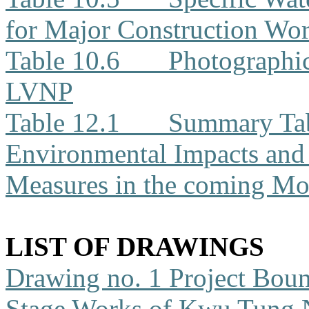
for Major Construction Wor
Table 10.6
Photographic
LVNP
Table 12.1
Summary Tabl
Environmental Impacts an
Measures in the coming Mo
LIST OF DRAWINGS
Drawing no. 1
Project Boun
Stage Works of Kwu Tung 