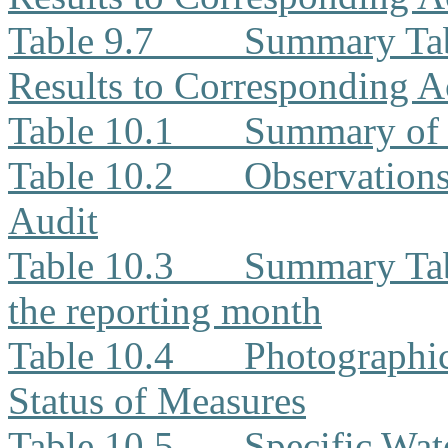
Table 9.7
Summary Tab
Results to Corresponding A
Table 10.1
Summary of 
Table 10.2
Observation
Audit
Table 10.3
Summary Tabl
the reporting month
Table 10.4
Photographi
Status of Measures
Table 10.5
Specific Wat