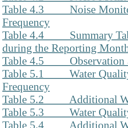
Table 4.3
Noise Monito
Frequency
Table 4.4
Summary Tab
during the Reporting Mont
Table 4.5
Observation 
Table 5.1
Water Qualit
Frequency
Table 5.2
Additional W
Table 5.3
Water Quali
Table 5.4
Additional W