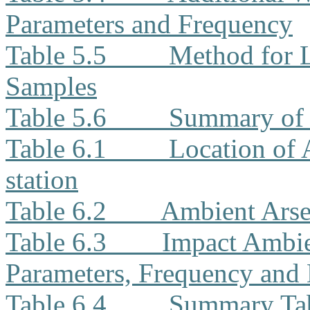
Parameters and Frequency
Table 5.5
Method for L
Samples
Table 5.6
Summary of 
Table 6.1
Location of
station
Table 6.2
Ambient Arse
Table 6.3
Impact Ambie
Parameters, Frequency and 
Table 6.4
Summary Tab