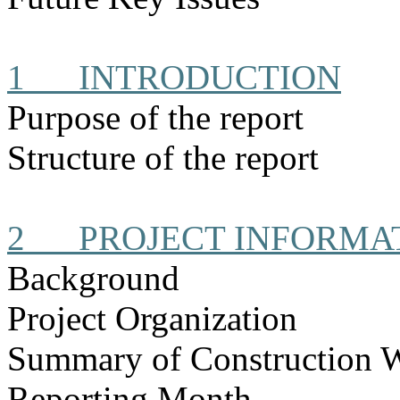
1
INTRODUCTION
Purpose of the report
Structure of the report
2
PROJECT INFORMA
Background
Project Organization
Summary of Construction 
Reporting Month