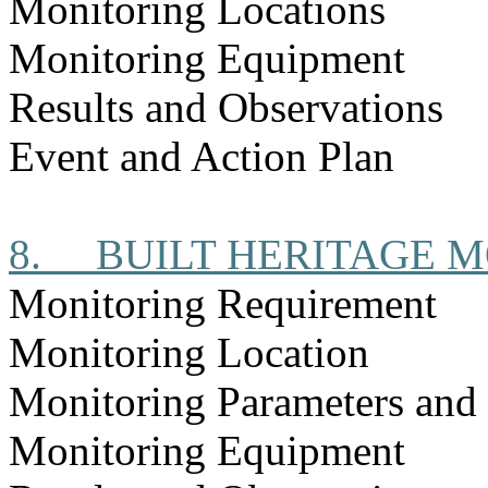
Monitoring Locations
Monitoring Equipment
Results and Observations
Event and Action Plan
8.
BUILT HERITAGE 
Monitoring Requirement
Monitoring Location
Monitoring Parameters and
Monitoring Equipment