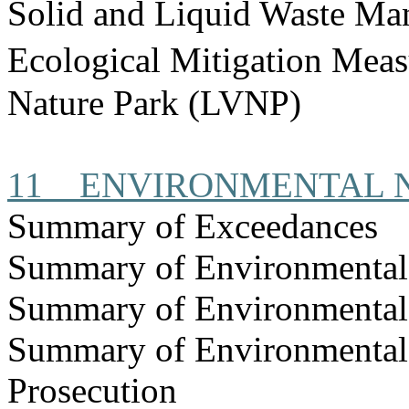
Solid and Liquid Waste Ma
Ecological Mitigation Mea
Nature Park (LVNP)
11
ENVIRONMENTAL
Summary of Exceedances
Summary of Environmenta
Summary of Environmental
Summary of Environmental
Prosecution