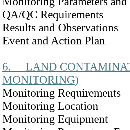
Monitoring Parameters and
QA/QC Requirements
Results and Observations
Event and Action Plan
6.
LAND CONTAMINAT
MONITORING)
Monitoring Requirements
Monitoring Location
Monitoring Equipment