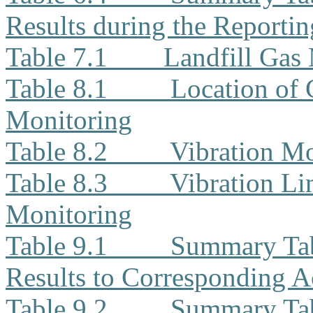
Results during the Reporti
Table 7.1
Landfill Gas
Table 8.1
Location of 
Monitoring
Table 8.2
Vibration Mo
Table 8.3
Vibration Li
Monitoring
Table 9.1
Summary Tab
Results to Corresponding A
Table 9.2
Summary Tab