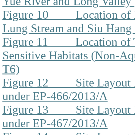
Yue River and Long Valley
Figure 10
Location of
Lung Stream and Siu Hang
Figure 11
Location of 
Sensitive Habitats (Non-Aq
T6)
Figure 12
Site Layout
under EP-466/2013/A
Figure 13
Site Layout
under EP-467/2013/A