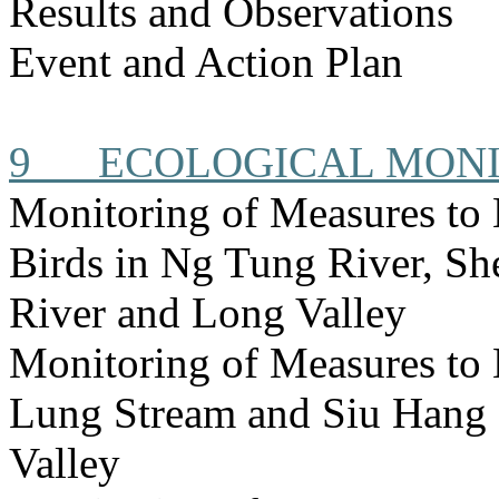
Results and Observations
Event and Action Plan
9
ECOLOGICAL MON
Monitoring of Measures to
Birds in Ng Tung River, S
River and Long Valley
Monitoring of Measures to
Lung Stream and Siu Hang 
Valley