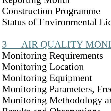
Construction
Programme
Status of Environmental
Li
3
AIR QUALITY MON
Monitoring Requirements
Monitoring Location
Monitoring Equipment
Monitoring Parameters, Fr
Monitoring Methodology 