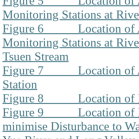
Figure 5
Location of 
Monitoring Stations at Riv
Figure 6
Location of 
Monitoring Stations at Riv
Tsuen Stream
Figure 7
Location of
Station
Figure 8
Location of
Figure 9
Location of
minimise Disturbance to W