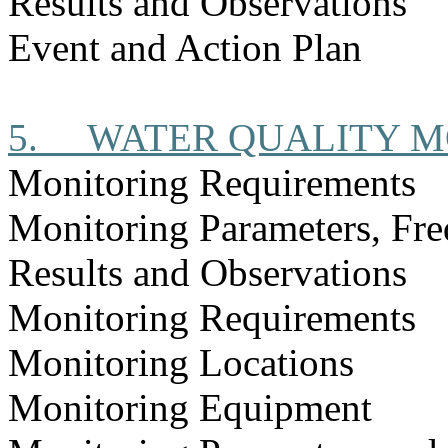
Results and Observations
Event and Action Plan
5.
WATER QUALITY M
Monitoring Requirements
Monitoring Parameters, Fr
Results and Observations
Monitoring Requirements
Monitoring Locations
Monitoring Equipment