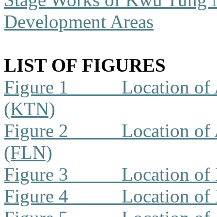
Development Areas
LIST OF FIGURES
Figure 1
Location of 
(KTN)
Figure 2
Location of 
(FLN)
Figure 3
Location of
Figure 4
Location of