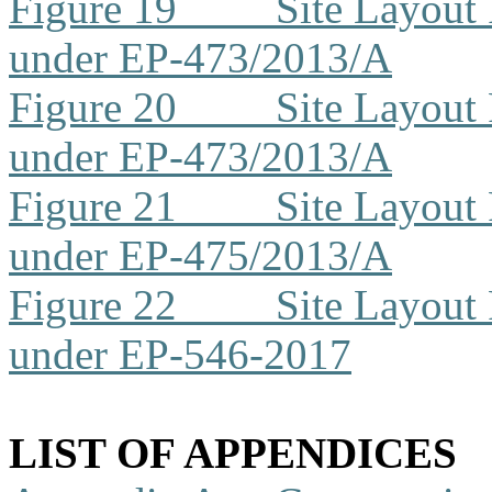
Figure 19
Site Layout
under EP-473/2013/A
Figure 20
Site Layout
under EP-473/2013/A
Figure 21
Site Layout
under EP-475/2013/A
Figure 22
Site Layout
under EP-546-2017
LIST OF APPENDICES