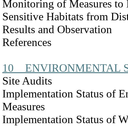
Monitoring of Measures to
Sensitive Habitats from Dis
Results and Observation
References
10
ENVIRONMENTAL S
Site Audits
Implementation Status of E
Measures
Implementation Status of W