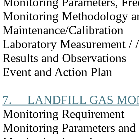
Monitoring Parameters, Fr
Monitoring Methodology 
Maintenance/Calibration
Laboratory Measurement / 
Results and Observations
Event and Action Plan
7.
LANDFILL GAS MO
Monitoring Requirement
Monitoring Parameters and