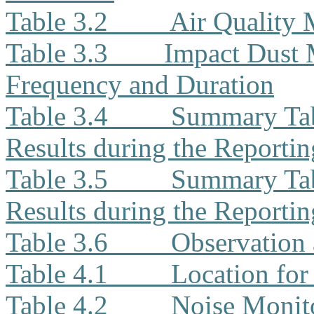
Table 3.2
Air Quality
Table 3.3
Impact Dust 
Frequency and Duration
Table 3.4
Summary Tab
Results during the Reporti
Table 3.5
Summary Tab
Results during the Reporti
Table 3.6
Observation 
Table 4.1
Location for
Table 4.2
Noise Monit