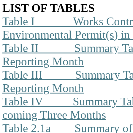
LIST OF TABLES
Table I
Works Contra
Environmental Permit(s) in
Table II
Summary Tab
Reporting Month
Table III
Summary Tab
Reporting Month
Table IV
Summary Tabl
coming Three Months
Table 2.1a
Summary of 