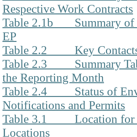
Respective Work Contracts
Table 2.1b
Summary of 
EP
Table 2.2
Key Contacts
Table 2.3
Summary Tabl
the Reporting Month
Table 2.4
Status of En
Notifications and Permits
Table 3.1
Location for
Locations