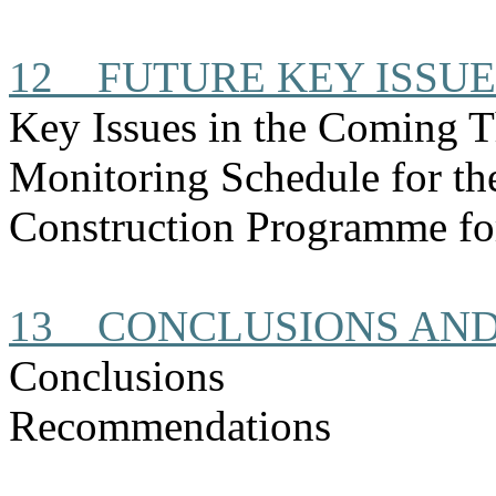
12
FUTURE KEY ISSUE
Key Issues in the Coming 
Monitoring Schedule for t
Construction
Programme
fo
13
CONCLUSIONS AN
Conclusions
Recommendations