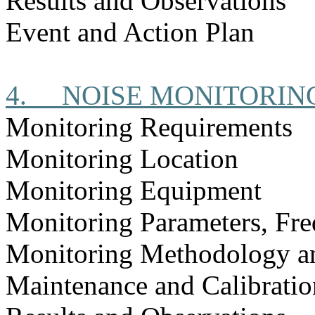
Results and Observations
Event and Action Plan
4.
NOISE MONITORIN
Monitoring Requirements
Monitoring Location
Monitoring Equipment
Monitoring Parameters, Fr
Monitoring Methodology a
Maintenance and Calibratio