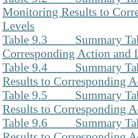
Monitoring Results to Corr
Levels
Table 9.3
Summary Tabl
Corresponding Action and 
Table 9.4
Summary Ta
Results to Corresponding A
Table 9.5
Summary Tab
Results to Corresponding A
Table 9.6
Summary Tab
Results to Corresponding A