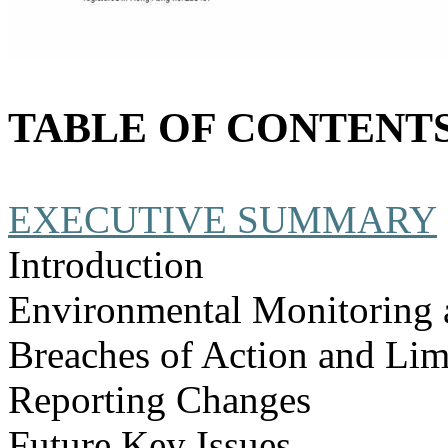
TABLE OF CONTENT
EXECUTIVE SUMMARY
Introduction
Environmental Monitoring 
Breaches of Action and Lim
Reporting Changes
Future Key Issues