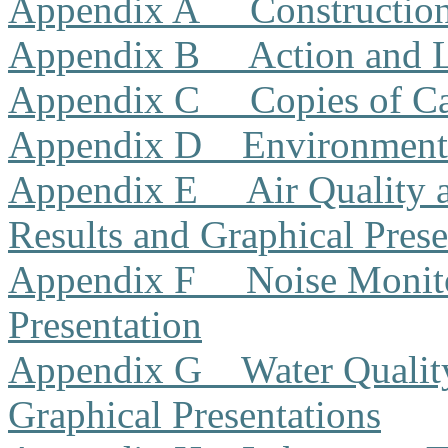
Appendix A
Constructio
Appendix B
Action and 
Appendix C
Copies of Ca
Appendix D
Environment
Appendix E
Air Quality
Results and Graphical Prese
Appendix F
Noise Monito
Presentation
Appendix G
Water Qualit
Graphical Presentations