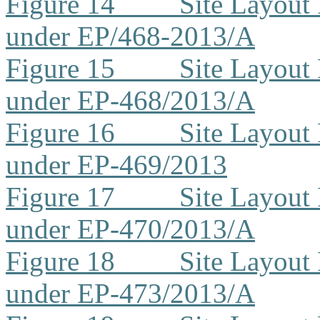
Figure 14
Site Layout
under EP/468-2013/A
Figure 15
Site Layout
under EP-468/2013/A
Figure 16
Site Layout
under EP-469/2013
Figure 17
Site Layout
under EP-470/2013/A
Figure 18
Site Layout
under EP-473/2013/A