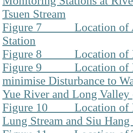
Monitoring Stations at Riv
Tsuen Stream
Figure 7
Location of
Station
Figure 8
Location of
Figure 9
Location of
minimise Disturbance to W
Yue River and Long Valley
Figure 10
Location of
Lung Stream and Siu Hang