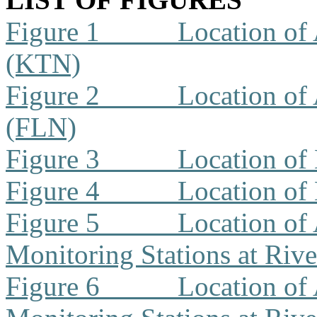
Figure 1
Location of 
(KTN)
Figure 2
Location of 
(FLN)
Figure 3
Location of
Figure 4
Location of
Figure 5
Location of 
Monitoring Stations at Riv
Figure 6
Location of 