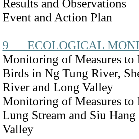
Results and Observations
Event and Action Plan
9
ECOLOGICAL MON
Monitoring of Measures to
Birds in Ng Tung River, S
River and Long Valley
Monitoring of Measures to
Lung Stream and Siu Hang 
Valley