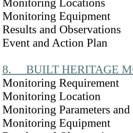
Monitoring Locations
Monitoring Equipment
Results and Observations
Event and Action Plan
8.
BUILT HERITAGE 
Monitoring Requirement
Monitoring Location
Monitoring Parameters and
Monitoring Equipment