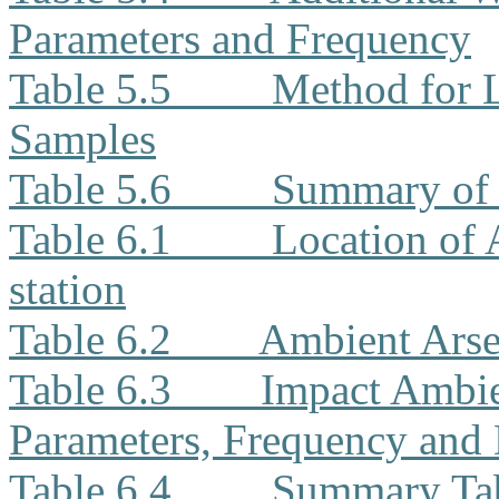
Parameters and Frequency
Table 5.5
Method for L
Samples
Table 5.6
Summary of 
Table 6.1
Location of
station
Table 6.2
Ambient Arse
Table 6.3
Impact Ambie
Parameters, Frequency and 
Table 6.4
Summary Tab