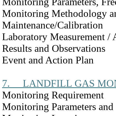
Monitoring Parameters, Fr
Monitoring Methodology 
Maintenance/Calibration
Laboratory Measurement / 
Results and Observations
Event and Action Plan
7.
LANDFILL GAS MO
Monitoring Requirement
Monitoring Parameters and