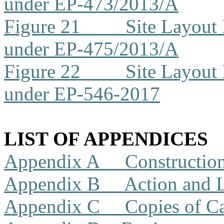
under EP-473/2013/A
Figure 21
Site Layout
under EP-475/2013/A
Figure 22
Site Layout
under EP-546-2017
LIST OF APPENDICES
Appendix A
Constructio
Appendix B
Action and 
Appendix C
Copies of Ca