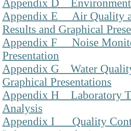
Appendix D
Environment
Appendix E
Air Quality
Results and Graphical Prese
Appendix F
Noise Monito
Presentation
Appendix G
Water Qualit
Graphical Presentations
Appendix H
Laboratory T
Analysis
Appendix I
Quality Cont