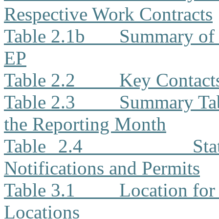
Respective Work Contracts
Table 2.1b
Summary of 
EP
Table 2.2
Key Contacts
Table 2.3
Summary Tabl
the Reporting Month
Table 2.4
Sta
Notifications and Permits
Table 3.1
Location for
Locations