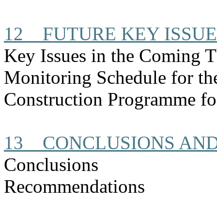
12
FUTURE KEY ISSUE
Key Issues in the Coming 
Monitoring Schedule for t
Construction
Programme
fo
13
CONCLUSIONS AN
Conclusions
Recommendations