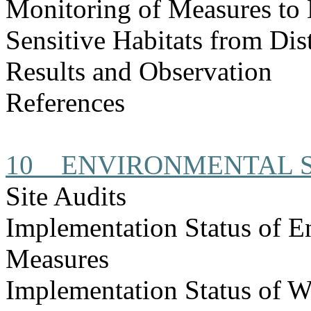
Monitoring of Measures to
Sensitive Habitats from Dis
Results and Observation
References
10
ENVIRONMENTAL S
Site Audits
Implementation Status of E
Measures
Implementation Status of W