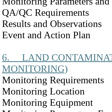
Monitoring Parameters and
QA/QC Requirements
Results and Observations
Event and Action Plan
6.
LAND CONTAMINAT
MONITORING)
Monitoring Requirements
Monitoring Location
Monitoring Equipment