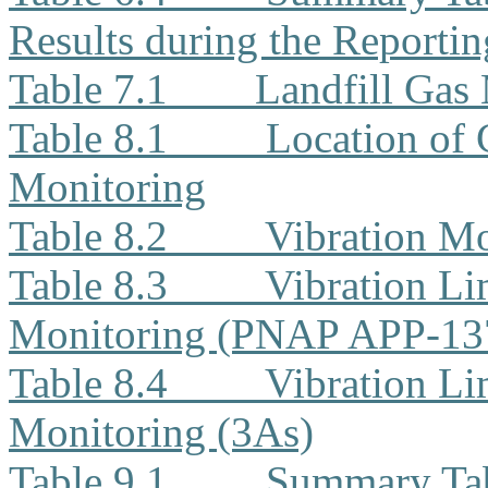
Results during the Reporti
Table 7.1
Landfill Gas
Table 8.1
Location of 
Monitoring
Table 8.2
Vibration Mo
Table 8.3
Vibration Li
Monitoring (PNAP APP-13
Table 8.4
Vibration Li
Monitoring (3As)
Table 9.1
Summary Tab