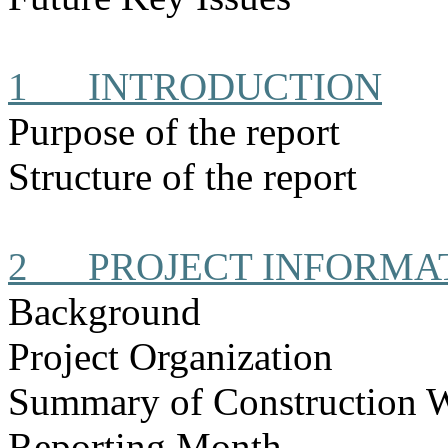
1
INTRODUCTION
Purpose of the report
Structure of the report
2
PROJECT INFORMA
Background
Project Organization
Summary of Construction 
Reporting Month