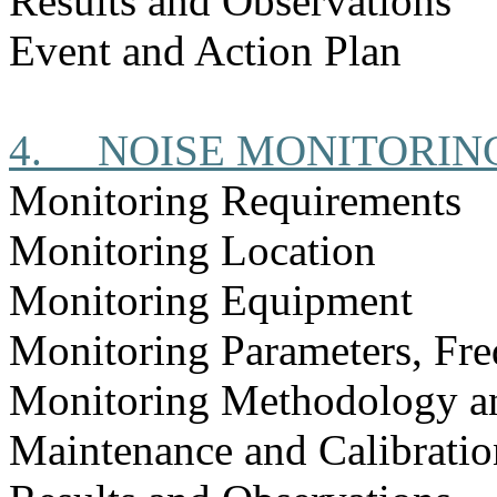
Results and Observations
Event and Action Plan
4.
NOISE MONITORIN
Monitoring Requirements
Monitoring Location
Monitoring Equipment
Monitoring Parameters, Fr
Monitoring Methodology a
Maintenance and Calibratio