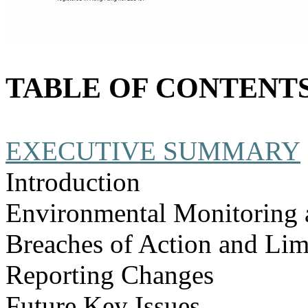
TABLE OF CONTENT
EXECUTIVE SUMMARY
Introduction
Environmental Monitoring 
Breaches of Action and Lim
Reporting Changes
Future Key Issues