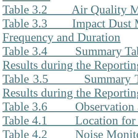
Table 3.2
Air Quality 
Table 3.3
Impact Dust 
Frequency and Duration
Table 3.4
Summary Tab
Results during the Reporti
Table 3.5
Summary T
Results during the Reporti
Table 3.6
Observation 
Table 4.1
Location for
Table 4.2
Noise Monit