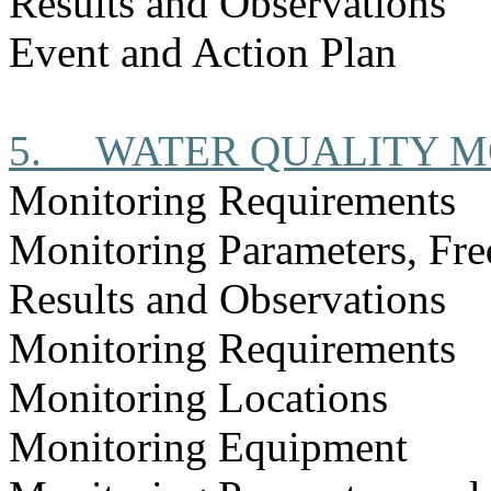
Results and Observations
Event and Action Plan
5.
WATER QUALITY M
Monitoring Requirements
Monitoring Parameters, Fr
Results and Observations
Monitoring Requirements
Monitoring Locations
Monitoring Equipment