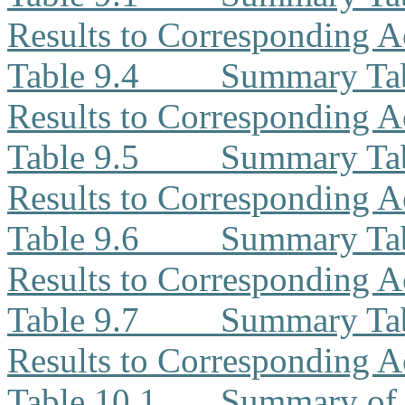
Results to Corresponding A
Table 9.4
Summary Ta
Results to Corresponding A
Table 9.5
Summary Tab
Results to Corresponding A
Table 9.6
Summary Tab
Results to Corresponding A
Table 9.7
Summary Tab
Results to Corresponding A
Table 10.1
Summary of 