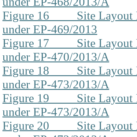
under EP-468/2013/A
Figure 16
Site Layout
under EP-469/2013
Figure 17
Site Layout
under EP-470/2013/A
Figure 18
Site Layout
under EP-473/2013/A
Figure 19
Site Layout
under EP-473/2013/A
Figure 20
Site Layout