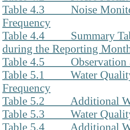
Table 4.3
Noise Monito
Frequency
Table 4.4
Summary Tab
during the Reporting Mont
Table 4.5
Observation 
Table 5.1
Water Qualit
Frequency
Table 5.2
Additional W
Table 5.3
Water Quali
Table 5.4
Additional W