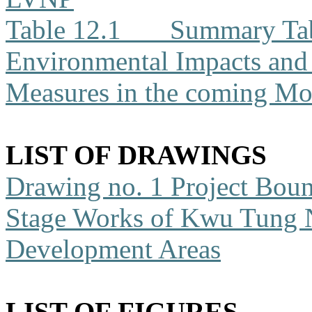
Table 12.1
Summary Tabl
Environmental Impacts an
Measures in the coming Mo
LIST OF DRAWINGS
Drawing no. 1
Project Boun
Stage Works of Kwu Tung 
Development Areas
LIST OF FIGURES