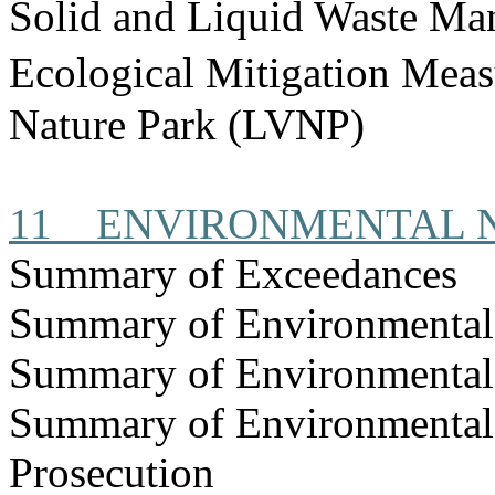
Solid and Liquid Waste Ma
Ecological Mitigation Mea
Nature Park (LVNP)
11
ENVIRONMENTAL 
Summary of Exceedances
Summary of Environmenta
Summary of Environmental
Summary of Environmental
Prosecution