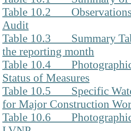
Table 10.2
Observation
Audit
Table 10.3
Summary Tabl
the reporting month
Table 10.4
Photographi
Status of Measures
Table 10.5
Specific Wat
for Major Construction Wor
Table 10.6
Photographic
LVNP