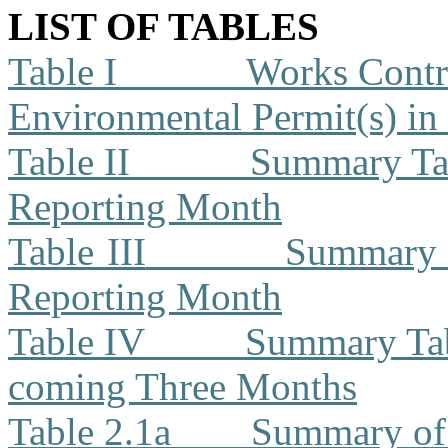
LIST OF TABLES
Table I
Works Contra
Environmental Permit(s) in
Table II
Summary Tab
Reporting Month
Table III
Summary T
Reporting Month
Table IV
Summary Tabl
coming Three Months
Table 2.1a
Summary of 