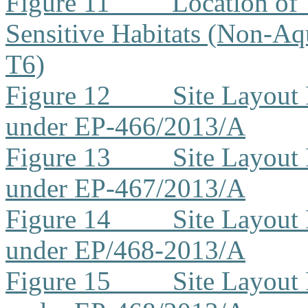
Figure 11
Location of 
Sensitive Habitats (Non-Aq
T6)
Figure 12
Site Layout
under EP-466/2013/A
Figure 13
Site Layout
under EP-467/2013/A
Figure 14
Site Layout
under EP/468-2013/A
Figure 15
Site Layout