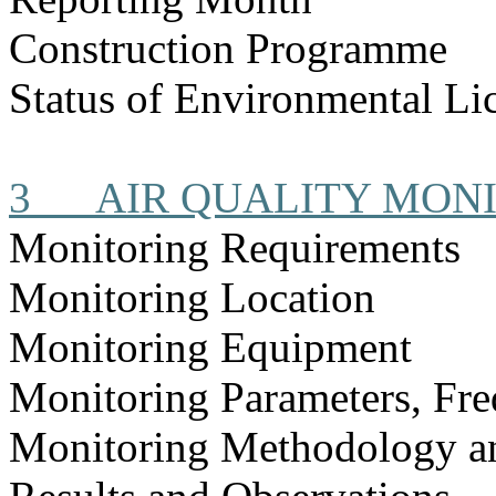
Construction
Programme
Status of Environmental
Li
3
AIR QUALITY MON
Monitoring Requirements
Monitoring Location
Monitoring Equipment
Monitoring Parameters, Fr
Monitoring Methodology 