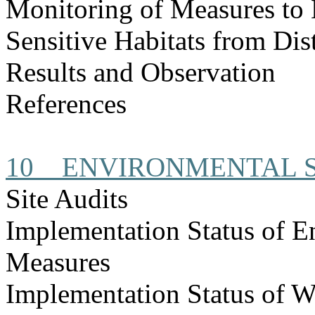
Monitoring of Measures to
Sensitive Habitats from Dis
Results and Observation
References
10
ENVIRONMENTAL S
Site Audits
Implementation Status of E
Measures
Implementation Status of W