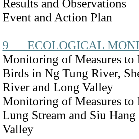
Results and Observations
Event and Action Plan
9
ECOLOGICAL MON
Monitoring of Measures to
Birds in Ng Tung River, S
River and Long Valley
Monitoring of Measures to
Lung Stream and Siu Hang 
Valley