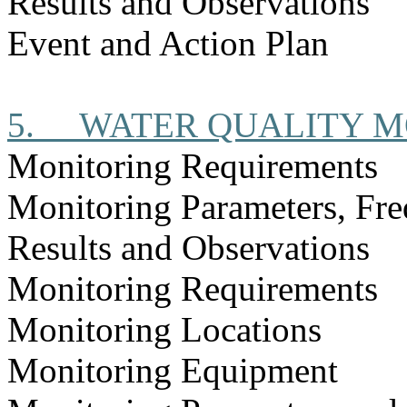
Results and Observations
Event and Action Plan
5.
WATER QUALITY M
Monitoring Requirements
Monitoring Parameters, Fr
Results and Observations
Monitoring Requirements
Monitoring Locations
Monitoring Equipment