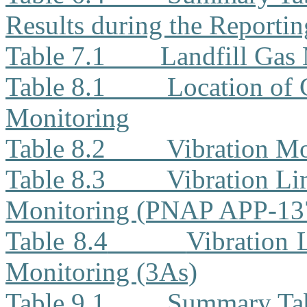
Results during the Reporti
Table 7.1
Landfill Gas
Table 8.1
Location of 
Monitoring
Table 8.2
Vibration Mo
Table 8.3
Vibration Li
Monitoring (PNAP APP-13
Table 8.4
Vibration 
Monitoring (3As)
Table 9.1
Summary Tab