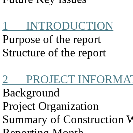
1
INTRODUCTION
Purpose of the report
Structure of the report
2
PROJECT INFORMA
Background
Project Organization
Summary of Construction 
Reporting Month