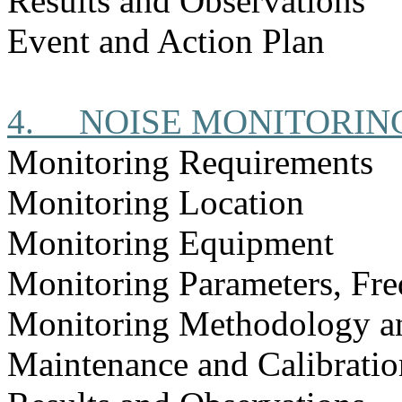
Results and Observations
Event and Action Plan
4.
NOISE MONITORIN
Monitoring Requirements
Monitoring Location
Monitoring Equipment
Monitoring Parameters, Fr
Monitoring Methodology a
Maintenance and Calibratio