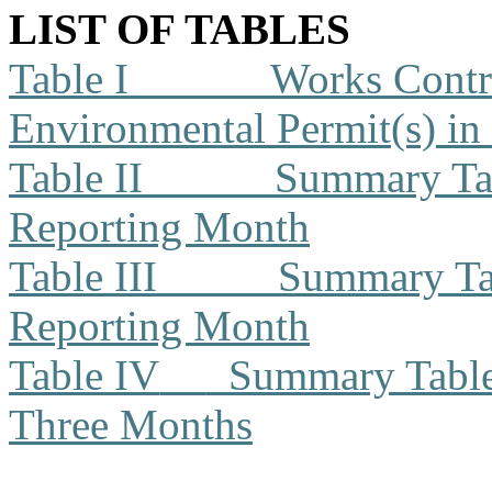
LIST OF TABLES
Table I
Works Contra
Environmental Permit(s) in
Table II
Summary Tab
Reporting Month
Table III
Summary Tab
Reporting Month
Table IV
Summary Table 
Three Months