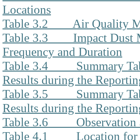
Locations
Table 3.2
Air Quality 
Table 3.3
Impact Dust 
Frequency and Duration
Table 3.4
Summary Tab
Results during the Reporti
Table 3.5
Summary Tab
Results during the Reporti
Table 3.6
Observation 
Table 4.1
Location for