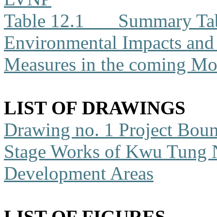
Table 12.1
Summary Tabl
Environmental Impacts an
Measures in the coming Mo
LIST OF DRAWINGS
Drawing no. 1
Project Boun
Stage Works of Kwu Tung 
Development Areas
LIST OF FIGURES