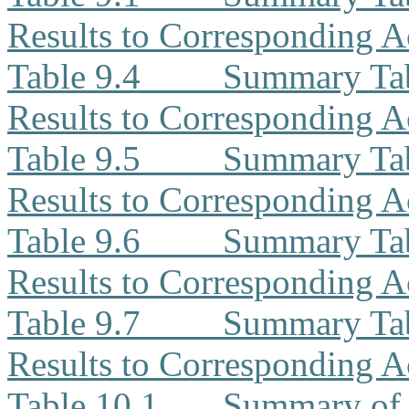
Results to Corresponding A
Table 9.4
Summary Ta
Results to Corresponding A
Table 9.5
Summary Tab
Results to Corresponding A
Table 9.6
Summary Tab
Results to Corresponding A
Table 9.7
Summary Tab
Results to Corresponding A
Table 10.1
Summary of 