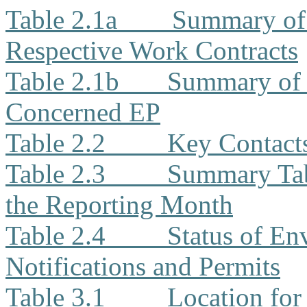
Table 2.1a
Summary of 
Respective Work Contracts
Table 2.1b
Summary of 
Concerned EP
Table 2.2
Key Contacts
Table 2.3
Summary Tabl
the Reporting Month
Table 2.4
Status of En
Notifications and Permits
Table 3.1
Location for