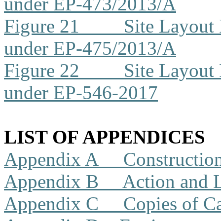
under EP-473/2013/A
Figure 21
Site Layout
under EP-475/2013/A
Figure 22
Site Layout
under EP-546-2017
LIST OF APPENDICES
Appendix A
Constructio
Appendix B
Action and 
Appendix C
Copies of Ca