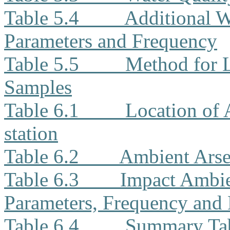
Table 5.4
Additional W
Parameters and Frequency
Table 5.5
Method for L
Samples
Table 6.1
Location of
station
Table 6.2
Ambient Arse
Table 6.3
Impact Ambie
Parameters, Frequency and 
Table 6.4
Summary Tab