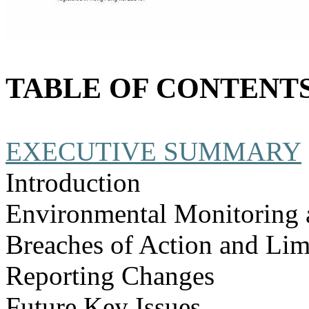
TABLE OF CONTENT
EXECUTIVE SUMMARY
Introduction
Environmental Monitoring 
Breaches of Action and Lim
Reporting Changes
Future Key Issues