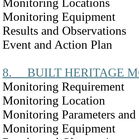
Monitoring Locations
Monitoring Equipment
Results and Observations
Event and Action Plan
8.
BUILT HERITAGE 
Monitoring Requirement
Monitoring Location
Monitoring Parameters and
Monitoring Equipment