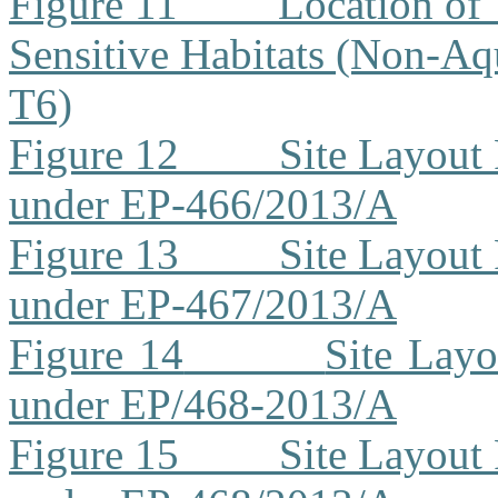
Figure 11
Location of 
Sensitive Habitats (Non-Aq
T6)
Figure 12
Site Layout
under EP-466/2013/A
Figure 13
Site Layout
under EP-467/2013/A
Figure 14
Site Lay
under EP/468-2013/A
Figure 15
Site Layout