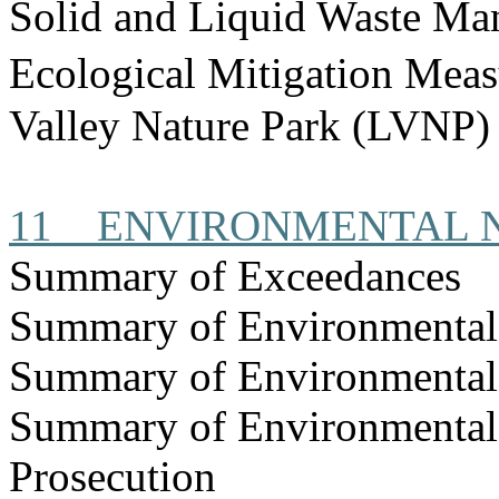
Solid and Liquid Waste Ma
Ecological Mitigation Mea
Valley Nature Park (LVNP)
11
ENVIRONMENTAL 
Summary of Exceedances
Summary of Environmenta
Summary of Environmental
Summary of Environmental
Prosecution