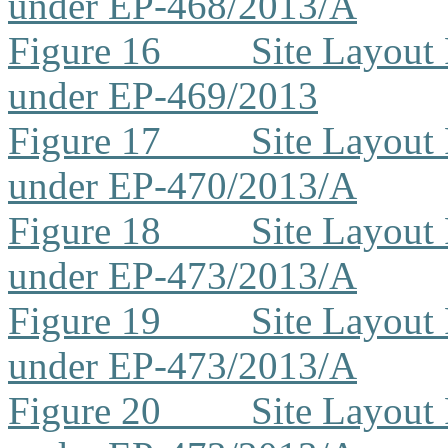
under EP-468/2013/A
Figure 16
Site Layout
under EP-469/2013
Figure 17
Site Layout
under EP-470/2013/A
Figure 18
Site Layout
under EP-473/2013/A
Figure 19
Site Layout
under EP-473/2013/A
Figure 20
Site Layout