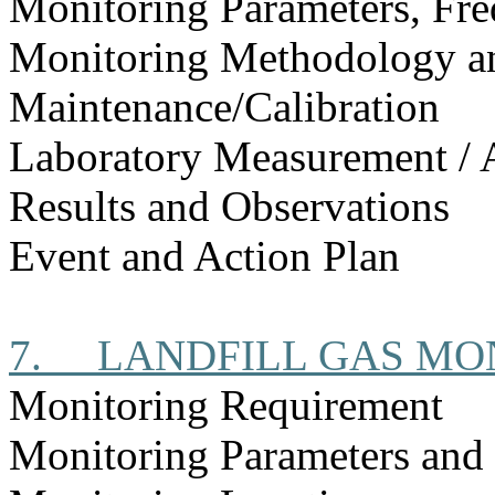
Monitoring Parameters, Fr
Monitoring Methodology 
Maintenance/Calibration
Laboratory Measurement / 
Results and Observations
Event and Action Plan
7.
LANDFILL GAS MO
Monitoring Requirement
Monitoring Parameters and