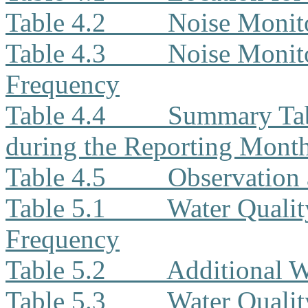
Table 4.2
Noise Monit
Table 4.3
Noise Monito
Frequency
Table 4.4
Summary Tab
during the Reporting Mont
Table 4.5
Observation 
Table 5.1
Water Qualit
Frequency
Table 5.2
Additional W
Table 5.3
Water Quali