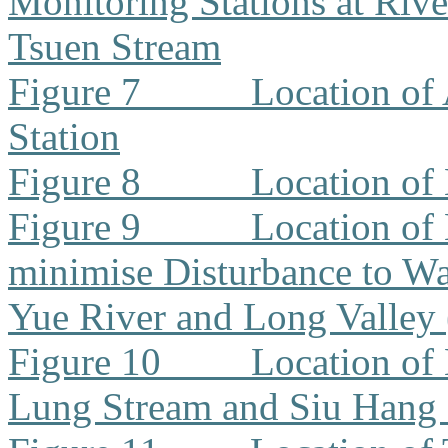
Monitoring Stations at Riv
Tsuen Stream
Figure 7
Location of
Station
Figure 8
Location of
Figure 9
Location of
minimise Disturbance to W
Yue River and Long Valley
Figure 10
Location of
Lung Stream and Siu Hang