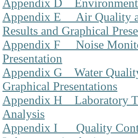
Appendix D
Environment
Appendix E
Air Quality
Results and Graphical Prese
Appendix F
Noise Monito
Presentation
Appendix G
Water Qualit
Graphical Presentations
Appendix H
Laboratory T
Analysis
Appendix I
Quality Cont