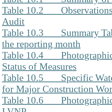
Table 10.2
Observation
Audit
Table 10.3
Summary Tabl
the reporting month
Table 10.4
Photographi
Status of Measures
Table 10.5
Specific Wat
for Major Construction Wor
Table 10.6
Photographic
LVNP