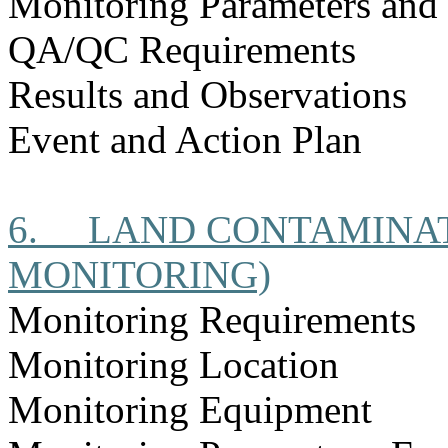
Monitoring Parameters and
QA/QC Requirements
Results and Observations
Event and Action Plan
6.
LAND CONTAMINAT
MONITORING)
Monitoring Requirements
Monitoring Location
Monitoring Equipment