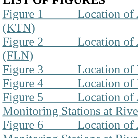
Figure 1
Location of 
(KTN)
Figure 2
Location of 
(FLN)
Figure 3
Location of
Figure 4
Location of
Figure 5
Location of 
Monitoring Stations at Riv
Figure 6
Location of 