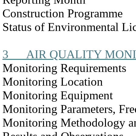
Construction
Programme
Status of Environmental
Li
3
AIR QUALITY MON
Monitoring Requirements
Monitoring Location
Monitoring Equipment
Monitoring Parameters, Fr
Monitoring Methodology 