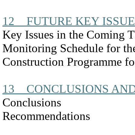
12
FUTURE KEY ISSUE
Key Issues in the Coming 
Monitoring Schedule for t
Construction
Programme
fo
13
CONCLUSIONS AN
Conclusions
Recommendations