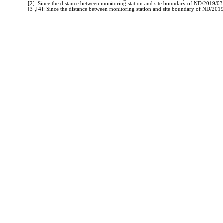
[2]: Since the distance between monitoring station and site boundary of ND/2019/0
[3],[4]: Since the distance between monitoring station and site boundary of ND/20