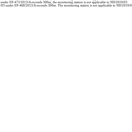
3 under EP-473/2013/A exceeds 300m, the monitoring station is not applicable to ND/2019/03.
19/03 under EP-468/2013/A exceeds 300m. The monitoring station is not applicable to ND/2019/0