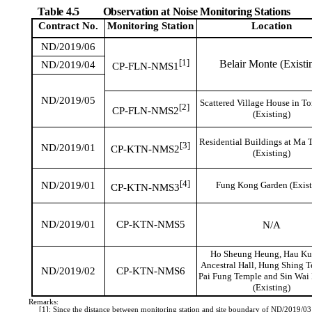
Table 4.5
Observation at Noise Monitoring Stations
Contract No.
Monitoring
Station
Location
ND/2019/06
[1]
Belair Monte (Existi
ND/2019/04
CP-FLN-NMS1
ND/2019/05
Scattered Village House in T
[2]
CP-FLN-NMS2
(Existing)
Residential Buildings at Ma 
[3]
ND/2019/01
CP-KTN-NMS2
(Existing)
[4]
ND/2019/01
Fung Kong Garden (Exist
CP-KTN-NMS3
ND/2019/01
CP-KTN-NMS5
N/A
Ho Sheung Heung, Hau Ku
Ancestral Hall, Hung Shing 
ND/2019/02
CP-KTN-NMS6
Pai Fung Temple and Sin Wai
(Existing)
Remarks:
[1]: Since the distance between monitoring station and site boundary of ND/2019/0