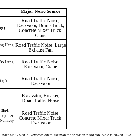
Major Noise
Source
Road Traffic Noise,
Excavator, Dump Truck,
ng)
Concrete Mixer Truck,
Crane
Road Traffic Noise, Large
ong Hang
Exhaust Fan
Road Traffic Noise,
Tso Lung
Excavator, Crane
Road Traffic Noise,
ing)
Excavator
Excavator, Breaker,
Road Traffic Noise
 Shek
Road Traffic Noise,
Temple &
Concrete Mixer Truck,
 Nunnery
Excavator
3 under EP-473/2013/A exceeds 300m, the monitoring station is not applicable to ND/2019/03.