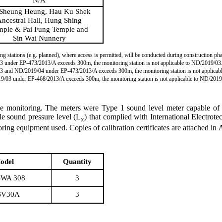
Sheung Heung, Hau Ku Shek
ncestral Hall, Hung Shing
mple & Pai Fung Temple and
Sin Wai Nunnery
ng stations (e.g. planned), where access is permitted, will be conducted during construction pha
03 under EP-473/2013/A exceeds 300m, the monitoring station is not applicable to ND/2019/03
9/03 and ND/2019/04 under EP-473/2013/A exceeds 300m, the monitoring station is not applic
019/03 under EP-468/2013/A exceeds 300m, the monitoring station is not applicable to ND/2019
se monitoring. The meters
we
re Type 1 sound level meter capable of 
le sound pressure level (L
) that complied with International Electro
x
ring equipment used. Copies of calibration certificates are attached in
odel
Quantity
WA 308
3
SV30A
3