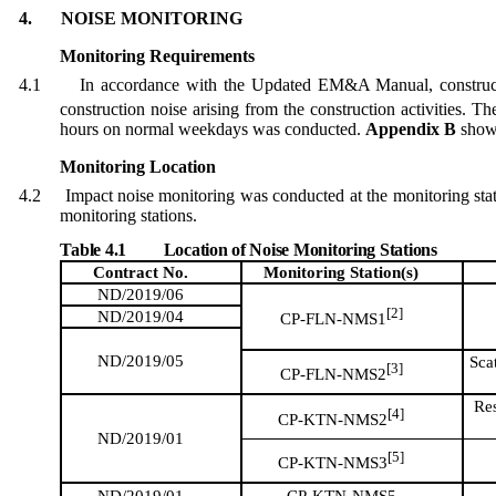
4.
NOISE MONITORING
Monitoring Requirements
4.1
In accordance with
the
Updated EM&A Manual, construct
construction noise arising from the construction activities. 
hours on normal weekdays
was conducted
.
Appendix B
shows
Monitoring Location
4.2
Impact noise monitoring was conducted at the monitoring sta
monitoring stations.
Table 4.1
Location of Noise Monitoring Stations
Contract No.
Monitoring
Station(s)
ND/2019/06
[2]
ND/2019/04
CP-FLN-NMS1
ND/2019/05
Sca
[3]
CP-FLN-NMS2
Res
[4]
CP-KTN-NMS2
ND/2019/01
[5]
CP-KTN-NMS3
ND/2019/01
CP-KTN-NMS5