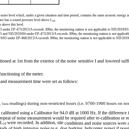
nt noise level which, under a given situation and
time period
, contains the same acoustic energy as
oise has a sound pressure level above L
.
10
s above this level.
03 under EP-473/2013/A exceeds 300m, the monitoring station is not applicable to ND/2019/03
03 and
ND/2019/04
under EP-473/2013/A exceeds 300m, the monitoring station is not applica
019/03 under EP-468/2013/A exceeds 300m, the monitoring station is not applicable to ND/2019
oned at 1m from the exterior of the noise sensitive I and lowered suffi
functioning of the
meter;
 and measurement time were set as
follows:
readings) during non-restricted hours (i.e. 0700-1900 h
ou
rs on no
, 5min
 calibrated using a Calibrator for 94.0 dB at 1000 Hz.
If
the difference
peat of noise measurement would be required after re-calibration or re
 L
were recorded. In addition, site
conditions and noise sources were
10
s of high intrusive noise (e.g. dog barking, helicopter noise) if poss