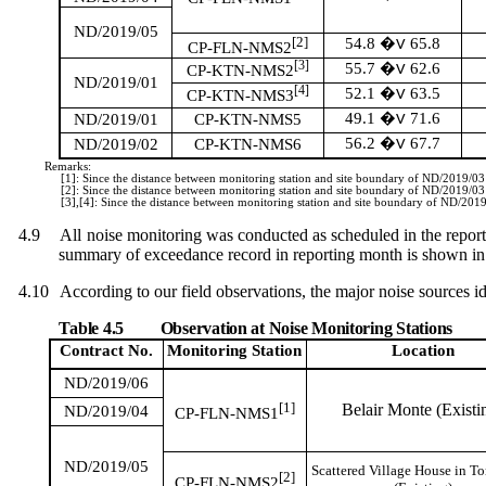
ND/2019/05
[2]
54.8
65.8
�V
CP-FLN-NMS2
[3]
55.7
62.6
�V
CP-KTN-NMS2
ND/2019/01
[4]
52.1
63.5
�V
CP-KTN-NMS3
49.1
71.6
ND/2019/01
CP-KTN-NMS5
�V
56.2
67.7
ND/2019/02
CP-KTN-NMS6
�V
Remarks:
[1]: Since the distance between monitoring station and site boundary of ND/2019/0
[2]: Since the distance between monitoring station and site boundary of ND/2019/0
[3],[4]: Since the distance between monitoring station and site boundary of ND/20
4.9
All noise monitoring was conducted as scheduled in the repor
summary of exceedance record in reporting month is shown i
4.10
According to our field observations, the major noise source
s
id
Table 4.5
Observation at Noise Monitoring Stations
Contract No.
Monitoring
Station
Location
ND/2019/06
[1]
Belair Monte (Existi
ND/2019/04
CP-FLN-NMS1
ND/2019/05
Scattered Village House in T
[2]
CP-FLN-NMS2