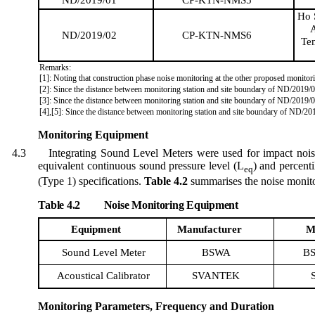
Ho 
A
ND/2019/02
CP-KTN-NMS6
Te
Remarks:
[1]: Noting that construction phase noise monitoring at the other proposed monitori
[2]: Since the distance between monitoring station and site boundary of ND/2019/
[3]: Since the distance between monitoring station and site boundary of ND/201
[4],[5]: Since the distance between monitoring station and site boundary of ND/2
Monitoring Equipment
4.3
Integrating Sound Level Meter
s
w
ere
used for impact noi
equivalent continuous sound pressure level (
L
) and percenti
eq
(Type 1) specifications.
Table 4.2
summari
s
es
the noise monito
Table 4.2
Noise Monitoring Equipment
Equipment
Manufacturer
M
Sound Level Meter
BSWA
BS
Acoustical Calibrator
SVANTEK
Monitoring Parameters, Frequency and Duration