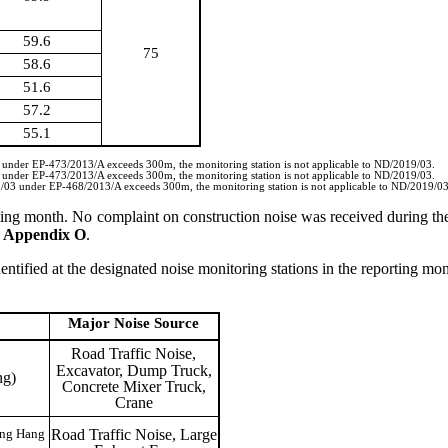
59.6
75
58.6
51.6
57.2
55.1
3 under EP-473/2013/A exceeds 300m, the monitoring station is not applicable to ND/2019/03.
3 under EP-473/2013/A exceeds 300m, the monitoring station is not applicable to ND/2019/03.
19/03 under EP-468/2013/A exceeds 300m, the monitoring station is not applicable to ND/2019/03
ting month.
No complaint on construction noise was received during th
n
Appendix O
.
entified at the designated noise monitoring stations in the reporting mon
Major Noise
Source
Road Traffic Noise,
Excavator, Dump Truck,
ng)
Concrete Mixer Truck,
Crane
Road Traffic Noise, Large
ong Hang