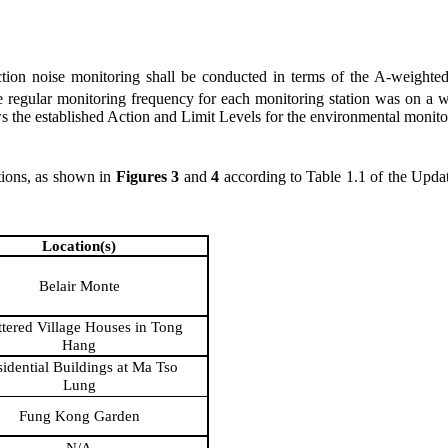
ion noise monitoring
shall be
conducted in terms of the A-weighted 
The regular monitoring frequency for each monitoring station
was
on a w
 the established Action and Limit Levels for the environmental monit
tions, as shown in
Figure
s
3
and
4
according to Table 1.1 of
the
Upda
Location(s)
Belair Monte
ttered Village Houses in Tong
Hang
idential Buildings at Ma Tso
Lung
Fung Kong Garden
N/A