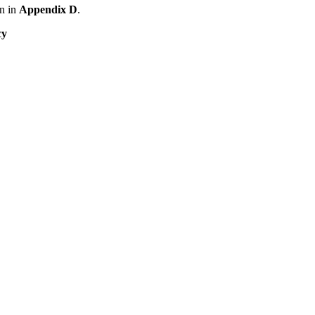
n in
Appendix D
.
cy