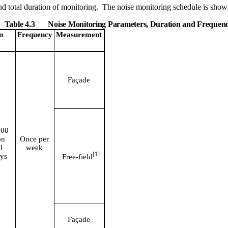
d total duration of monitoring.
The noise monitoring schedule is show
Table 4.3
Noise Monitoring Parameters, Duration and Frequen
n
Frequency
Measurement
Façade
900
on
Once per
l
week
[
1]
ys
Free-
field
Façade