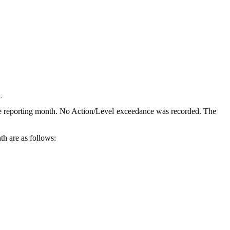
.
e reporting month. No Action/Level exceedance was recorded.
The
th are as follows: