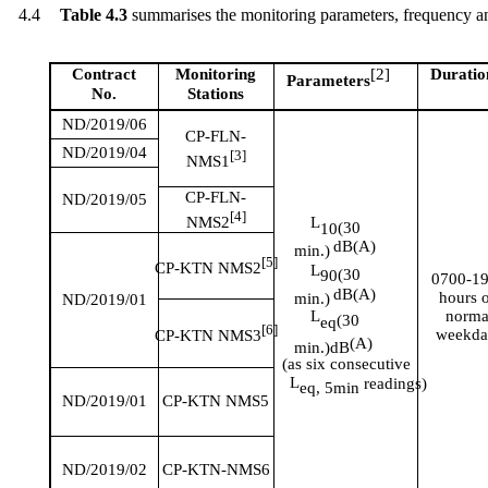
4.4
Table 4.3
summarises
the monitoring parameters, frequency an
Contract
Monitoring
[
2]
Duratio
Parameters
No.
Stations
ND/2019/06
CP-FLN-
ND/2019/04
[3]
NMS1
CP-FLN-
ND/2019/05
[4]
NMS2
L
(30
10
dB(A)
min.)
[5]
CP-KTN NMS2
L
(30
90
0700-1
dB(A)
hours 
min.)
ND/2019/01
norma
L
(
30
eq
[6]
weekda
CP-KTN NMS3
(A)
min.)
dB
(
as
six
consecutive
L
readings)
eq,
5min
ND/2019/01
CP-KTN NMS5
ND/2019/02
CP-KTN-NMS6