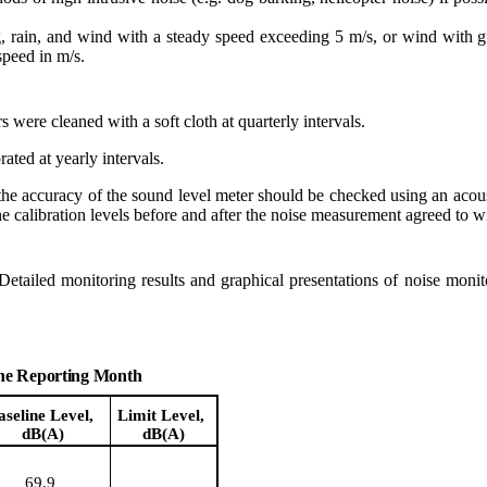
g, rain, and wind with a steady speed exceeding 5 m/s, or wind with
speed in
m/s.
r
s
were cleaned with a soft cloth at quarterly intervals.
ted at yearly intervals.
he accuracy of the sound level meter should be checked using an acous
e calibration levels before and after the noise measurement agreed to w
 Detailed monitoring results and graphical presentations of noise mon
the Reporting Month
aseline Level,
Limit Level,
dB(A)
dB(A)
69.9