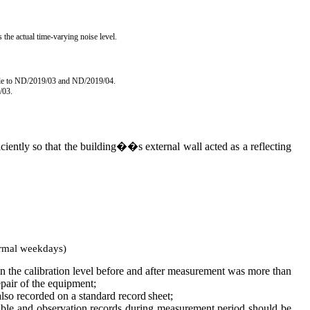
 the actual time-varying noise level.
.
ble to ND/2019/03 and
ND/2019/04.
/03.
ciently so that the building��s external wall acted as a reflecting
rmal
weekdays)
 in the calibration level before and after measurement was more than
pair of the
equipment;
also
recorded on a standard record
sheet;
ible and observation record
s
during measurement period should be