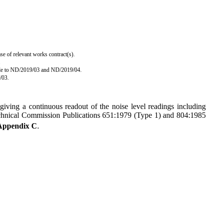
se of relevant works contract(s).
.
able to ND/2019/03 and ND/2019/04.
/03.
giving a continuous readout of the noise level readings including
technical Commission Publications 651:1979 (Type 1) and 804:1985
Appendix C
.