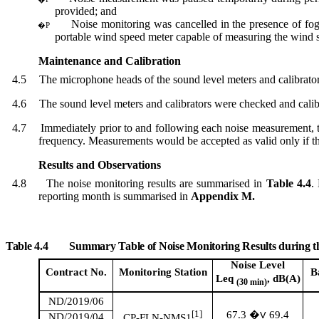
provided; and
Noise monitoring was cancelled in the presence of fo
�P
portable wind speed meter capable of measuring the wind 
Maintenance and Calibration
4.5
The microphone head
s
of the sound level meter
s
and calibrato
4.6
The sound level meter
s
and calibrator
s
were checked and calibra
4.7
Immediately prior to and following each noise measurement, t
frequency. Measurements would be accepted as valid only if th
Results and Observations
4.8
The noise monitoring results are
summari
s
ed
in
Table 4.4
.
reporting month is
summari
s
ed
in
Appendix M.
Table 4.4
Summary Table of Noise Monitoring Results during 
Noise Level
Contract No.
Monitoring
Station
B
Leq
, dB(A)
(30 min)
ND/2019/06
[1]
67.3
69.4
�V
ND/2019/04
CP-FLN-NMS1