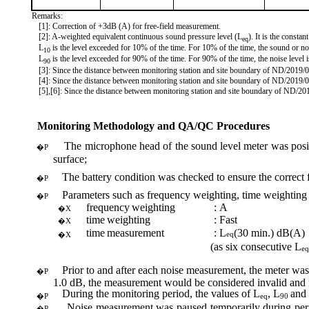
Remarks:
[1]: Correction of +3dB (A) for free-field measurement.
[2]: A-weighted equivalent continuous sound pressure level (
L
). It is the consta
eq
L
is the level exceeded for 10% of the time. For 10% of the time, the sound or n
10
L
is the level exceeded for 90% of the time. For 90% of the time, the noise level i
90
[3]: Since the distance between monitoring station and site boundary of ND/2019/
[4]: Since the distance between monitoring station and site boundary of ND/2019/
[5],[6]: Since the distance between monitoring station and site boundary of ND/2
Monitoring Methodology and QA/QC Procedures
The microphone head of the sound level meter was positi
�P
surface;
The battery condition was checked to ensure the correct 
�P
Parameters such as frequency weighting, time weighting
�P
frequency
weighting
:
A
�X
time
weighting
:
Fast
�X
time
measurement
:
L
(
30 min.) dB(A)
eq
�X
(
as six consecutive L
eq
Prior to and after each noise measurement, the meter was
�P
1.0 dB, the measurement would be considered invalid and re
During the monitoring period, the
values of
L
, L
and
�P
eq
90
Noise measurement was paused temporarily during period
�P