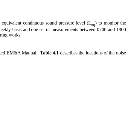
equivalent continuous sound pressure level (
L
) to monitor the
eq
eekly basis and one set of measurements between 0700 and 1900
oring works.
ted EM&A Manual.
Table 4.1
describes the locations of the noise