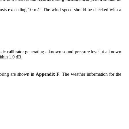
 gusts exceeding 10 m/s. The wind speed should be checked with a
tic calibrator generating a known sound pressure level at a known
ithin 1.0
dB.
itoring are shown in
Appendix F
. The weather information for the