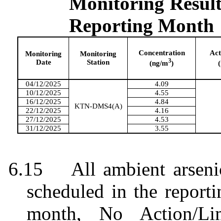
Monitoring
Result
Reporting
Month
Concentration
Act
Monitoring
Monitoring
3
Date
Station
(ng/m
)
04/12/2025
4.09
10/12/2025
4.55
16/12/2025
4.84
KTN-DMS4(A)
22/12/2025
4.16
27/12/2025
4.53
31/12/2025
3.55
6.15
All ambient arsen
scheduled in the report
month
,
No Action/Li