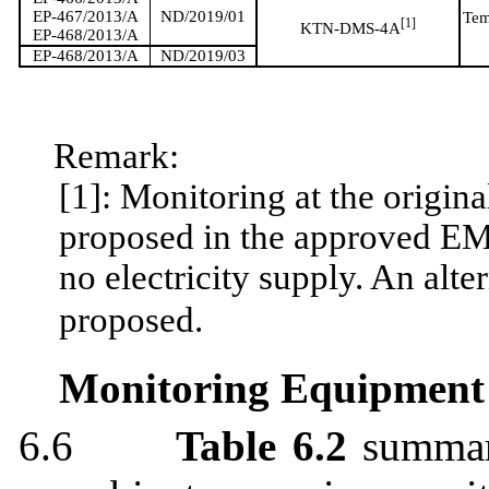
EP-467/2013/A
ND/2019/01
Tem
[
1]
KTN-DMS-4
A
EP-468/2013/A
EP-468/2013/A
ND/2019/03
Remark:
[1]: Monitoring at the origi
proposed in the approved E
no electricity supply. An al
proposed.
Monitoring Equipment
6.6
Table 6.2
summa