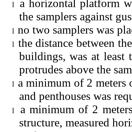
a horizontal platform w
l
the samplers against gu
no two samplers was plac
l
the distance between the
l
buildings, was at least 
protrudes above the sam
a minimum of 2 meters o
l
and penthouses was requ
a minimum of 2 meters
l
structure, measured hori