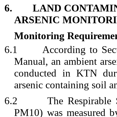
6.
LAND CONTAMIN
ARSENIC MONITORI
Monitoring Requireme
6.1
According to Sec
Manual, an ambient arsen
conducted in KTN duri
arsenic containing soil a
6.2
The Respirable 
PM10)
was
measured b