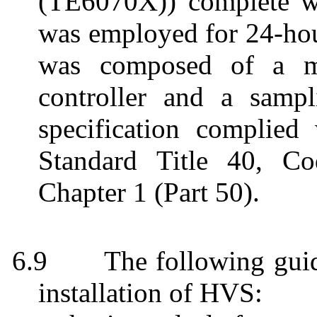
(TE6070X)) complete wi
was employed for 24-ho
was
composed of a mo
controller and a sampl
specification complie
Standard Title 40, Co
Chapter 1 (Part 50).
6.9
The following gui
installation of HVS: