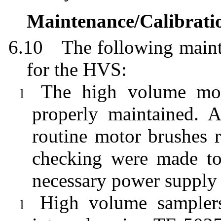
Maintenance/Calibrati
6.10
The following maint
for the HVS:
The high volume moto
l
properly maintained. 
routine motor brushes r
checking were made to
necessary power supply
High volume samplers
l