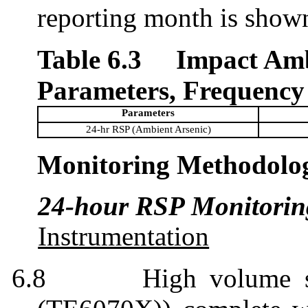
reporting month is show
Table 6.3
Impact Amb
Parameters, Frequency
Parameters
24-hr RSP (Ambient Arsenic)
Monitoring Methodolo
24-hour RSP Monitorin
Instrumentation
6.8
High volume