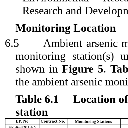
Research and Develop
Monitoring Location
6.5
Ambient arsenic m
monitoring station
(s)
un
shown in
Figure 5
.
Tab
the ambient arsenic moni
Table 6.1
Location o
station
EP. No
Contract No.
Monitoring Stations
EP-466/2013/A