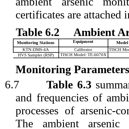
ambient arsenic monit
certificates are attached 
Table 6.2
Ambient Ar
Equipment
Monitoring Stations
Model
KTN-DMS-4A
Calibrator
TISCH Mod
TISCH Model: TE-6070X
HVS Sampler (RSP)
Monitoring Parameters
6.7
Table 6.3
summa
and frequencies of ambi
processes of arsenic-co
The ambient arsenic 