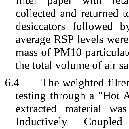
filter paper with re
collected and returned t
desiccators
followed by
average RSP levels
were
mass of PM10 particulate
the total volume of air s
6.4
The weighted filte
testing through a "Hot 
extracted material
wa
Inductively Coupled