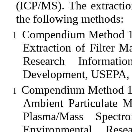
(ICP/MS). The extractio
the following methods:
Compendium Method 1O-
l
Extraction of Filter M
Research Informati
Development, USEPA, 
Compendium Method 1O-
l
Ambient Particulate M
Plasma/Mass Spectr
Environmental Rese