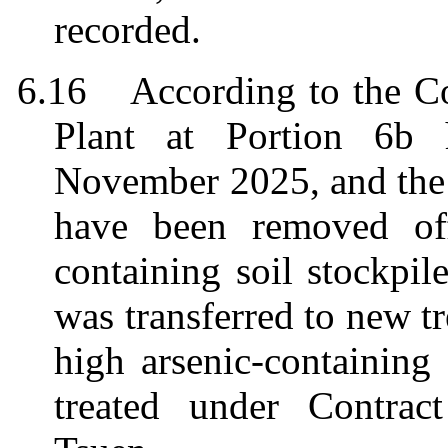
recorded.
6.16
According to the Co
Plant at Portion 6b 
November 2025, and the 
have been removed of
containing soil stockpil
was transferred to new t
high arsenic-containing
treated under Contra