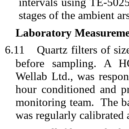
intervals using TE-5025
stages of the ambient ar
Laboratory Measuremen
6.11
Quartz filters of 
before sampling. A HO
Wellab
Ltd.,
was
respon
h
ou
r conditioned and pr
monitoring team.
The ba
was regularly calibrated 