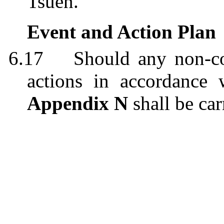
Tsuen.
Event and Action Plan
6.17
Should any non-co
action
s
in accordance 
Appendix N
shall be car