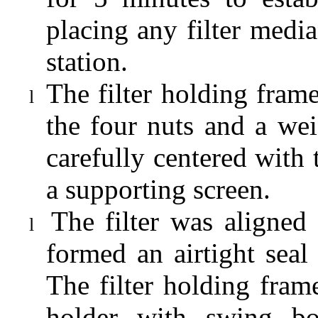
placing any filter media
station.
The filter holding fra
l
the four nuts and a wei
carefully centered wit
a supporting screen.
The filter was aligned
l
formed an airtight seal 
T
he filter holding fra
holder with swing bo