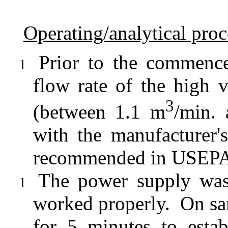
Operating/analytical pro
Prior to the commence
l
flow rate of the high
3
(between 1.1 m
/min.
with the manufacturer's
recommended in USEPA S
The power supply was
l
worked properly.
On sa
for 5 minutes to estab