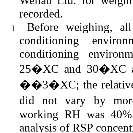
Wellab
Ltd. for weighi
recorded.
Before weighing, all
l
conditioning enviro
conditioning environ
25�XC and 30�XC 
��3�XC; the relative
did
not vary by mo
working RH was 40%. 
analysis of RSP concentr