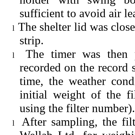
sufficient to avoid air l
The shelter lid was clo
l
strip.
The timer was then 
l
recorded on the record s
time, the weather cond
initial weight of the 
using the filter number).
After sampling, the fi
l