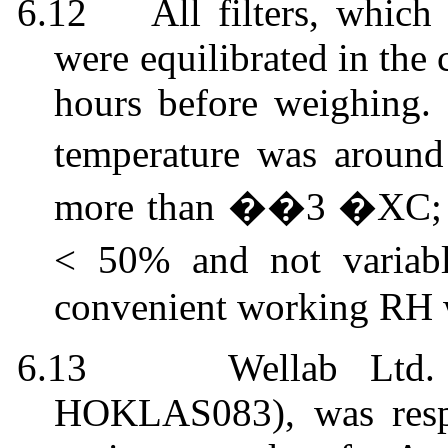
6.12
All filters, whic
were equilibrated in the
hours before weighing.
temperature was aroun
more than ��3 �XC; th
< 50% and not varia
convenient working RH
6.13
Wellab
Ltd. 
HOKLAS
083),
was
resp