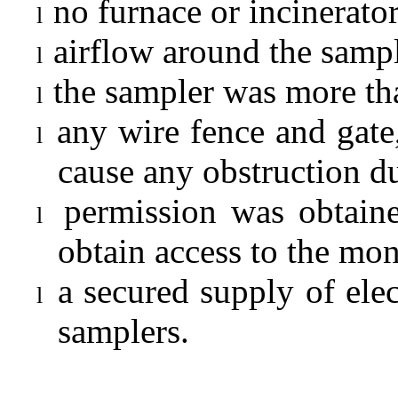
no furnace or incinerato
l
airflow around the sampl
l
the sampler was more tha
l
any wire fence and gate,
l
cause any obstruction d
permission was obtaine
l
obtain access to the
m
on
a secured supply of elec
l
samplers.