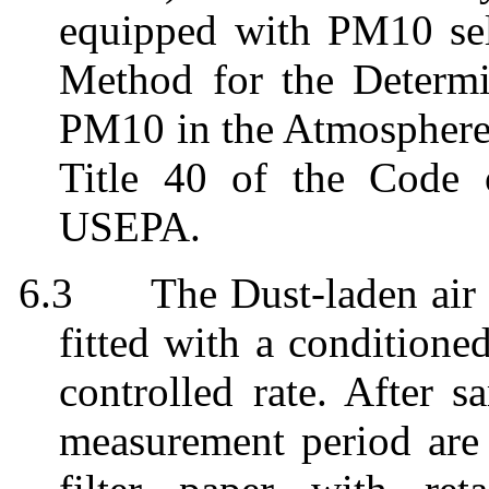
equipped with PM10 sel
Method for the Determin
PM10 in the Atmosphere"
Title 40 of the Code 
USEPA.
6.3
The Dust-laden ai
fitted with a conditioned
controlled rate. After s
measurement period
are