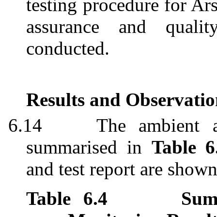
testing procedure for Ar
assurance and quali
conducted.
Results and Observatio
6.14
The ambient a
summari
s
ed
in
Table 6
and test report are show
Table
6.4
Sum