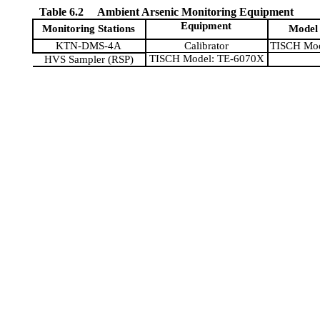
Table 6.2
Ambient Arsenic Monitoring Equipment
Equipment
Monitoring Stations
Model
KTN-DMS-4A
Calibrator
TISCH Mod
TISCH Model: TE-6070X
HVS Sampler (RSP)